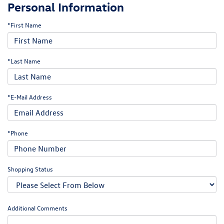
Personal Information
*First Name
*Last Name
*E-Mail Address
*Phone
Shopping Status
Additional Comments