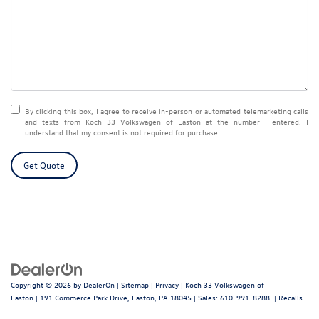
By clicking this box, I agree to receive in-person or automated telemarketing calls
and texts from Koch 33 Volkswagen of Easton at the number I entered. I
understand that my consent is not required for purchase.
Get Quote
Copyright © 2026
by
DealerOn
|
Sitemap
|
Privacy
| Koch 33 Volkswagen of
Easton
|
191 Commerce Park Drive,
Easton,
PA
18045
| Sales:
610-991-8288
|
Recalls