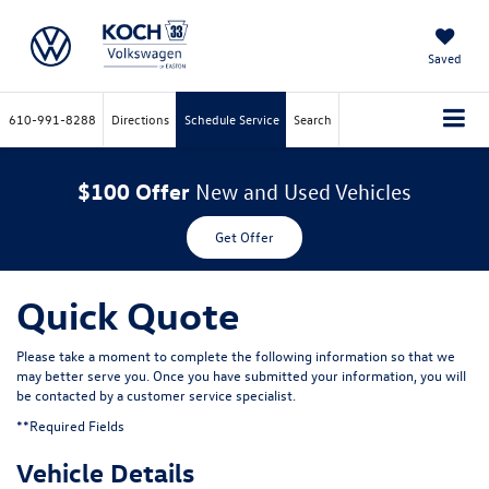
Saved
610-991-8288
Directions
Schedule Service
Search
$100 Offer
New and Used Vehicles
Get Offer
Quick Quote
Please take a moment to complete the following information so that we
may better serve you. Once you have submitted your information, you will
be contacted by a customer service specialist.
**Required Fields
Vehicle Details