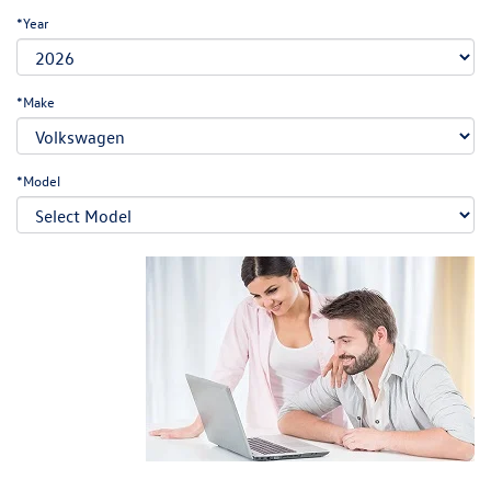
*Year
*Make
*Model