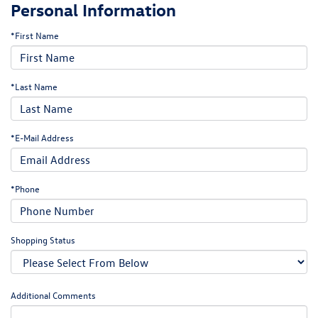
Personal Information
*First Name
*Last Name
*E-Mail Address
*Phone
Shopping Status
Additional Comments