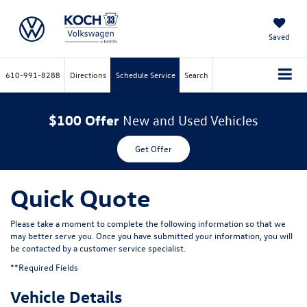
Saved
610-991-8288
Directions
Schedule Service
Search
$100 Offer
New and Used Vehicles
Get Offer
Quick Quote
Please take a moment to complete the following information so that we
may better serve you. Once you have submitted your information, you will
be contacted by a customer service specialist.
**Required Fields
Vehicle Details