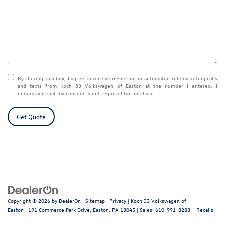
By clicking this box, I agree to receive in-person or automated telemarketing calls
and texts from Koch 33 Volkswagen of Easton at the number I entered. I
understand that my consent is not required for purchase.
Get Quote
Copyright © 2026
by
DealerOn
|
Sitemap
|
Privacy
| Koch 33 Volkswagen of
Easton
|
191 Commerce Park Drive,
Easton,
PA
18045
| Sales:
610-991-8288
|
Recalls