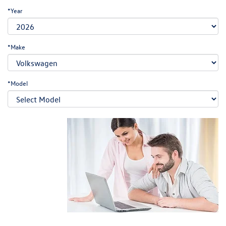
*Year
*Make
*Model