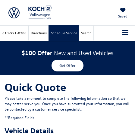
Saved
610-991-8288
Directions
Schedule Service
Search
$100 Offer
New and Used Vehicles
Get Offer
Quick Quote
Please take a moment to complete the following information so that we
may better serve you. Once you have submitted your information, you will
be contacted by a customer service specialist.
**Required Fields
Vehicle Details