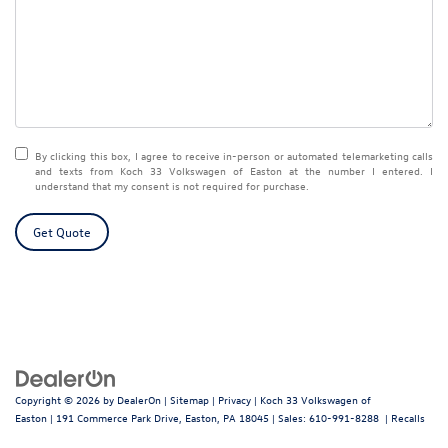
By clicking this box, I agree to receive in-person or automated telemarketing calls
and texts from Koch 33 Volkswagen of Easton at the number I entered. I
understand that my consent is not required for purchase.
Get Quote
Copyright © 2026
by
DealerOn
|
Sitemap
|
Privacy
| Koch 33 Volkswagen of
Easton
|
191 Commerce Park Drive,
Easton,
PA
18045
| Sales:
610-991-8288
|
Recalls