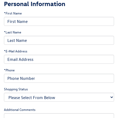
Personal Information
*First Name
*Last Name
*E-Mail Address
*Phone
Shopping Status
Additional Comments