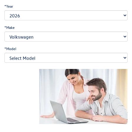
*Year
*Make
*Model