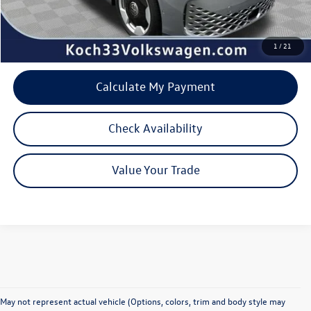
Internet Price:
$51,332
1
/
21
Calculate My Payment
Check Availability
Value Your Trade
May not represent actual vehicle (Options, colors, trim and body style may