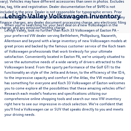
vary). Vehicles may have different accessories than seen in photos. Excludes
tax, tag, title and registration. Dealer documentation fee of $490 is not
included in the price. Dealer is not responsible for typographic errors. Prior
Lehigh Valley Volkswagen Inventory
sales excluded. All advertised prices exclude government fees and taxes, any
finance charges, any dealer document processing charge, any electronic filing
When you're searching for your best deal on a new Volkswagen in the
charge, and any emission testing charge.
Lehigh Valley, look no further than Koch 33 Volkswagen of Easton PA -
your preferred VW dealer serving Bethlehem, Phillipsburg, Nazareth,
Allentown and beyond with a large inventory of new Volkswagen models at
great prices and backed by the famous customer service of the Koch team
of Volkswagen professionals that work tirelessly for your ultimate
satisfaction. Conveniently located in Easton PA, we're uniquely situated to
serve the automotive needs of a wide variety of drivers attracted to the
Volkswagen brand. From the sporty performance of the
Golf GTI
to the
functionality an style of the
Jetta
and
Arteon
, to the efficiency of the
ID.4
,
to the impressive capacity and comfort of the
Atlas
, the VW model lineup
has something for everyone and Koch 33 Volkswagen of Easton welcomes
you to come explore all the possibilities that these amazing vehicles offer!
Research each model's features and specifications utilizing our
comprehensive
online shopping tools
and search our new VW inventory
right here to see our impressive in-stock selection. We're confident that
you'll find a Volkswagen car or SUV that speaks directly to you and meets
your driving needs.