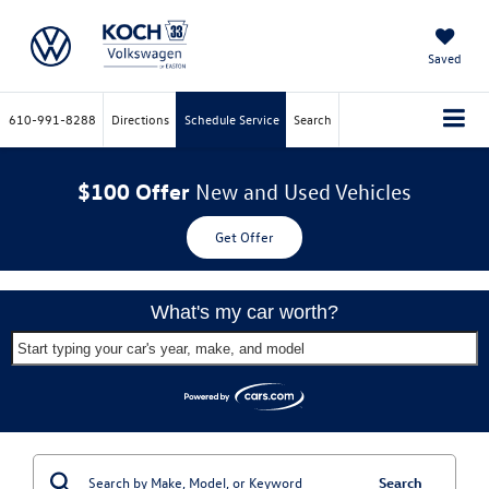
Saved
610-991-8288
Directions
Schedule Service
Search
$100 Offer
New and Used Vehicles
Get Offer
What's my car worth?
Start typing your car's year, make, and model
Search