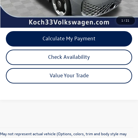
Internet Price:
$51,332
1
/
21
Calculate My Payment
Check Availability
Value Your Trade
May not represent actual vehicle (Options, colors, trim and body style may