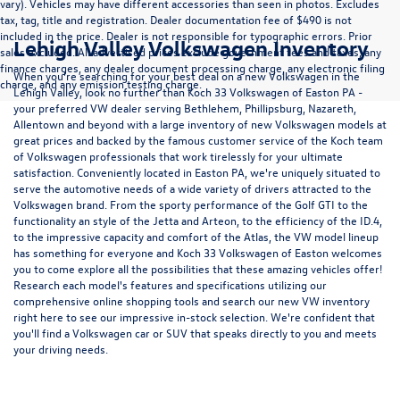
vary). Vehicles may have different accessories than seen in photos. Excludes
tax, tag, title and registration. Dealer documentation fee of $490 is not
included in the price. Dealer is not responsible for typographic errors. Prior
Lehigh Valley Volkswagen Inventory
sales excluded. All advertised prices exclude government fees and taxes, any
finance charges, any dealer document processing charge, any electronic filing
When you're searching for your best deal on a new Volkswagen in the
charge, and any emission testing charge.
Lehigh Valley, look no further than Koch 33 Volkswagen of Easton PA -
your preferred VW dealer serving Bethlehem, Phillipsburg, Nazareth,
Allentown and beyond with a large inventory of new Volkswagen models at
great prices and backed by the famous customer service of the Koch team
of Volkswagen professionals that work tirelessly for your ultimate
satisfaction. Conveniently located in Easton PA, we're uniquely situated to
serve the automotive needs of a wide variety of drivers attracted to the
Volkswagen brand. From the sporty performance of the
Golf GTI
to the
functionality an style of the
Jetta
and
Arteon
, to the efficiency of the
ID.4
,
to the impressive capacity and comfort of the
Atlas
, the VW model lineup
has something for everyone and Koch 33 Volkswagen of Easton welcomes
you to come explore all the possibilities that these amazing vehicles offer!
Research each model's features and specifications utilizing our
comprehensive
online shopping tools
and search our new VW inventory
right here to see our impressive in-stock selection. We're confident that
you'll find a Volkswagen car or SUV that speaks directly to you and meets
your driving needs.