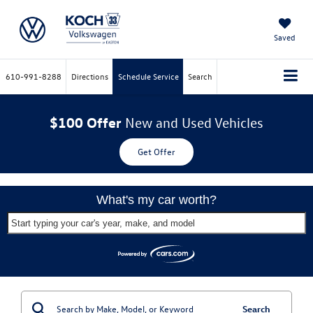
Saved
610-991-8288
Directions
Schedule Service
Search
$100 Offer
New and Used Vehicles
Get Offer
What's my car worth?
Start typing your car's year, make, and model
Search