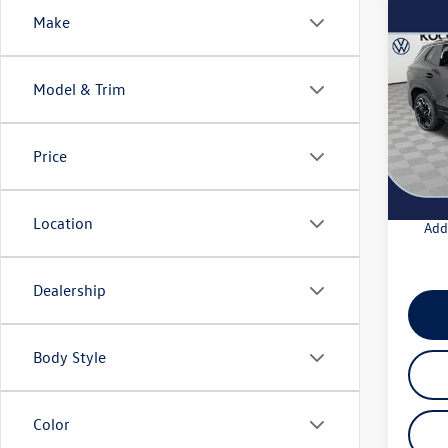
Co
Make
2026
SEL R
Model & Trim
VIN:
3V
Model:
MSRP
Docum
Price
In Sto
Intern
Location
Add
Dealership
Body Style
Color