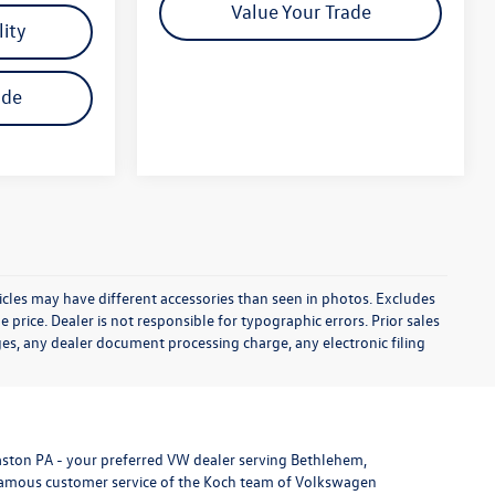
Value Your Trade
lity
ade
icles may have different accessories than seen in photos. Excludes
e price. Dealer is not responsible for typographic errors. Prior sales
es, any dealer document processing charge, any electronic filing
aston PA - your preferred VW dealer serving Bethlehem,
 famous customer service of the Koch team of Volkswagen