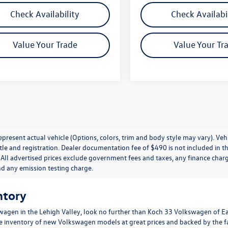
Check Availability
Check Availabi
Value Your Trade
Value Your Tr
present actual vehicle (Options, colors, trim and body style may vary). Veh
title and registration. Dealer documentation fee of $490 is not included in th
 All advertised prices exclude government fees and taxes, any finance charg
nd any emission testing charge.
ntory
wagen in the Lehigh Valley, look no further than Koch 33 Volkswagen of E
ge inventory of new Volkswagen models at great prices and backed by the