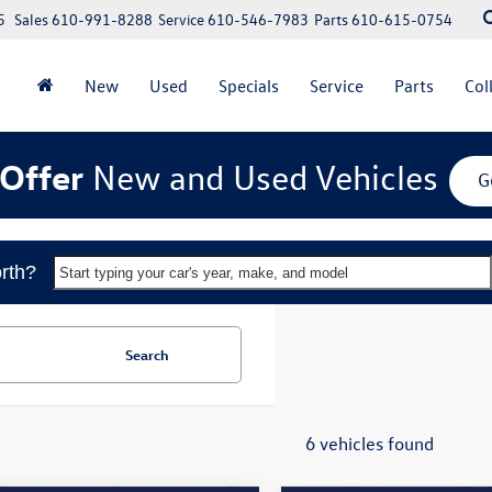
5
Sales
610-991-8288
Service
610-546-7983
Parts
610-615-0754
New
Used
Specials
Service
Parts
Col
Offer
New and Used Vehicles
G
rth?
Start typing your car's year, make, and model
Search
6 vehicles found