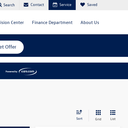
Contact
Service
Saved
Search
lision Center
Finance Department
About Us
et Offer
Sort
List
Grid