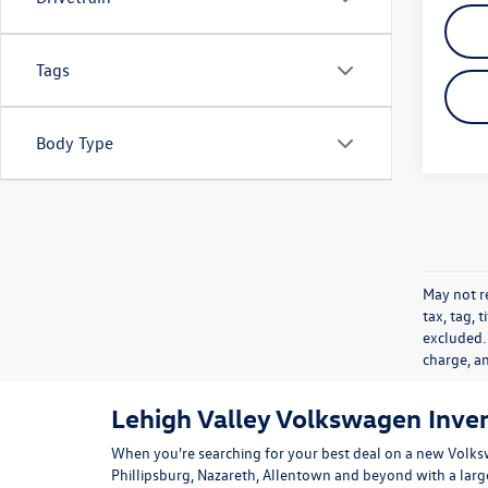
Tags
Body Type
May not re
tax, tag, 
excluded.
charge, a
Lehigh Valley Volkswagen Inve
When you're searching for your best deal on a new Volks
Phillipsburg, Nazareth, Allentown and beyond with a lar