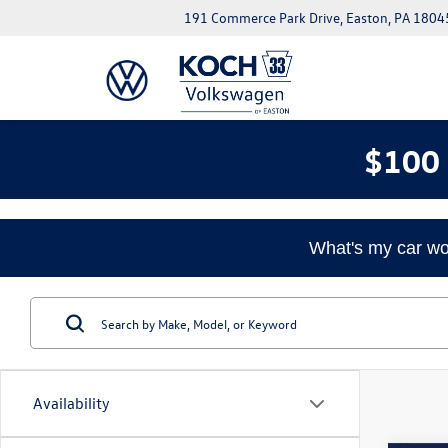
191 Commerce Park Drive, Easton, PA 1804
$100 
What's my car wo
Availability