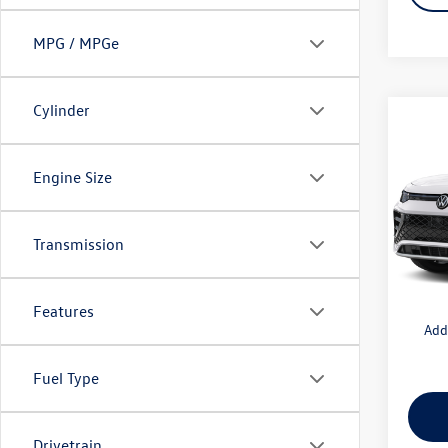
MPG / MPGe
Cylinder
Co
2026
SEL R
Engine Size
VIN:
3V
Model:
MSRP
Transmission
Docum
In Tran
Intern
Features
Add
Fuel Type
Drivetrain