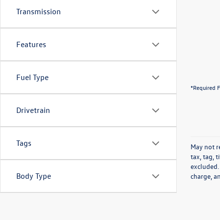
Transmission
Features
Fuel Type
*Required F
Drivetrain
Tags
May not re
tax, tag, 
excluded.
Body Type
charge, a