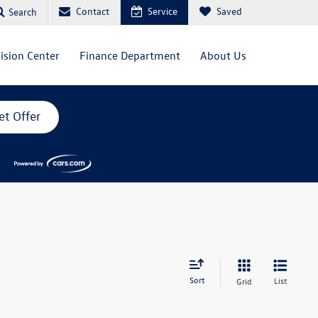
Contact
Service
Saved
Search
lision Center
Finance Department
About Us
et Offer
Sort
List
Grid