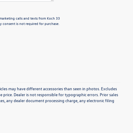
emarketing calls and texts from Koch 33
 consent is not required for purchase.
icles may have different accessories than seen in photos. Excludes
e price. Dealer is not responsible for typographic errors. Prior sales
es, any dealer document processing charge, any electronic filing