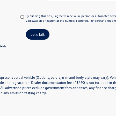
By clicking this box, I agree to receive in-person or automated tel
Volkswagen of Easton at the number I entered. I understand that my
Let's Talk
ields
present actual vehicle (Options, colors, trim and body style may vary). Veh
title and registration. Dealer documentation fee of $490 is not included in th
 All advertised prices exclude government fees and taxes, any finance charg
nd any emission testing charge.