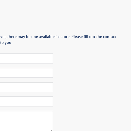
er, there may be one available in-store. Please fill out the contact
to you.