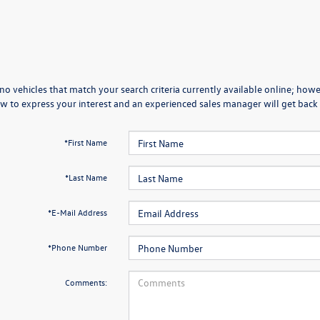
no vehicles that match your search criteria currently available online; howev
w to express your interest and an experienced sales manager will get back 
*First Name
*Last Name
*E-Mail Address
*Phone Number
Comments: