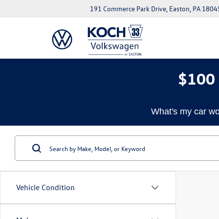
191 Commerce Park Drive, Easton, PA 1804
$100 
What's my car wo
Vehicle Condition