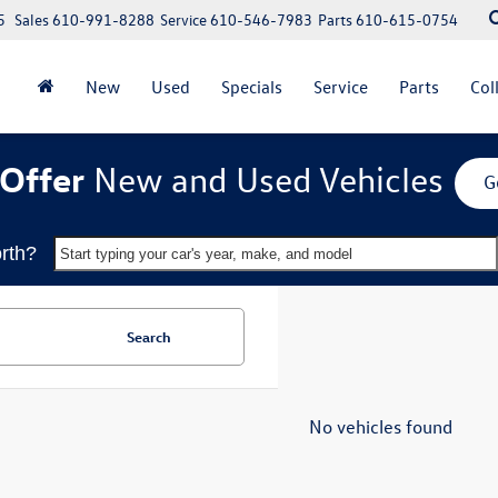
5
Sales
610-991-8288
Service
610-546-7983
Parts
610-615-0754
New
Used
Specials
Service
Parts
Col
Offer
New and Used Vehicles
G
rth?
Start typing your car's year, make, and model
Search
No vehicles found