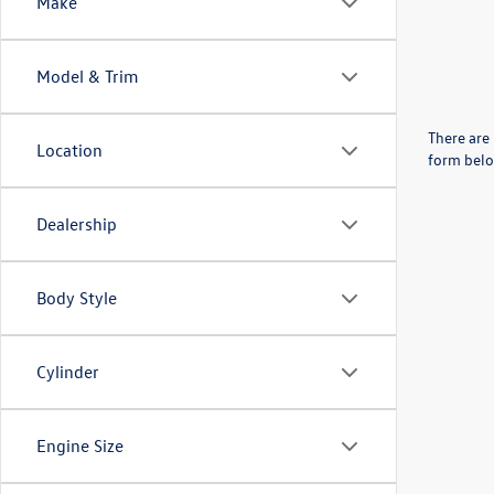
Make
Model & Trim
There are 
Location
form belo
Dealership
Body Style
Cylinder
Engine Size