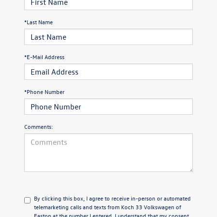
*Last Name
*E-Mail Address
*Phone Number
Comments:
By clicking this box, I agree to receive in-person or automated
telemarketing calls and texts from Koch 33 Volkswagen of
Easton at the number I entered. I understand that my consent