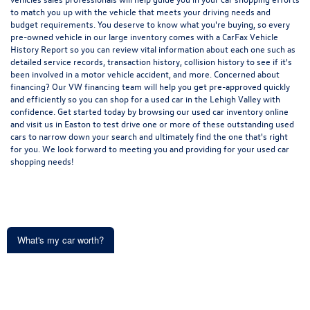
to match you up with the vehicle that meets your driving needs and
budget requirements. You deserve to know what you're buying, so every
pre-owned vehicle in our large inventory comes with a CarFax Vehicle
History Report so you can review vital information about each one such as
detailed service records, transaction history, collision history to see if it's
been involved in a motor vehicle accident, and more. Concerned about
financing? Our VW financing team will help you get pre-approved quickly
and efficiently so you can shop for a
used car in the Lehigh Valley
with
confidence. Get started today by browsing our used car inventory online
and visit us in Easton to test drive one or more of these outstanding used
cars to narrow down your search and ultimately find the one that's right
for you. We look forward to meeting you and providing for your used car
shopping needs!
What's my car worth?
Get an Instant Offer in minutes
Copyright © 2026
by
DealerOn
|
Sitemap
|
Privacy
| Koch 33 Volkswagen of
Easton
|
191 Commerce Park Drive,
Easton,
PA
18045
| Sales:
610-991-8288
|
Recalls
Start typing your car's year, make, and model