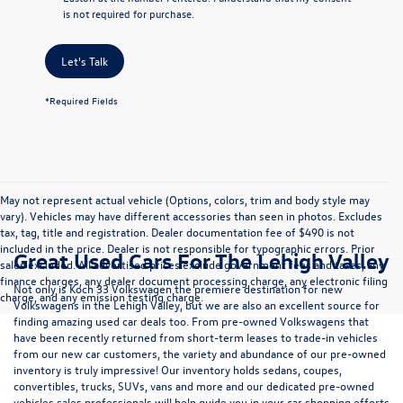
is not required for purchase.
Let's Talk
*Required Fields
May not represent actual vehicle (Options, colors, trim and body style may
vary). Vehicles may have different accessories than seen in photos. Excludes
tax, tag, title and registration. Dealer documentation fee of $490 is not
included in the price. Dealer is not responsible for typographic errors. Prior
Great Used Cars For The Lehigh Valley
sales excluded. All advertised prices exclude government fees and taxes, any
finance charges, any dealer document processing charge, any electronic filing
Not only is Koch 33 Volkswagen the premiere destination for new
charge, and any emission testing charge.
Volkswagens in the Lehigh Valley, but we are also an excellent source for
finding amazing used car deals too. From pre-owned Volkswagens that
have been recently returned from short-term leases to trade-in vehicles
from our new car customers, the variety and abundance of our pre-owned
inventory is truly impressive! Our inventory holds sedans, coupes,
convertibles, trucks, SUVs, vans and more and our dedicated pre-owned
vehicles sales professionals will help guide you in your car shopping efforts