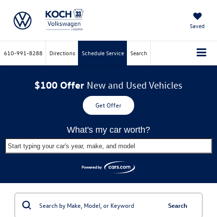
Saved
610-991-8288
Directions
Schedule Service
Search
$100 Offer
New and Used Vehicles
Get Offer
What's my car worth?
Start typing your car's year, make, and model
Search