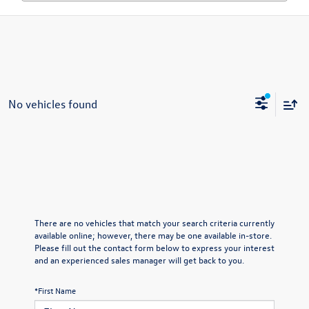
No vehicles found
There are no vehicles that match your search criteria currently
available online; however, there may be one available in-store.
Please fill out the contact form below to express your interest
and an experienced sales manager will get back to you.
*First Name