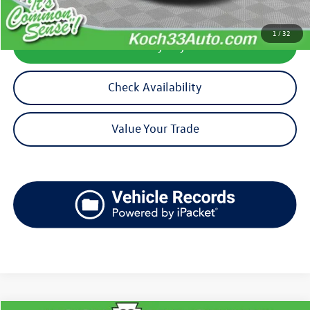
1
/
32
Calculate My Payment
Check Availability
Value Your Trade