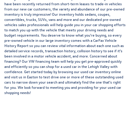
have been recently returned from short-term leases to trade-in vehicles
from our new car customers, the variety and abundance of our pre-owned
inventory is truly impressive! Our inventory holds sedans, coupes,
convertibles, trucks, SUVs, vans and more and our dedicated pre-owned
vehicles sales professionals will help guide you in your car shopping efforts
to match you up with the vehicle that meets your driving needs and
budget requirements. You deserve to know what you're buying, so every
pre-owned vehicle in our large inventory comes with a CarFax Vehicle
History Report so you can review vital information about each one such as
detailed service records, transaction history, collision history to see if it's
been involved in a motor vehicle accident, and more. Concerned about
financing? Our VW financing team will help you get pre-approved quickly
and efficiently so you can shop for a
used car in the Lehigh Valley
with
confidence. Get started today by browsing our used car inventory online
and visit us in Easton to test drive one or more of these outstanding used
cars to narrow down your search and ultimately find the one that's right
for you. We look forward to meeting you and providing for your used car
shopping needs!