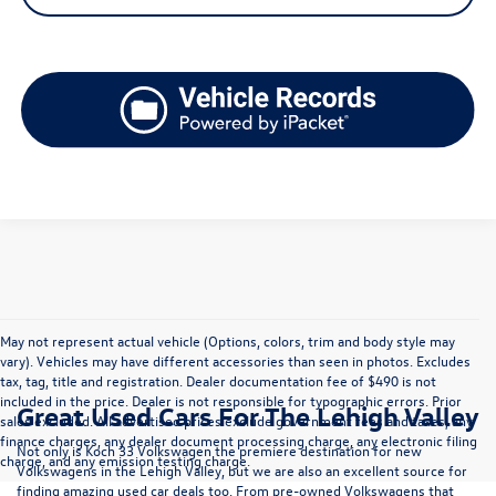
May not represent actual vehicle (Options, colors, trim and body style may
vary). Vehicles may have different accessories than seen in photos. Excludes
tax, tag, title and registration. Dealer documentation fee of $490 is not
included in the price. Dealer is not responsible for typographic errors. Prior
Great Used Cars For The Lehigh Valley
sales excluded. All advertised prices exclude government fees and taxes, any
finance charges, any dealer document processing charge, any electronic filing
Not only is Koch 33 Volkswagen the premiere destination for new
charge, and any emission testing charge.
Volkswagens in the Lehigh Valley, but we are also an excellent source for
finding amazing used car deals too. From pre-owned Volkswagens that