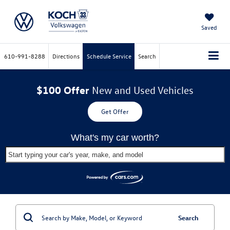
Saved
610-991-8288
Directions
Schedule Service
Search
$100 Offer
New and Used Vehicles
Get Offer
What's my car worth?
Start typing your car's year, make, and model
Search