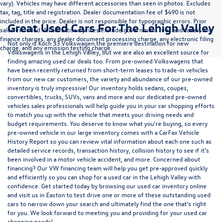
vary). Vehicles may have different accessories than seen in photos. Excludes
tax, tag, title and registration. Dealer documentation fee of $490 is not
included in the price. Dealer is not responsible for typographic errors. Prior
Great Used Cars For The Lehigh Valley
sales excluded. All advertised prices exclude government fees and taxes, any
finance charges, any dealer document processing charge, any electronic filing
Not only is Koch 33 Volkswagen the premiere destination for new
charge, and any emission testing charge.
Volkswagens in the Lehigh Valley, but we are also an excellent source for
finding amazing used car deals too. From pre-owned Volkswagens that
have been recently returned from short-term leases to trade-in vehicles
from our new car customers, the variety and abundance of our pre-owned
inventory is truly impressive! Our inventory holds sedans, coupes,
convertibles, trucks, SUVs, vans and more and our dedicated pre-owned
vehicles sales professionals will help guide you in your car shopping efforts
to match you up with the vehicle that meets your driving needs and
budget requirements. You deserve to know what you're buying, so every
pre-owned vehicle in our large inventory comes with a CarFax Vehicle
History Report so you can review vital information about each one such as
detailed service records, transaction history, collision history to see if it's
been involved in a motor vehicle accident, and more. Concerned about
financing? Our VW financing team will help you get pre-approved quickly
and efficiently so you can shop for a
used car in the Lehigh Valley
with
confidence. Get started today by browsing our used car inventory online
and visit us in Easton to test drive one or more of these outstanding used
cars to narrow down your search and ultimately find the one that's right
for you. We look forward to meeting you and providing for your used car
shopping needs!