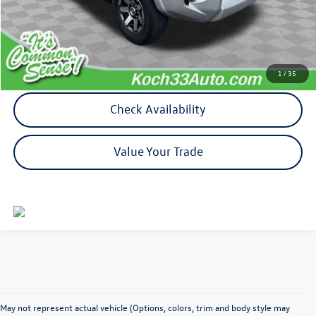
Documentation Fee:
$490
Calculate My Payment
1
/
35
Check Availability
Value Your Trade
May not represent actual vehicle (Options, colors, trim and body style may