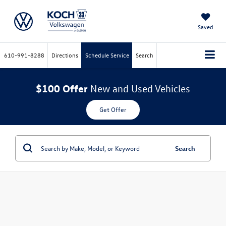
Saved
610-991-8288
Directions
Schedule Service
Search
$100 Offer
New and Used Vehicles
Get Offer
Search