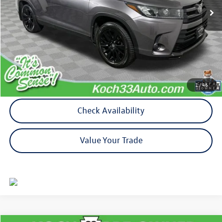
Less
Koch 33 Volkswagen Price:
$21,116
Documentation Fee:
$490
Calculate My Payment
1
/
46
Check Availability
Value Your Trade