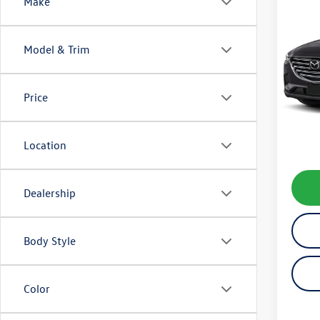
Co
Make
2021
Model & Trim
VIN:
JM
Model:
Price
41,43
Koch 
Docum
Location
Dealership
Body Style
Color