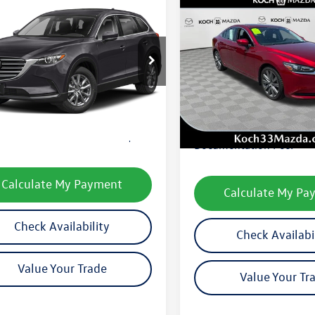
mpare Vehicle
$23,490
Compare Vehicle
$23,877
Mazda CX-9
Sport
final price
2021
Mazda6
Touring
final price
3TCBBYXM0508377
Stock:
M3282A
VIN:
JM1GL1VM5M1603419
Sto
CX9SPXA
Model:
M6GTRA
Less
8 mi
Ext.
Int.
Less
34,488 mi
33 Volkswagen Price:
$23,000
Koch 33 Volkswagen Pric
entation Fee:
$490
Documentation Fee:
Calculate My Payment
Calculate My Pa
Check Availability
Check Availabi
Value Your Trade
Value Your Tr