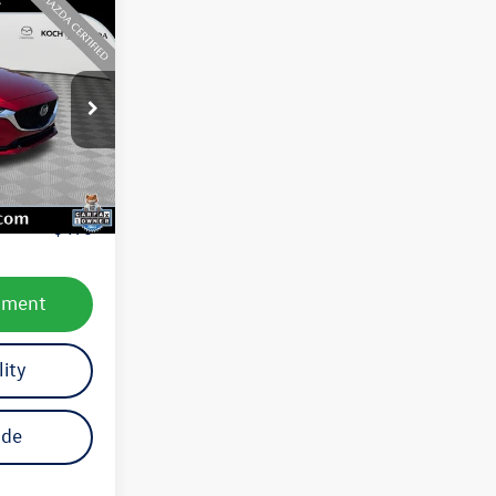
ck:
M3088A
Ext.
Int.
e:
$23,387
$490
yment
lity
ade