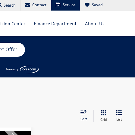
Contact
Service
Saved
Search
lision Center
Finance Department
About Us
et Offer
Sort
List
Grid