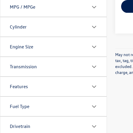
MPG / MPGe
Cylinder
Engine Size
May not re
tax, tag, 
excluded.
Transmission
charge, a
Features
Fuel Type
Drivetrain