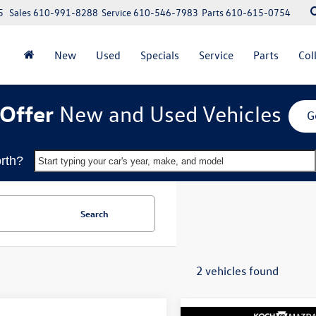
5
Sales
610-991-8288
Service
610-546-7983
Parts
610-615-0754
New
Used
Specials
Service
Parts
Col
Offer
New and Used Vehicles
G
rth?
Start typing your car's year, make, and model
Search
2 vehicles found