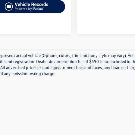
present actual vehicle (Options, colors, trim and body style may vary). Veh
title and registration. Dealer documentation fee of $490 is not included in th
 All advertised prices exclude government fees and taxes, any finance charg
nd any emission testing charge.