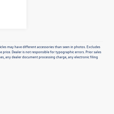
icles may have different accessories than seen in photos. Excludes
e price. Dealer is not responsible for typographic errors. Prior sales
es, any dealer document processing charge, any electronic filing