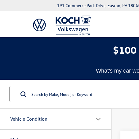
191 Commerce Park Drive, Easton, PA 1804
$100 
What's my car wo
Vehicle Condition