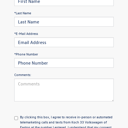
*Last Name
*E-Mail Address
*Phone Number
Comments:
By clicking this box, I agree to receive in-person or automated
telemarketing calls and texts from Koch 33 Volkswagen of
Easton at the number I entered. I understand that my consent