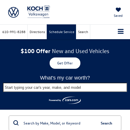
Saved
610-991-8288
Directions
Schedule Service
Search
$100 Offer
New and Used Vehicles
Get Offer
What's my car worth?
Start typing your car's year, make, and model
Search