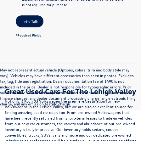
is not required for purchase.
Let's Talk
*Required Fields
May not represent actual vehicle (Options, colors, trim and body style may
vary). Vehicles may have different accessories than seen in photos. Excludes
tax, tag, title and registration. Dealer documentation fee of $490 is not
included in the price. Dealer is not responsible for typographic errors. Prior
Great Used Cars For The Lehigh Valley
sales excluded. All advertised prices exclude government fees and taxes, any
finance charges, any dealer document processing charge, any electronic filing
Not only is Koch 33 Volkswagen the premiere destination for new
charge, and any emission testing charge.
Volkswagens in the Lehigh Valley, but we are also an excellent source for
finding amazing used car deals too. From pre-owned Volkswagens that
have been recently returned from short-term leases to trade-in vehicles
from our new car customers, the variety and abundance of our pre-owned
inventory is truly impressive! Our inventory holds sedans, coupes,
convertibles, trucks, SUVs, vans and more and our dedicated pre-owned
vehicles sales professionals will help guide you in your car shopping efforts