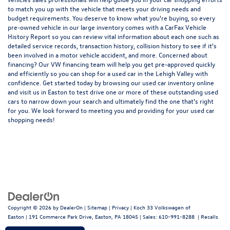
to match you up with the vehicle that meets your driving needs and
budget requirements. You deserve to know what you're buying, so every
pre-owned vehicle in our large inventory comes with a CarFax Vehicle
History Report so you can review vital information about each one such as
detailed service records, transaction history, collision history to see if it's
been involved in a motor vehicle accident, and more. Concerned about
financing? Our VW financing team will help you get pre-approved quickly
and efficiently so you can shop for a
used car in the Lehigh Valley
with
confidence. Get started today by browsing our used car inventory online
and visit us in Easton to test drive one or more of these outstanding used
cars to narrow down your search and ultimately find the one that's right
for you. We look forward to meeting you and providing for your used car
shopping needs!
Copyright © 2026
by
DealerOn
|
Sitemap
|
Privacy
| Koch 33 Volkswagen of
Easton
|
191 Commerce Park Drive,
Easton,
PA
18045
| Sales:
610-991-8288
|
Recalls