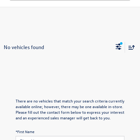
No vehicles found
There are no vehicles that match your search criteria currently
available online; however, there may be one available in-store.
Please fill out the contact form below to express your interest
and an experienced sales manager will get back to you.
*First Name