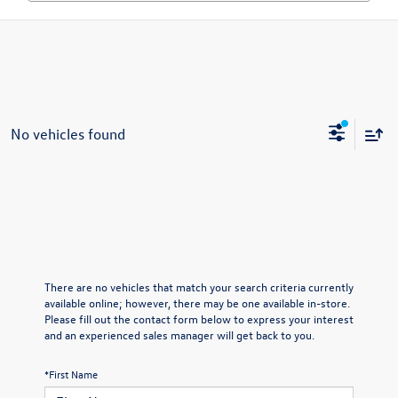
No vehicles found
There are no vehicles that match your search criteria currently
available online; however, there may be one available in-store.
Please fill out the contact form below to express your interest
and an experienced sales manager will get back to you.
*First Name