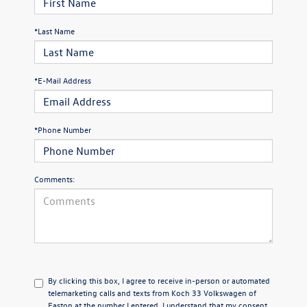
*Last Name
*E-Mail Address
*Phone Number
Comments:
By clicking this box, I agree to receive in-person or automated
telemarketing calls and texts from Koch 33 Volkswagen of
Easton at the number I entered. I understand that my consent