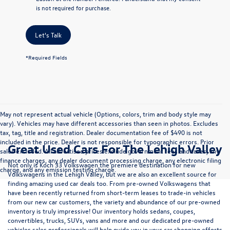
is not required for purchase.
Let's Talk
*Required Fields
May not represent actual vehicle (Options, colors, trim and body style may
vary). Vehicles may have different accessories than seen in photos. Excludes
tax, tag, title and registration. Dealer documentation fee of $490 is not
included in the price. Dealer is not responsible for typographic errors. Prior
Great Used Cars For The Lehigh Valley
sales excluded. All advertised prices exclude government fees and taxes, any
finance charges, any dealer document processing charge, any electronic filing
Not only is Koch 33 Volkswagen the premiere destination for new
charge, and any emission testing charge.
Volkswagens in the Lehigh Valley, but we are also an excellent source for
finding amazing used car deals too. From pre-owned Volkswagens that
have been recently returned from short-term leases to trade-in vehicles
from our new car customers, the variety and abundance of our pre-owned
inventory is truly impressive! Our inventory holds sedans, coupes,
convertibles, trucks, SUVs, vans and more and our dedicated pre-owned
vehicles sales professionals will help guide you in your car shopping efforts