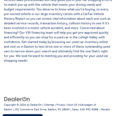
to match you up with the vehicle that meets your driving needs and
budget requirements. You deserve to know what you're buying, so every
pre-owned vehicle in our large inventory comes with a CarFax Vehicle
History Report so you can review vital information about each one such as
detailed service records, transaction history, collision history to see if it's
been involved in a motor vehicle accident, and more. Concerned about
financing? Our VW financing team will help you get pre-approved quickly
and efficiently so you can shop for a
used car in the Lehigh Valley
with
confidence. Get started today by browsing our used car inventory online
and visit us in Easton to test drive one or more of these outstanding used
cars to narrow down your search and ultimately find the one that's right
for you. We look forward to meeting you and providing for your used car
shopping needs!
Copyright © 2026
by
DealerOn
|
Sitemap
|
Privacy
| Koch 33 Volkswagen of
Easton
|
191 Commerce Park Drive,
Easton,
PA
18045
| Sales:
610-991-8288
|
Recalls