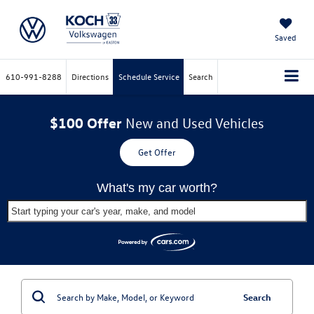
Saved
610-991-8288
Directions
Schedule Service
Search
$100 Offer
New and Used Vehicles
Get Offer
What's my car worth?
Start typing your car's year, make, and model
Search