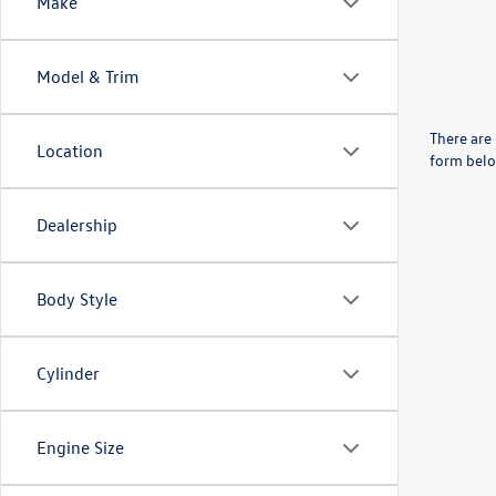
Make
Model & Trim
There are 
Location
form belo
Dealership
Body Style
Cylinder
Engine Size