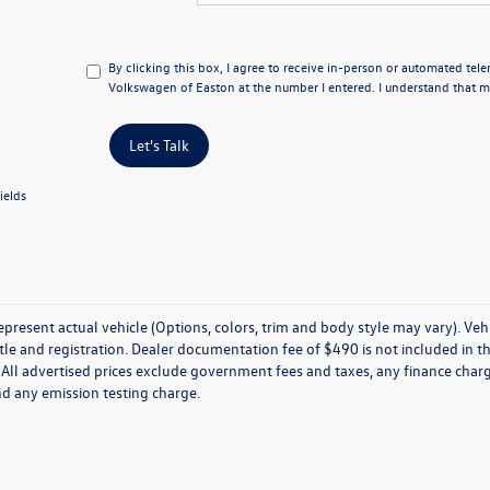
By clicking this box, I agree to receive in-person or automated tel
Volkswagen of Easton at the number I entered. I understand that my
Let's Talk
ields
present actual vehicle (Options, colors, trim and body style may vary). Veh
title and registration. Dealer documentation fee of $490 is not included in th
 All advertised prices exclude government fees and taxes, any finance charg
nd any emission testing charge.