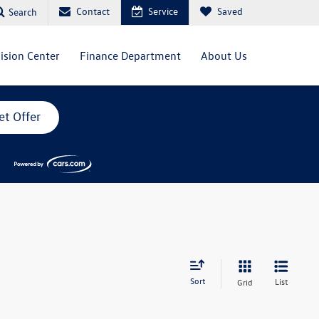
Contact
Service
Saved
Search
lision Center
Finance Department
About Us
et Offer
Sort
List
Grid