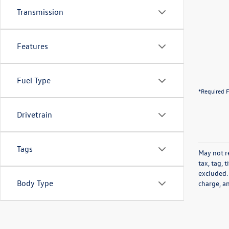
Transmission
Features
Fuel Type
*Required F
Drivetrain
Tags
May not re
tax, tag, 
excluded.
Body Type
charge, a