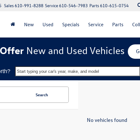
5
Sales
610-991-8288
Service
610-546-7983
Parts
610-615-0754
New
Used
Specials
Service
Parts
Col
Offer
New and Used Vehicles
G
rth?
Start typing your car's year, make, and model
Search
No vehicles found