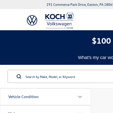
191 Commerce Park Drive, Easton, PA 1804
$100 
What's my car wo
Vehicle Condition