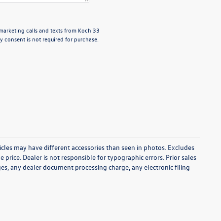
emarketing calls and texts from Koch 33
 consent is not required for purchase.
icles may have different accessories than seen in photos. Excludes
e price. Dealer is not responsible for typographic errors. Prior sales
es, any dealer document processing charge, any electronic filing