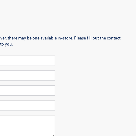
er, there may be one available in-store. Please fill out the contact
to you.