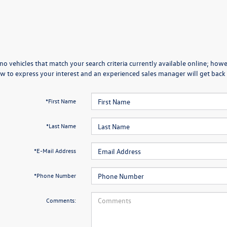
no vehicles that match your search criteria currently available online; howev
w to express your interest and an experienced sales manager will get back 
*First Name
*Last Name
*E-Mail Address
*Phone Number
Comments: