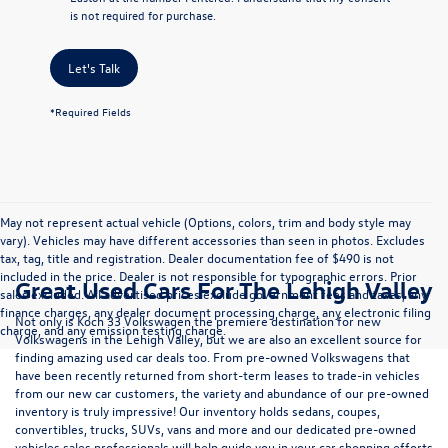
is not required for purchase.
Let's Talk
*Required Fields
May not represent actual vehicle (Options, colors, trim and body style may
vary). Vehicles may have different accessories than seen in photos. Excludes
tax, tag, title and registration. Dealer documentation fee of $490 is not
included in the price. Dealer is not responsible for typographic errors. Prior
Great Used Cars For The Lehigh Valley
sales excluded. All advertised prices exclude government fees and taxes, any
finance charges, any dealer document processing charge, any electronic filing
Not only is Koch 33 Volkswagen the premiere destination for new
charge, and any emission testing charge.
Volkswagens in the Lehigh Valley, but we are also an excellent source for
finding amazing used car deals too. From pre-owned Volkswagens that
have been recently returned from short-term leases to trade-in vehicles
from our new car customers, the variety and abundance of our pre-owned
inventory is truly impressive! Our inventory holds sedans, coupes,
convertibles, trucks, SUVs, vans and more and our dedicated pre-owned
vehicles sales professionals will help guide you in your car shopping efforts