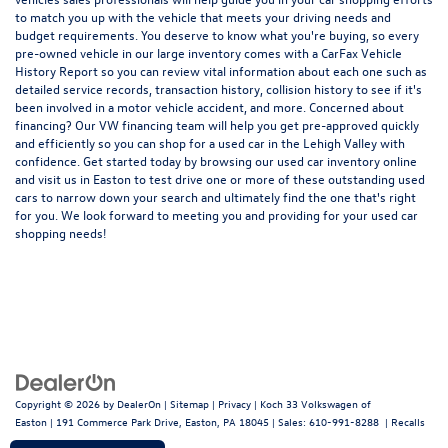
to match you up with the vehicle that meets your driving needs and
budget requirements. You deserve to know what you're buying, so every
pre-owned vehicle in our large inventory comes with a CarFax Vehicle
History Report so you can review vital information about each one such as
detailed service records, transaction history, collision history to see if it's
been involved in a motor vehicle accident, and more. Concerned about
financing? Our VW financing team will help you get pre-approved quickly
and efficiently so you can shop for a
used car in the Lehigh Valley
with
confidence. Get started today by browsing our used car inventory online
and visit us in Easton to test drive one or more of these outstanding used
cars to narrow down your search and ultimately find the one that's right
for you. We look forward to meeting you and providing for your used car
shopping needs!
Copyright © 2026
by
DealerOn
|
Sitemap
|
Privacy
| Koch 33 Volkswagen of
Easton
|
191 Commerce Park Drive,
Easton,
PA
18045
| Sales:
610-991-8288
|
Recalls