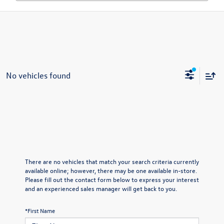
No vehicles found
There are no vehicles that match your search criteria currently
available online; however, there may be one available in-store.
Please fill out the contact form below to express your interest
and an experienced sales manager will get back to you.
*First Name