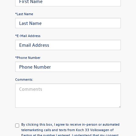
*Last Name
*E-Mail Address
*Phone Number
Comments:
By clicking this box, I agree to receive in-person or automated
telemarketing calls and texts from Koch 33 Volkswagen of
Easton at the number I entered. I understand that my consent