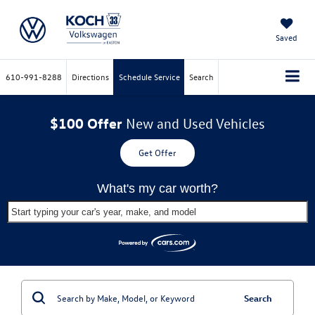
Saved
610-991-8288
Directions
Schedule Service
Search
$100 Offer
New and Used Vehicles
Get Offer
What's my car worth?
Start typing your car's year, make, and model
Search