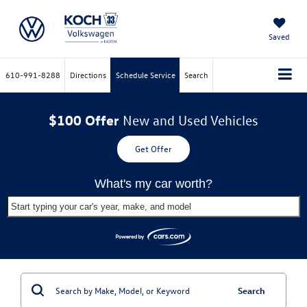
Saved
610-991-8288
Directions
Schedule Service
Search
$100 Offer
New and Used Vehicles
Get Offer
What's my car worth?
Start typing your car's year, make, and model
Search