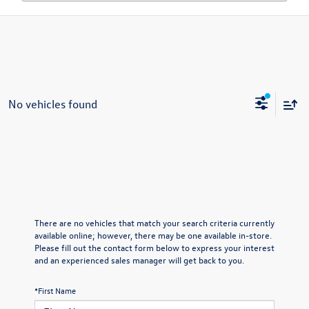
No vehicles found
There are no vehicles that match your search criteria currently
available online; however, there may be one available in-store.
Please fill out the contact form below to express your interest
and an experienced sales manager will get back to you.
*First Name