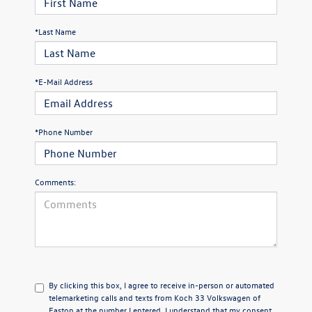
*Last Name
*E-Mail Address
*Phone Number
Comments:
By clicking this box, I agree to receive in-person or automated
telemarketing calls and texts from Koch 33 Volkswagen of
Easton at the number I entered. I understand that my consent