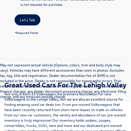
is not required for purchase.
Let's Talk
*Required Fields
May not represent actual vehicle (Options, colors, trim and body style may
vary). Vehicles may have different accessories than seen in photos. Excludes
tax, tag, title and registration. Dealer documentation fee of $490 is not
included in the price. Dealer is not responsible for typographic errors. Prior
Great Used Cars For The Lehigh Valley
sales excluded. All advertised prices exclude government fees and taxes, any
finance charges, any dealer document processing charge, any electronic filing
Not only is Koch 33 Volkswagen the premiere destination for new
charge, and any emission testing charge.
Volkswagens in the Lehigh Valley, but we are also an excellent source for
finding amazing used car deals too. From pre-owned Volkswagens that
have been recently returned from short-term leases to trade-in vehicles
from our new car customers, the variety and abundance of our pre-owned
inventory is truly impressive! Our inventory holds sedans, coupes,
convertibles, trucks, SUVs, vans and more and our dedicated pre-owned
vehicles sales professionals will help guide you in your car shopping efforts