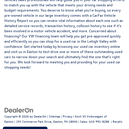
to match you up with the vehicle that meets your driving needs and
budget requirements. You deserve to know what you're buying, so every
pre-owned vehicle in our large inventory comes with a CarFax Vehicle
History Report so you can review vital information about each one such as
detailed service records, transaction history, collision history to see if it's
been involved in a motor vehicle accident, and more. Concerned about
financing? Our VW financing team will help you get pre-approved quickly
and efficiently so you can shop for a
used car in the Lehigh Valley
with
confidence. Get started today by browsing our used car inventory online
and visit us in Easton to test drive one or more of these outstanding used
cars to narrow down your search and ultimately find the one that's right
for you. We look forward to meeting you and providing for your used car
shopping needs!
Copyright © 2026
by
DealerOn
|
Sitemap
|
Privacy
| Koch 33 Volkswagen of
Easton
|
191 Commerce Park Drive,
Easton,
PA
18045
| Sales:
610-991-8288
|
Recalls