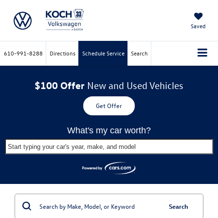
Saved
610-991-8288
Directions
Schedule Service
Search
$100 Offer
New and Used Vehicles
Get Offer
What's my car worth?
Start typing your car's year, make, and model
Search