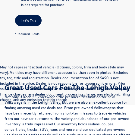
is not required for purchase.
Let's Talk
*Required Fields
May not represent actual vehicle (Options, colors, trim and body style may
vary). Vehicles may have different accessories than seen in photos. Excludes
tax, tag, title and registration. Dealer documentation fee of $490 is not
included in the price. Dealer is not responsible for typographic errors. Prior
Great Used Cars For The Lehigh Valley
sales excluded. All advertised prices exclude government fees and taxes, any
finance charges, any dealer document processing charge, any electronic filing
Not only is Koch 33 Volkswagen the premiere destination for new
charge, and any emission testing charge.
Volkswagens in the Lehigh Valley, but we are also an excellent source for
finding amazing used car deals too. From pre-owned Volkswagens that
have been recently returned from short-term leases to trade-in vehicles
from our new car customers, the variety and abundance of our pre-owned
inventory is truly impressive! Our inventory holds sedans, coupes,
convertibles, trucks, SUVs, vans and more and our dedicated pre-owned
vehicles sales professionals will help guide you in your car shopping efforts