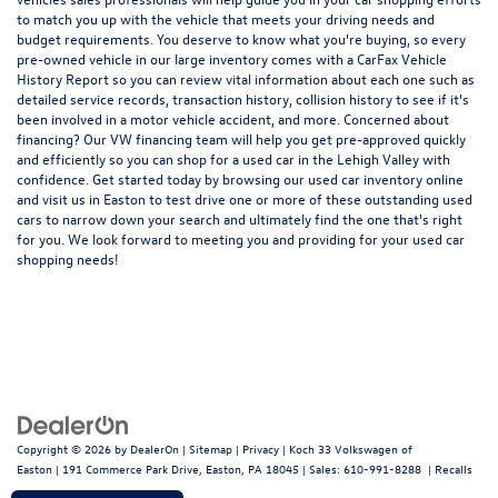
to match you up with the vehicle that meets your driving needs and
budget requirements. You deserve to know what you're buying, so every
pre-owned vehicle in our large inventory comes with a CarFax Vehicle
History Report so you can review vital information about each one such as
detailed service records, transaction history, collision history to see if it's
been involved in a motor vehicle accident, and more. Concerned about
financing? Our VW financing team will help you get pre-approved quickly
and efficiently so you can shop for a
used car in the Lehigh Valley
with
confidence. Get started today by browsing our used car inventory online
and visit us in Easton to test drive one or more of these outstanding used
cars to narrow down your search and ultimately find the one that's right
for you. We look forward to meeting you and providing for your used car
shopping needs!
Copyright © 2026
by
DealerOn
|
Sitemap
|
Privacy
| Koch 33 Volkswagen of
Easton
|
191 Commerce Park Drive,
Easton,
PA
18045
| Sales:
610-991-8288
|
Recalls