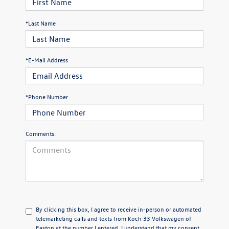
*Last Name
*E-Mail Address
*Phone Number
Comments:
By clicking this box, I agree to receive in-person or automated
telemarketing calls and texts from Koch 33 Volkswagen of
Easton at the number I entered. I understand that my consent