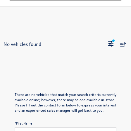
No vehicles found
There are no vehicles that match your search criteria currently
available online; however, there may be one available in-store.
Please fill out the contact form below to express your interest
and an experienced sales manager will get back to you.
*First Name