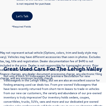
is not required for purchase.
Let's Talk
*Required Fields
May not represent actual vehicle (Options, colors, trim and body style may
vary). Vehicles may have different accessories than seen in photos. Excludes
tax, tag, title and registration. Dealer documentation fee of $490 is not
included in the price. Dealer is not responsible for typographic errors. Prior
Great Used Cars For The Lehigh Valley
sales excluded. All advertised prices exclude government fees and taxes, any
finance charges, any dealer document processing charge, any electronic filing
Not only is Koch 33 Volkswagen the premiere destination for new
charge, and any emission testing charge.
Volkswagens in the Lehigh Valley, but we are also an excellent source for
finding amazing used car deals too. From pre-owned Volkswagens that
have been recently returned from short-term leases to trade-in vehicles
from our new car customers, the variety and abundance of our pre-owned
inventory is truly impressive! Our inventory holds sedans, coupes,
convertibles, trucks, SUVs, vans and more and our dedicated pre-owned
vehicles sales professionals will help guide you in your car shopping efforts