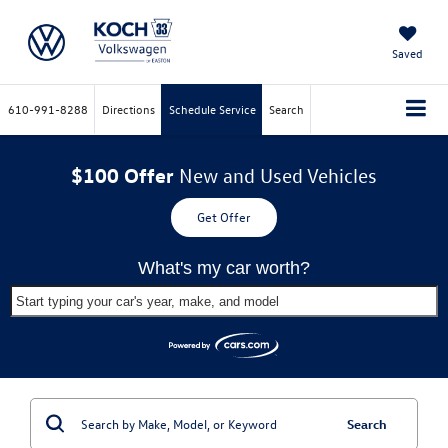
Saved
610-991-8288
Directions
Schedule Service
Search
$100 Offer
New and Used Vehicles
Get Offer
What's my car worth?
Start typing your car's year, make, and model
Search