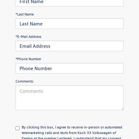
*Last Name
*E-Mail Address
*Phone Number
Comments:
By clicking this box, I agree to receive in-person or automated
telemarketing calls and texts from Koch 33 Volkswagen of
Easton at the number I entered. I understand that my consent