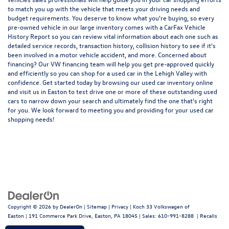
to match you up with the vehicle that meets your driving needs and
budget requirements. You deserve to know what you're buying, so every
pre-owned vehicle in our large inventory comes with a CarFax Vehicle
History Report so you can review vital information about each one such as
detailed service records, transaction history, collision history to see if it's
been involved in a motor vehicle accident, and more. Concerned about
financing? Our VW financing team will help you get pre-approved quickly
and efficiently so you can shop for a
used car in the Lehigh Valley
with
confidence. Get started today by browsing our used car inventory online
and visit us in Easton to test drive one or more of these outstanding used
cars to narrow down your search and ultimately find the one that's right
for you. We look forward to meeting you and providing for your used car
shopping needs!
Copyright © 2026
by
DealerOn
|
Sitemap
|
Privacy
| Koch 33 Volkswagen of
Easton
|
191 Commerce Park Drive,
Easton,
PA
18045
| Sales:
610-991-8288
|
Recalls