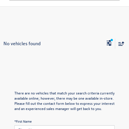
No vehicles found
There are no vehicles that match your search criteria currently
available online; however, there may be one available in-store.
Please fill out the contact form below to express your interest
and an experienced sales manager will get back to you.
*First Name