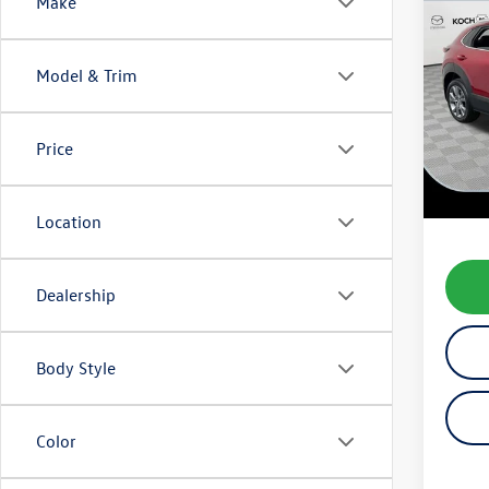
Co
Make
2025
Prem
Model & Trim
VIN:
3M
Model:
Price
12,85
Koch 
Docum
Location
Dealership
Body Style
Color