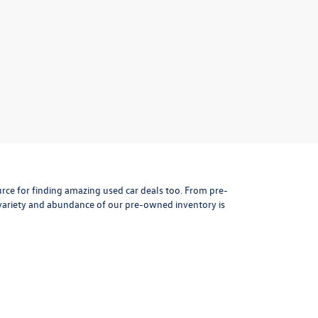
rce for finding amazing used car deals too. From pre-
variety and abundance of our pre-owned inventory is
s sales professionals will help guide you in your car
t you're buying, so every pre-owned vehicle in our large
, transaction history, collision history to see if it's
ved quickly and efficiently so you can shop for a
used car
e one or more of these outstanding used cars to narrow
 shopping needs!