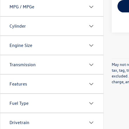
MPG / MPGe
Cylinder
Engine Size
May not re
Transmission
tax, tag, 
excluded.
charge, a
Features
Fuel Type
Drivetrain