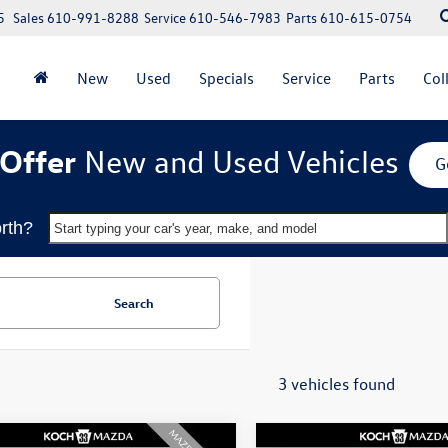
5
Sales
610-991-8288
Service
610-546-7983
Parts
610-615-0754
New
Used
Specials
Service
Parts
Col
Offer
New and Used Vehicles
G
rth?
Start typing your car's year, make, and model
Search
3 vehicles found