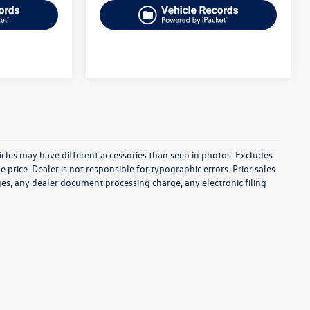
icles may have different accessories than seen in photos. Excludes
e price. Dealer is not responsible for typographic errors. Prior sales
es, any dealer document processing charge, any electronic filing