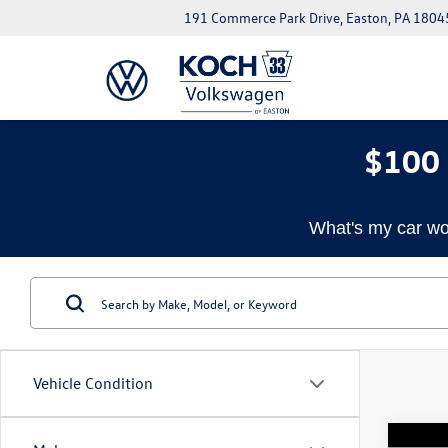
191 Commerce Park Drive, Easton, PA 1804
$100 
What's my car wo
Vehicle Condition