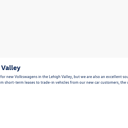
 Valley
for new Volkswagens in the Lehigh Valley, but we are also an excellent sou
 short-term leases to trade-in vehicles from our new car customers, the 
vertibles, trucks, SUVs, vans and more and our dedicated pre-owned vehicle
n minutes
eets your driving needs and budget requirements. You deserve to know wha
Start typing your car's year, make, and model
 can review vital information about each one such as detailed service records
cerned about financing? Our VW financing team will help you get pre-appro
 browsing our used car inventory online and visit us in Easton to test driv
t for you. We look forward to meeting you and providing for your used car