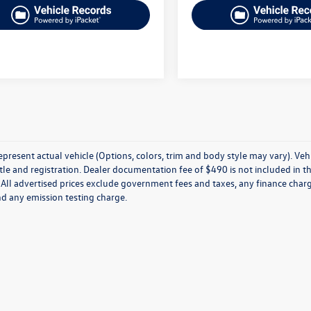
present actual vehicle (Options, colors, trim and body style may vary). Veh
title and registration. Dealer documentation fee of $490 is not included in th
 All advertised prices exclude government fees and taxes, any finance charg
nd any emission testing charge.