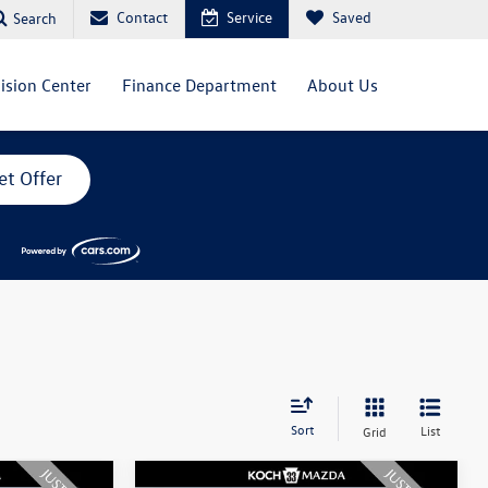
Contact
Service
Saved
Search
lision Center
Finance Department
About Us
et Offer
Sort
List
Grid