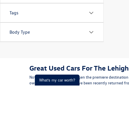
Tags
Body Type
Great Used Cars For The Lehigh
Not only is Koch 33 Volkswagen the premiere destination 
What's my car worth?
owned Volkswagens that have been recently returned from
truly impressive! Our inventory holds sedans, coupes, con
Get an Instant Offer i
shopping efforts to match you up with the vehicle that m
inventory comes with a CarFax Vehicle History Report so you
been involved in a motor vehicle accident, and more. Con
in the Lehigh Valley
with confidence. Get started today by
down your search and ultimately find the one that's righ