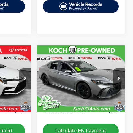
Compare Vehicle
$27,506
2025
Toyota Camry
SE
final price
:
TP14277R
VIN:
4T1DAACK9SU519721
Stock:
TP14207R
Model:
2559
Less
41,758 mi
Ext.
Ext.
Int.
e:
$25,949
Koch 33 Volkswagen Price:
$27,016
$490
Documentation Fee:
$490
yment
Calculate My Payment