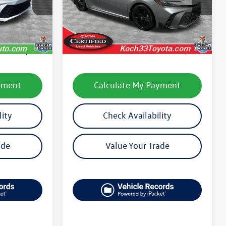
Model:
2561
Less
30,387 mi
Ext.
Int.
Ext.
e:
$29,201
Koch 33 Volkswagen Price:
$29,358
$490
Documentation Fee:
$490
yment
Calculate My Payment
lity
Check Availability
ade
Value Your Trade