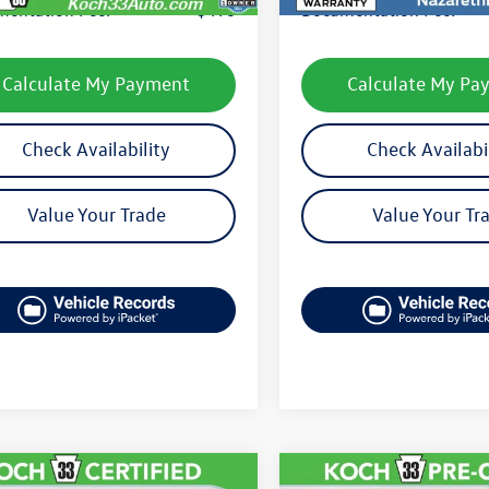
entation Fee:
$490
Documentation Fee:
Calculate My Payment
Calculate My Pa
Check Availability
Check Availabi
Value Your Trade
Value Your Tr
mpare Vehicle
Compare Vehicle