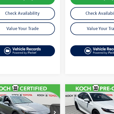
Check Availability
Check Availabi
Value Your Trade
Value Your Tr
mpare Vehicle
Compare Vehicle
$28,918
$29,691
Toyota Camry
SE
2025
Toyota Camry
SE
final price
final price
1DAACKXSU510655
Stock:
TP14246R
VIN:
4T1DAACK9SU116984
Stoc