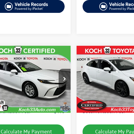
mpare Vehicle
Compare Vehicle
$26,267
$26,439
2025
Toyota Corolla
Toyota Camry
LE
final price
Hybrid
SE
final price
1DAACK8SU502005
Stock:
TP14212R
VIN:
JTDBCMFE8S3099176
Stock
2559
Model:
1882
Less
Less
7 mi
17,381 mi
Ext.
Int.
33 Volkswagen Price:
$25,777
Koch 33 Volkswagen Pric
entation Fee:
$490
Documentation Fee:
Calculate My Payment
Calculate My Pa