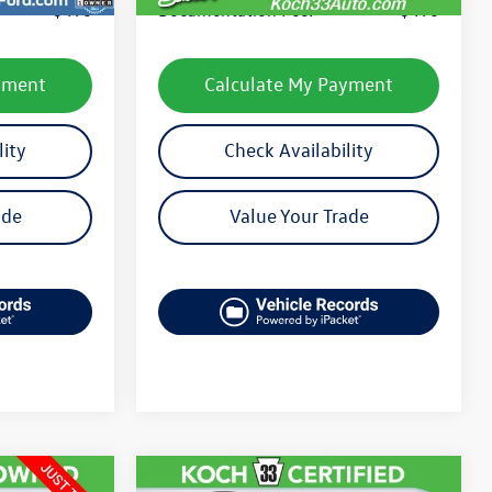
$490
Documentation Fee:
$490
yment
Calculate My Payment
lity
Check Availability
ade
Value Your Trade
Compare Vehicle