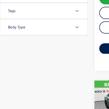
Tags
Body Type
Co
2025
VIN:
4T