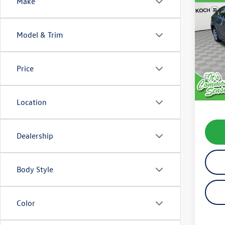
Co
Make
2025
Model & Trim
VIN:
5Y
Model:
Price
16,68
Koch 
Docum
Location
Dealership
Body Style
Color