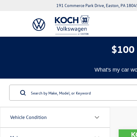
191 Commerce Park Drive, Easton, PA 1804
$100 
What's my car wo
Vehicle Condition