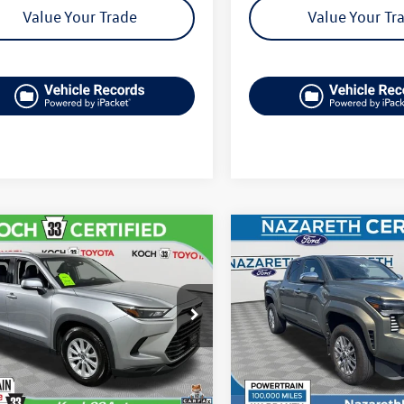
Value Your Trade
Value Your Tr
mpare Vehicle
Compare Vehicle
$46,706
$47,489
Toyota Grand
2025
Toyota Tacoma
lander
XLE
final price
Limited
final price
DAAAB5XSS075840
Stock:
TP14252
VIN:
3TMLB5JN2SM137231
Stoc
6708
Model:
7582
Less
Less
0 mi
23,900 mi
Ext.
Int.
available
33 Volkswagen Price:
$46,216
Koch 33 Volkswagen Pric