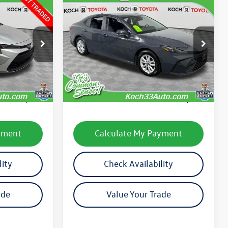
Compare Vehicle
$26,185
2025
Toyota Camry
LE
final price
k:
TP14294
VIN:
4T1DAACKXSU519548
Stock:
TP14211R
Model:
2559
Less
49,023 mi
Ext.
Int.
Ext.
Int.
e:
$24,316
Koch 33 Volkswagen Price:
$25,695
$490
Documentation Fee:
$490
yment
Calculate My Payment
lity
Check Availability
ade
Value Your Trade