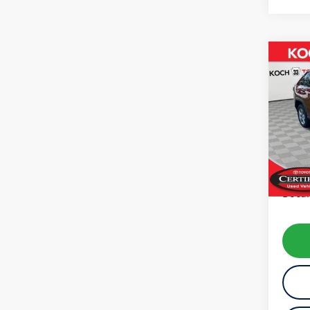
Co
2025
VIN:
2T
Model:
15,66
Koch 
Docum