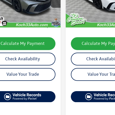
2559
Model:
2559
Less
Less
0 mi
28,553 mi
Ext.
Int.
33 Volkswagen Price:
$28,428
Koch 33 Volkswagen Pric
entation Fee:
$490
Documentation Fee:
Calculate My Payment
Calculate My Pa
Check Availability
Check Availabi
Value Your Trade
Value Your Tr