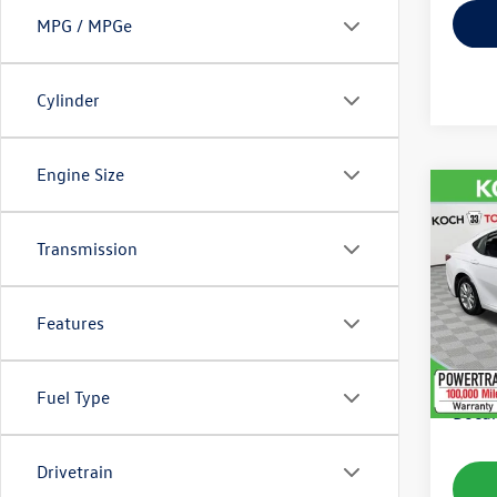
MPG / MPGe
Cylinder
Engine Size
Co
2025
Transmission
VIN:
4T
Model:
Features
56,54
Koch 
Fuel Type
Docum
Drivetrain