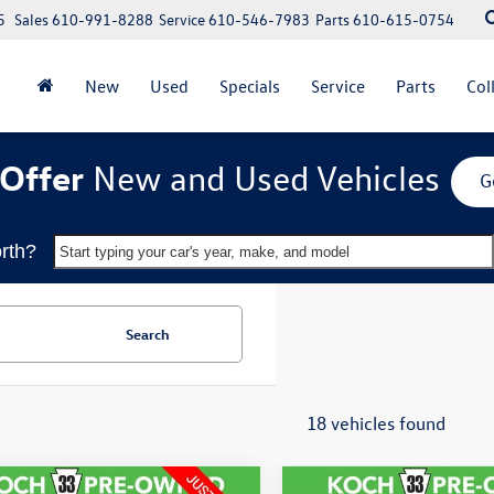
5
Sales
610-991-8288
Service
610-546-7983
Parts
610-615-0754
New
Used
Specials
Service
Parts
Col
Offer
New and Used Vehicles
G
rth?
Start typing your car's year, make, and model
Search
18 vehicles found