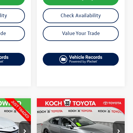
lity
Check Availability
ade
Value Your Trade
Compare Vehicle
$29,848
2025
Toyota Camry
SE
final price
k:
TP14237
VIN:
4T1DAACK4SU598411
Stock:
T66566A