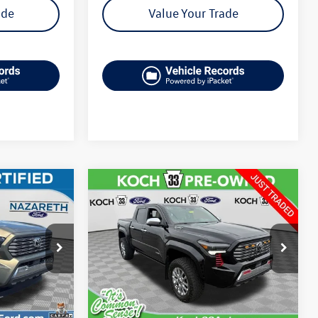
ade
Value Your Trade
Compare Vehicle
$47,985
2025
Toyota Tacoma
Hybrid
Limited
final price
k:
X51057A
VIN:
3TYLC5LNXST034153
Stock:
F32785A
Model:
7534
Less
28,977 mi
Ext.
Int.
Ext.
available
e:
$46,999
Koch 33 Volkswagen Price:
$47,495