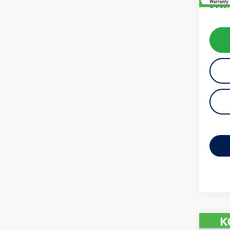
Docum
Co