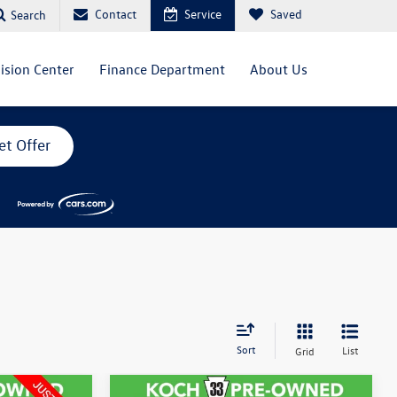
Contact
Service
Saved
Search
lision Center
Finance Department
About Us
et Offer
Sort
List
Grid