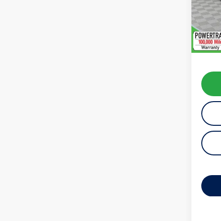
Model:
48,99
Koch 
Docum