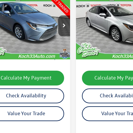
mpare Vehicle
Compare Vehicle
$24,035
$24,806
Toyota Corolla
LE
2025
Toyota Corolla
LE
final price
final price
FB4MDEXSP322180
Stock:
TP14268R
VIN:
5YFB4MDE2SP275842
Stoc
1852
Model:
1852
Less
Less
3 mi
1,520 mi
Ext.
Int.
33 Volkswagen Price:
$23,545
Koch 33 Volkswagen Pric
entation Fee:
$490
Documentation Fee:
Calculate My Payment
Calculate My Pa
Check Availability
Check Availabi
Value Your Trade
Value Your Tr