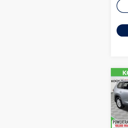
Co
2025
High
VIN:
5T
Model:
32,99
Koch 