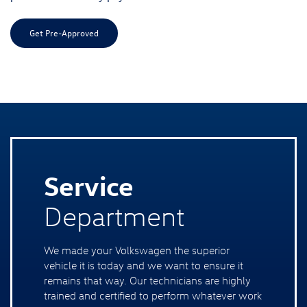
Get Pre-Approved
Service
Department
We made your Volkswagen the superior
vehicle it is today and we want to ensure it
remains that way. Our technicians are highly
trained and certified to perform whatever work