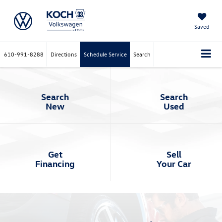
Saved
610-991-8288
Directions
Schedule Service
Search
Search
Search
New
Used
Get
Sell
Financing
Your Car