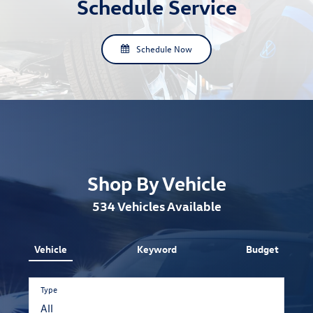
Schedule Service
Schedule Now
Shop By Vehicle
534
Vehicles Available
Vehicle
Keyword
Budget
Type