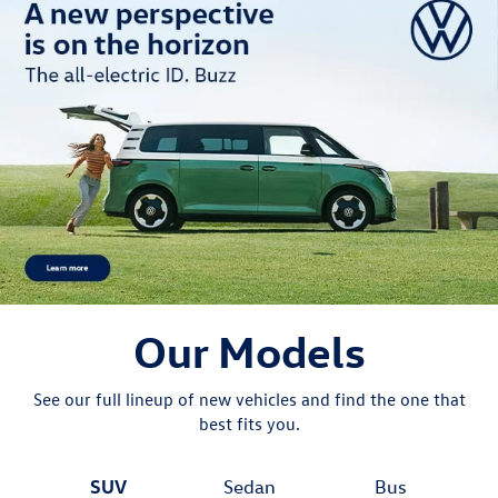
Our Models
See our full lineup of new vehicles and find the one that
best fits you.
SUV
Sedan
Bus