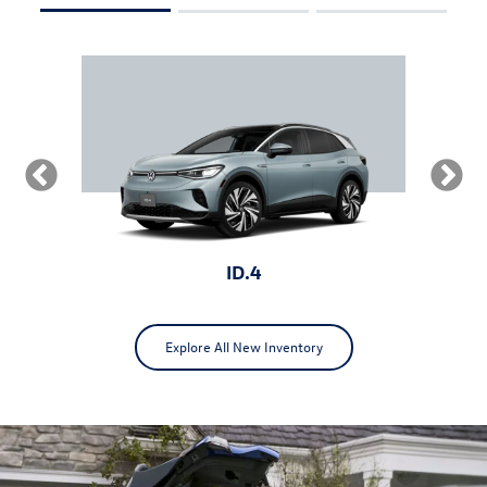
ID.4
Explore All New Inventory