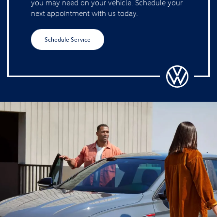
you may need on your vehicle. Schedule your
next appointment with us today.
Schedule Service