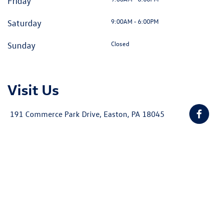
Friday
9:00AM - 6:00PM
Saturday
Closed
Sunday
Visit Us
191 Commerce Park Drive, Easton, PA 18045