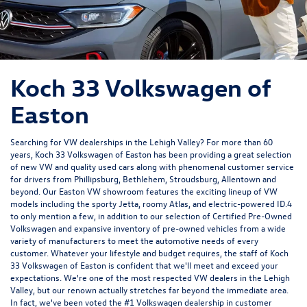
Koch 33 Volkswagen of
Easton
Searching for VW dealerships in the Lehigh Valley? For more than 60
years, Koch 33 Volkswagen of Easton has been providing a great selection
of new VW and quality used cars along with phenomenal customer service
for drivers from Phillipsburg, Bethlehem, Stroudsburg, Allentown and
beyond. Our Easton VW showroom features the exciting lineup of VW
models including the sporty Jetta, roomy Atlas, and electric-powered ID.4
to only mention a few, in addition to our selection of Certified Pre-Owned
Volkswagen and expansive inventory of pre-owned vehicles from a wide
variety of manufacturers to meet the automotive needs of every
customer. Whatever your lifestyle and budget requires, the staff of Koch
33 Volkswagen of Easton is confident that we'll meet and exceed your
expectations. We're one of the most respected VW dealers in the Lehigh
Valley, but our renown actually stretches far beyond the immediate area.
In fact, we've been voted the #1 Volkswagen dealership in customer