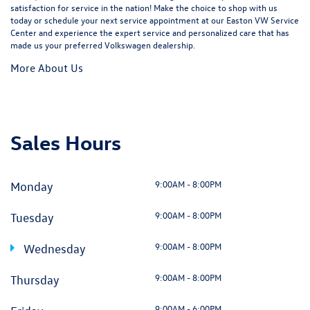
satisfaction for service in the nation! Make the choice to shop with us
today or schedule your next service appointment at our Easton VW Service
Center and experience the expert service and personalized care that has
made us your preferred Volkswagen dealership.
More About Us
Sales Hours
9:00AM - 8:00PM
Monday
9:00AM - 8:00PM
Tuesday
9:00AM - 8:00PM
Wednesday
9:00AM - 8:00PM
Thursday
9:00AM - 6:00PM