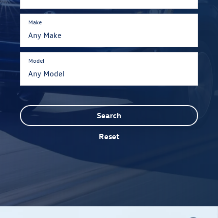
Make
Model
Search
Reset