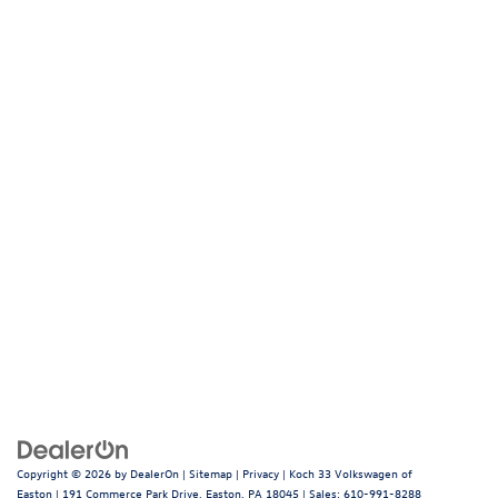
Copyright © 2026
by
DealerOn
|
Sitemap
|
Privacy
| Koch 33 Volkswagen of
Easton
|
191 Commerce Park Drive,
Easton,
PA
18045
| Sales:
610-991-8288