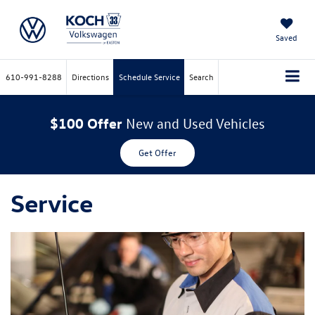
Saved
610-991-8288
Directions
Schedule Service
Search
$100 Offer
New and Used Vehicles
Get Offer
Service