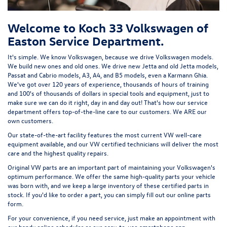
Welcome to Koch 33 Volkswagen of
Easton Service Department.
It's simple. We know Volkswagen, because we drive Volkswagen models.
We build new ones and old ones. We drive new Jetta and old Jetta models,
Passat and Cabrio models, A3, A4, and B5 models, even a Karmann Ghia.
We've got over 120 years of experience, thousands of hours of training
and 100's of thousands of dollars in special tools and equipment, just to
make sure we can do it right, day in and day out! That's how our service
department offers top-of-the-line care to our customers. We ARE our
own customers.
Our state-of-the-art facility features the most current VW well-care
equipment available, and our VW certified technicians will deliver the most
care and the highest quality repairs.
Original VW parts are an important part of maintaining your Volkswagen's
optimum performance. We offer the same high-quality parts your vehicle
was born with, and we keep a large inventory of these certified parts in
stock. If you'd like to order a part, you can simply fill out our
online parts
form
.
For your convenience, if you need service, just make an appointment with
our handy
online scheduler
or our easy-to-use smartphone app.