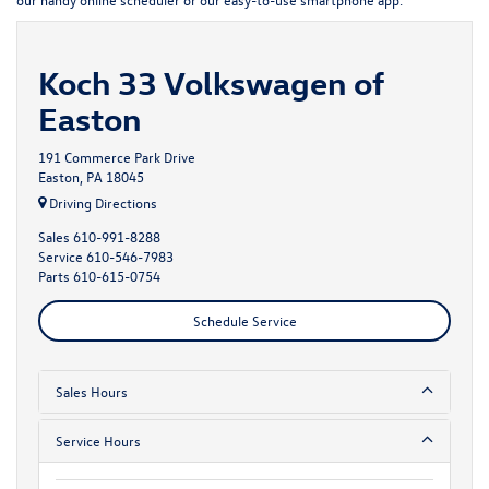
Koch 33 Volkswagen of
Easton
191 Commerce Park Drive
Easton, PA 18045
Driving Directions
Sales
610-991-8288
Service
610-546-7983
Parts
610-615-0754
Schedule Service
Sales Hours
Service Hours