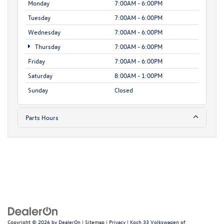
Monday
7:00AM - 6:00PM
Tuesday
7:00AM - 6:00PM
Wednesday
7:00AM - 6:00PM
Thursday
7:00AM - 6:00PM
Friday
7:00AM - 6:00PM
Saturday
8:00AM - 1:00PM
Sunday
Closed
Parts Hours
Copyright © 2026
by
DealerOn
|
Sitemap
|
Privacy
| Koch 33 Volkswagen of