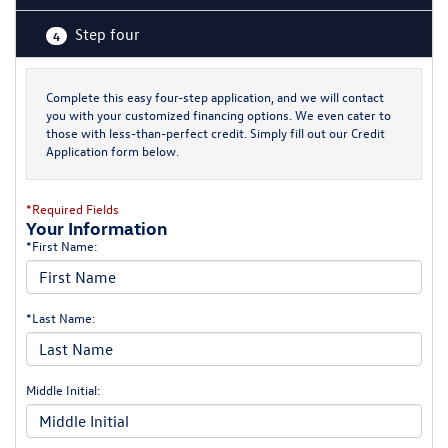
Step four
4
Complete this easy four-step application, and we will contact
you with your customized financing options. We even cater to
those with less-than-perfect credit. Simply fill out our Credit
Application form below.
*Required Fields
Your Information
*First Name:
*Last Name:
Middle Initial: