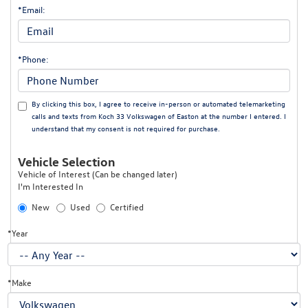
*Email:
*Phone:
By clicking this box, I agree to receive in-person or automated telemarketing
calls and texts from Koch 33 Volkswagen of Easton at the number I entered. I
understand that my consent is not required for purchase.
Vehicle Selection
Vehicle of Interest (Can be changed later)
I'm Interested In
New
Used
Certified
*Year
*Make