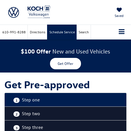
Saved
610-991-8288
Directions
Schedule Service
Search
$100 Offer
New and Used Vehicles
Get Offer
Get Pre-approved
Step one
1
Step two
2
Step three
3