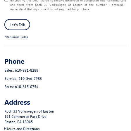
By clicking this box, I agree to receive in-person or automated telemarketing calls
and texts from Koch 33 Volkswagen of Easton at the number I entered. I
understand that my consent is not required for purchase.
Let's Talk
*Required Fields
Phone
Sales:
610-991-8288
Service:
610-546-7983
Parts:
610-615-0754
Address
Koch 33 Volkswagen of Easton
191 Commerce Park Drive
Easton, PA 18045
Hours and Directions