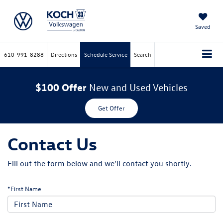
Saved
610-991-8288
Directions
Schedule Service
Search
$100 Offer
New and Used Vehicles
Get Offer
Contact Us
Fill out the form below and we'll contact you shortly.
*First Name