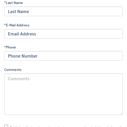
*Last Name
*E-Mail Address
*Phone
Comments