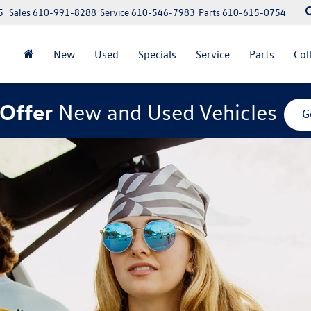
5
Sales
610-991-8288
Service
610-546-7983
Parts
610-615-0754
New
Used
Specials
Service
Parts
Col
Offer
New and Used Vehicles
G