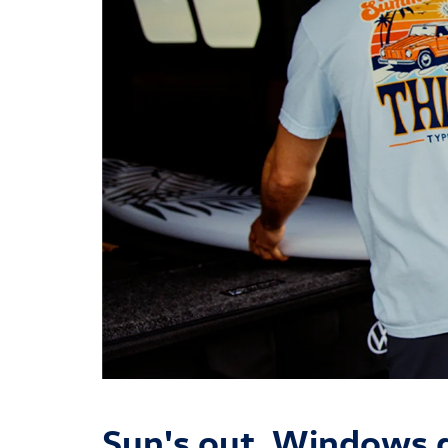
Sun's out. Windows