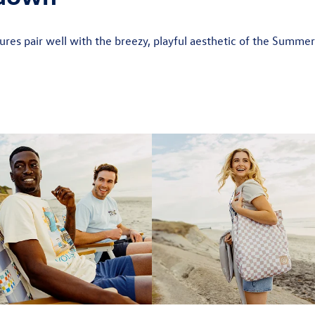
res pair well with the breezy, playful aesthetic of the Summe