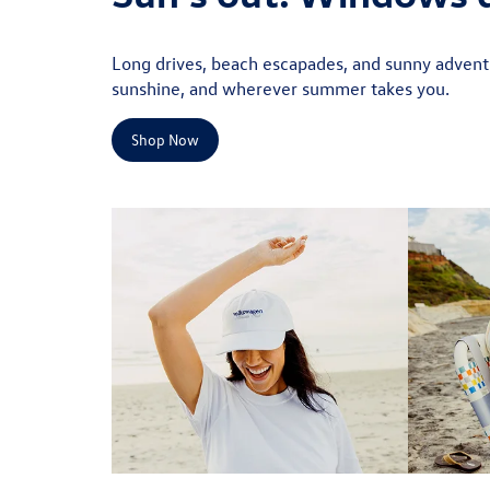
Long drives, beach escapades, and sunny adventu
sunshine, and wherever summer takes you.
Shop Now