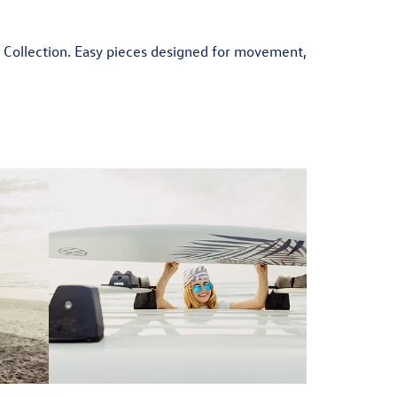
r Collection. Easy pieces designed for movement,