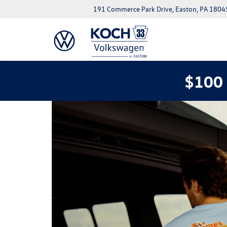
191 Commerce Park Drive, Easton, PA 1804
$100 