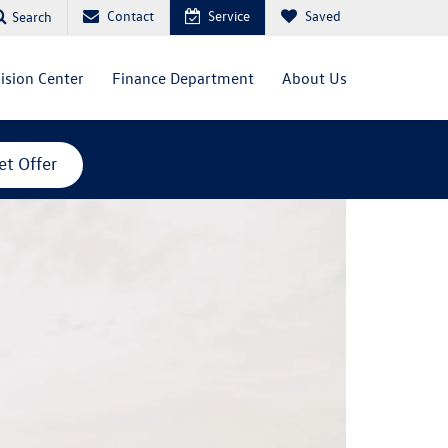
Contact
Service
Saved
Search
lision Center
Finance Department
About Us
et Offer