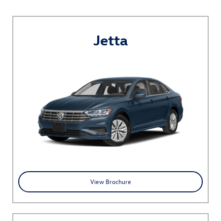
Jetta
View Brochure