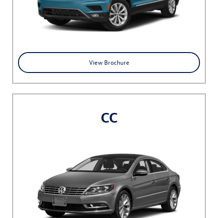
View Brochure
CC