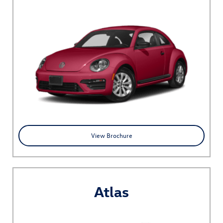
View Brochure
Atlas