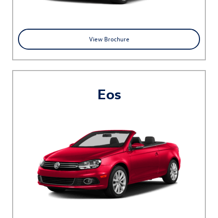
View Brochure
Eos