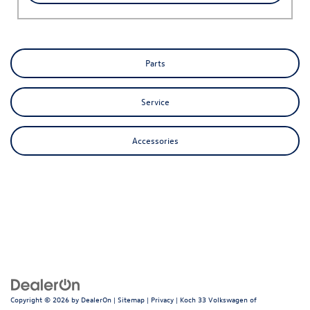
Parts
Service
Accessories
Copyright © 2026
by
DealerOn
|
Sitemap
|
Privacy
| Koch 33 Volkswagen of