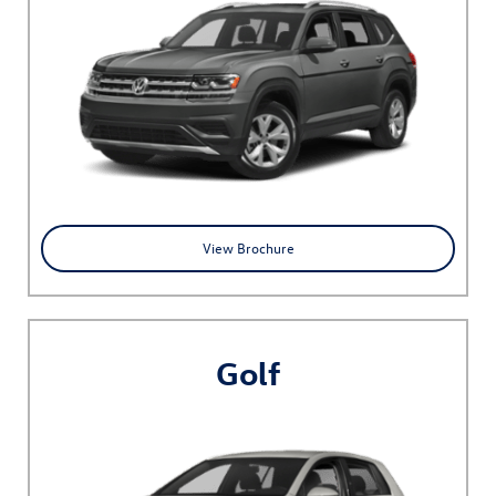
View Brochure
Golf