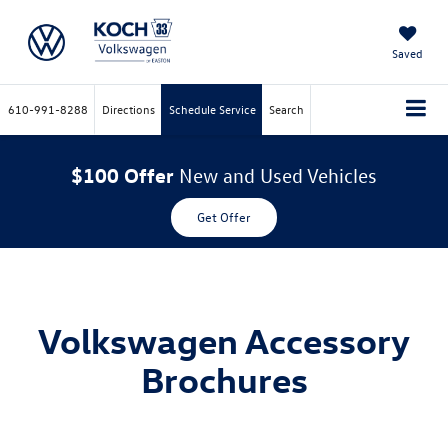
Saved
610-991-8288
Directions
Schedule Service
Search
$100 Offer
New and Used Vehicles
Get Offer
Volkswagen Accessory
Brochures