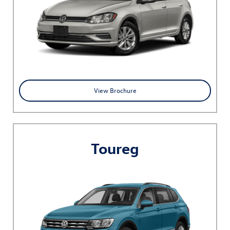
View Brochure
Toureg