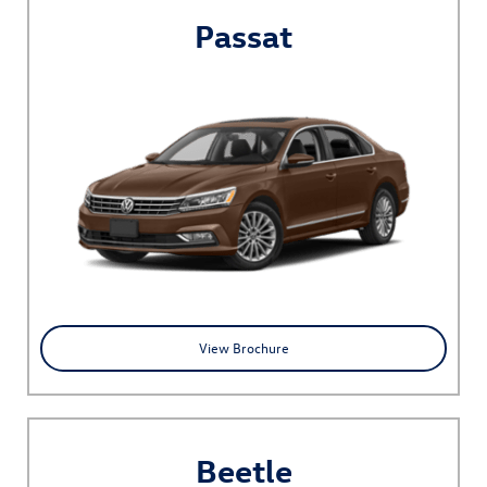
Passat
View Brochure
Beetle