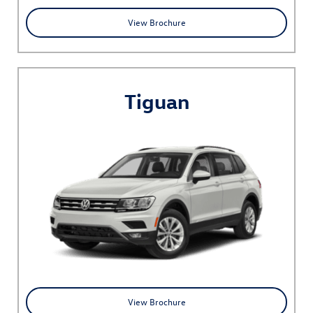
View Brochure
Tiguan
View Brochure