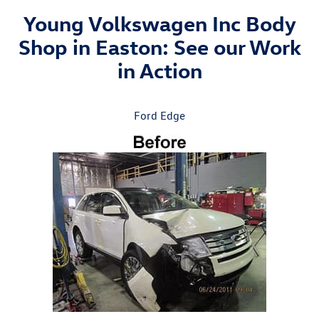
Young Volkswagen Inc Body
Shop in Easton: See our Work
in Action
Ford Edge