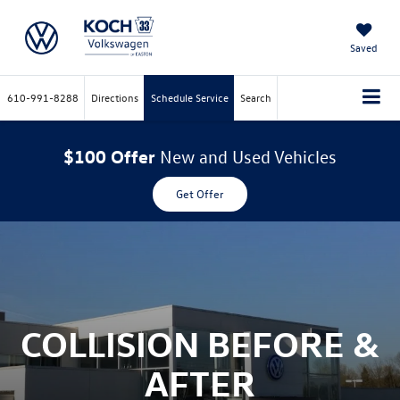
Saved
610-991-8288
Directions
Schedule Service
Search
$100 Offer
New and Used Vehicles
Get Offer
COLLISION BEFORE &
AFTER