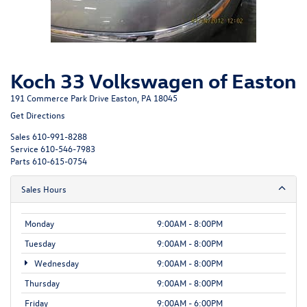
Koch 33 Volkswagen of Easton
191 Commerce Park Drive Easton, PA 18045
Get Directions
Sales
610-991-8288
Service
610-546-7983
Parts
610-615-0754
Sales Hours
Monday
9:00AM - 8:00PM
Tuesday
9:00AM - 8:00PM
Wednesday
9:00AM - 8:00PM
Thursday
9:00AM - 8:00PM
Friday
9:00AM - 6:00PM