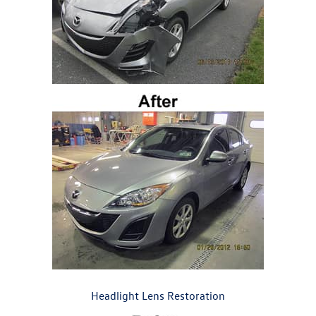
Headlight Lens Restoration