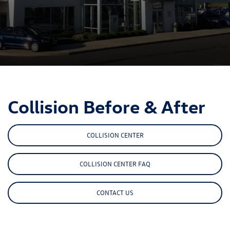
Collision Before & After
COLLISION CENTER
COLLISION CENTER FAQ
CONTACT US