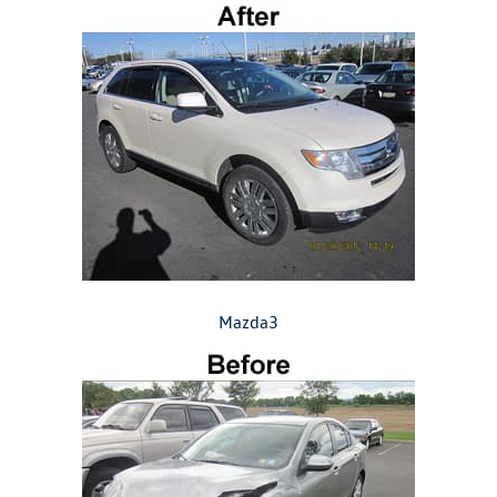
Mazda3