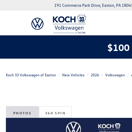
191 Commerce Park Drive, Easton, PA 1804
$100 
Koch 33 Volkswagen of Easton
New Vehicles
2026
Volkswagen
PHOTOS
360 SPIN