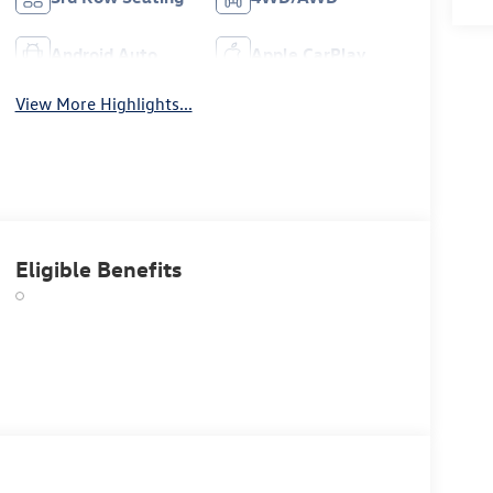
Android Auto
Apple CarPlay
View More Highlights...
Eligible Benefits