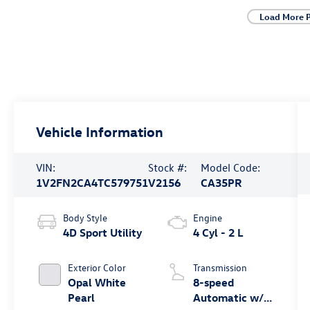
Load More 
Vehicle Information
VIN:
Stock #:
Model Code:
1V2FN2CA4TC579751
V2156
CA35PR
Body Style
Engine
4D Sport Utility
4 Cyl - 2 L
Exterior Color
Transmission
Opal White
8-speed
Pearl
Automatic w/