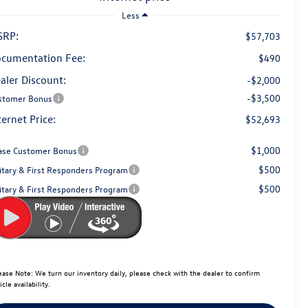
Less
SRP:
$57,703
cumentation Fee:
$490
aler Discount:
-$2,000
-$3,500
stomer Bonus
ternet Price:
$52,693
$1,000
ase Customer Bonus
$500
litary & First Responders Program
$500
litary & First Responders Program
ease Note:
We turn our inventory daily, please check with the dealer to confirm
icle availability.