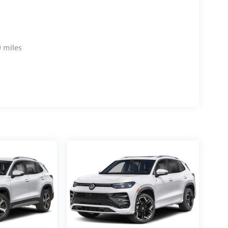
 miles