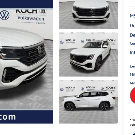
M
Do
De
Cu
In
Le
Mi
Mi
*
Pl
veh