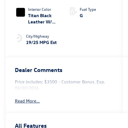
Tiptronic®
4MOTION®
Interior Color
Fuel Type
Titan Black
G
Leather W/
Silver
Underlay
City/Highway
19/25 MPG Est
Dealer Comments
Price includes: $3500 - Customer Bonus. Exp.
06/30/2026
Read More...
All Features