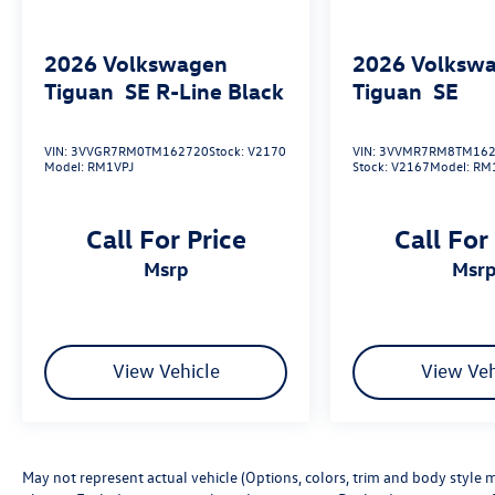
2026
Volkswagen
2026
Volksw
Tiguan
SE R-Line Black
Tiguan
SE
VIN:
3VVGR7RM0TM162720
Stock:
V2170
VIN:
3VVMR7RM8TM162
Model:
RM1VPJ
Stock:
V2167
Model:
RM
Call For Price
Call For
msrp
msr
View Vehicle
View Veh
May not represent actual vehicle (Options, colors, trim and body style m