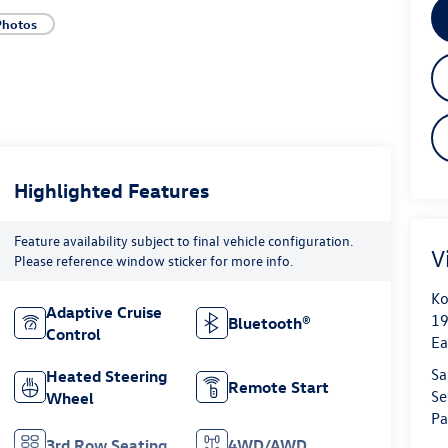
Photos
Highlighted Features
Feature availability subject to final vehicle configuration.
V
Please reference window sticker for more info.
Ko
Adaptive Cruise
19
Bluetooth®
Control
Ea
Sa
Heated Steering
Remote Start
Se
Wheel
Pa
3rd Row Seating
4WD/AWD