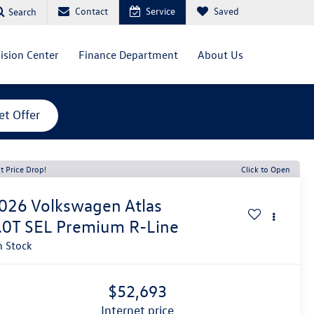
Contact
Service
Saved
Search
lision Center
Finance Department
About Us
et Offer
t Price Drop!
Click to Open
026
Volkswagen Atlas
.0T SEL Premium R-Line
n Stock
$52,693
internet price