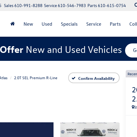
5
Sales
610-991-8288
Service
610-546-7983
Parts
610-615-0754
New
Used
Specials
Service
Parts
Col
Offer
New and Used Vehicles
G
Recen
Atlas
2.0T SEL Premium R-Line
Confirm Availability
2
2
I