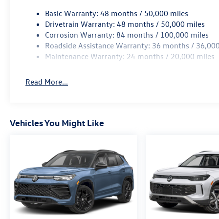
Basic Warranty: 48 months / 50,000 miles
Drivetrain Warranty: 48 months / 50,000 miles
Corrosion Warranty: 84 months / 100,000 miles
Roadside Assistance Warranty: 36 months / 36,000
Maintenance Warranty: 24 months / 20,000 miles
Read More...
Vehicles You Might Like