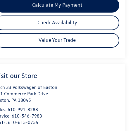
Calculate My Payment
Check Availability
Value Your Trade
isit our Store
ch 33 Volkswagen of Easton
1 Commerce Park Drive
ston
,
PA
18045
les:
610-991-8288
rvice:
610-546-7983
rts:
610-615-0754