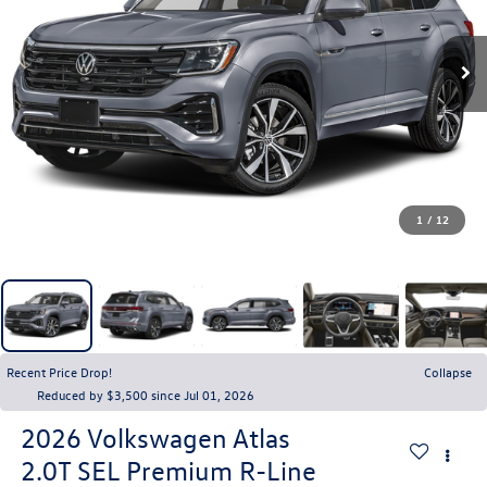
1
/
12
Recent Price Drop!
Collapse
Reduced by $3,500 since Jul 01, 2026
2026
Volkswagen Atlas
2.0T SEL Premium R-Line