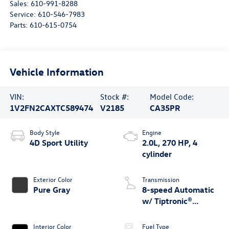
Sales:
610-991-8288
Service:
610-546-7983
Parts:
610-615-0754
Vehicle Information
VIN:
Stock #:
Model Code:
1V2FN2CAXTC589474
V2185
CA35PR
Body Style
Engine
4D Sport Utility
2.0L, 270 HP, 4
cylinder
Exterior Color
Transmission
Pure Gray
8-speed Automatic
w/ Tiptronic®
4MOTION®
Interior Color
Fuel Type