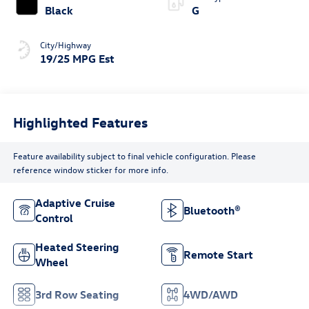
Black
G
City/Highway
19/25 MPG Est
Highlighted Features
Feature availability subject to final vehicle configuration. Please
reference window sticker for more info.
Adaptive Cruise
Bluetooth®
Control
Heated Steering
Remote Start
Wheel
3rd Row Seating
4WD/AWD