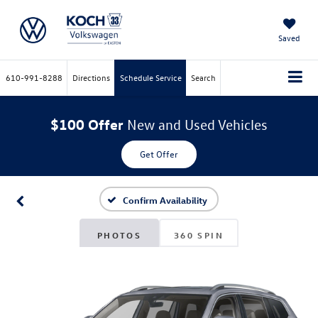
Saved
610-991-8288
Directions
Schedule Service
Search
$100 Offer
New and Used Vehicles
Get Offer
Confirm Availability
PHOTOS
360 SPIN