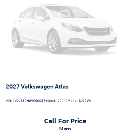
2027
Volkswagen Atlas
VIN:
1V2J53DH0VC500574
Stock:
V2240
Model:
DJ17WJ
Call For Price
msrp