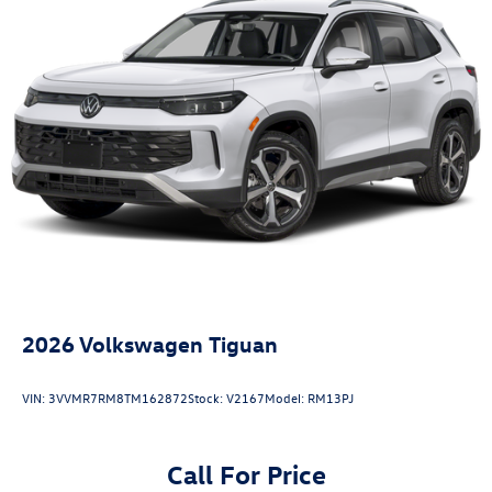
2026
Volkswagen Tiguan
VIN:
3VVMR7RM8TM162872
Stock:
V2167
Model:
RM13PJ
Call For Price