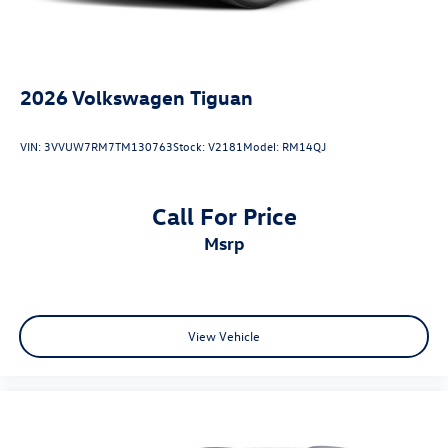
2026
Volkswagen Tiguan
VIN:
3VVUW7RM7TM130763
Stock:
V2181
Model:
RM14QJ
Call For Price
msrp
View Vehicle