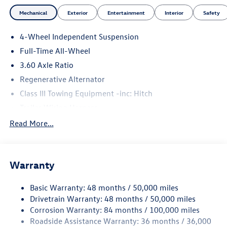
Mechanical
Exterior
Entertainment
Interior
Safety
4-Wheel Independent Suspension
Full-Time All-Wheel
3.60 Axle Ratio
Regenerative Alternator
Class III Towing Equipment -inc: Hitch
Trailer Wiring Harness
5930# Gvwr 1102# Maximum Payload
Read More...
Gas-Pressurized Shock Absorbers
Front And Rear Anti-Roll Bars
Warranty
Electro-Hydraulic Power Assist Speed-Sensing Steering
18.6 Gal. Fuel Tank
Basic Warranty: 48 months / 50,000 miles
Quasi-Dual Stainless Steel Exhaust
Drivetrain Warranty: 48 months / 50,000 miles
Permanent Locking Hubs
Corrosion Warranty: 84 months / 100,000 miles
Roadside Assistance Warranty: 36 months / 36,000
Strut Front Suspension w/Coil Springs