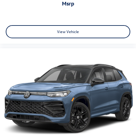
msrp
View Vehicle