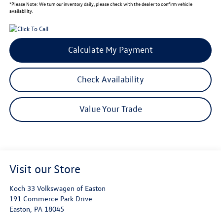
*
Please Note:
We turn our inventory daily, please check with the dealer to confirm vehicle
availability.
Calculate My Payment
Check Availability
Value Your Trade
Visit our Store
Koch 33 Volkswagen of Easton
191 Commerce Park Drive
Easton
,
PA
18045