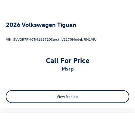
2026
Volkswagen Tiguan
VIN:
3VVGR7RM0TM162720
Stock:
V2170
Model:
RM1VPJ
Call For Price
msrp
View Vehicle