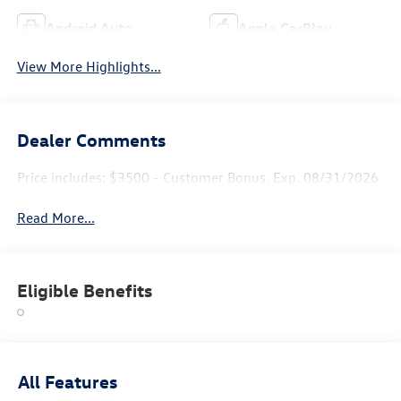
Android Auto
Apple CarPlay
View More Highlights...
Dealer Comments
Price includes: $3500 - Customer Bonus. Exp. 08/31/2026
Read More...
Eligible Benefits
All Features