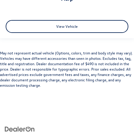
View Vehicle
May not represent actual vehicle (Options, colors, trim and body style may vary).
Vehicles may have different accessories than seen in photos. Excludes tax, tag,
title and registration. Dealer documentation fee of $490 is not included in the
price. Dealer is not responsible for typographic errors. Prior sales excluded. All
advertised prices exclude government fees and taxes, any finance charges, any
dealer document processing charge, any electronic filing charge, and any
emission testing charge.