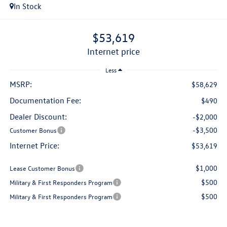
In Stock
$53,619
internet price
Less
MSRP:
$58,629
Documentation Fee:
$490
Dealer Discount:
-$2,000
-$3,500
Customer Bonus
Internet Price:
$53,619
$1,000
Lease Customer Bonus
$500
Military & First Responders Program
$500
Military & First Responders Program