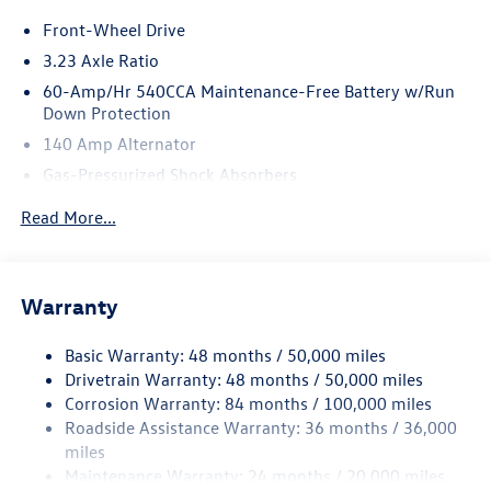
Front-Wheel Drive
3.23 Axle Ratio
60-Amp/Hr 540CCA Maintenance-Free Battery w/Run
Down Protection
140 Amp Alternator
Gas-Pressurized Shock Absorbers
Front And Rear Anti-Roll Bars
Read More...
Electric Power-Assist Speed-Sensing Steering
13.2 Gal. Fuel Tank
Single Stainless Steel Exhaust
Warranty
Strut Front Suspension w/Coil Springs
Basic Warranty: 48 months / 50,000 miles
Torsion Beam Rear Suspension w/Coil Springs
Drivetrain Warranty: 48 months / 50,000 miles
4-Wheel Disc Brakes w/4-Wheel ABS, Front Vented
Corrosion Warranty: 84 months / 100,000 miles
Discs, Brake Assist, Hill Hold Control and Electric
Roadside Assistance Warranty: 36 months / 36,000
Parking Brake
miles
Brake Actuated Limited Slip Differential
Maintenance Warranty: 24 months / 20,000 miles