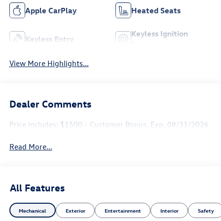
Apple CarPlay
Heated Seats
Keyless Ignition
Keyless Entry
System
View More Highlights...
Dealer Comments
Price includes: $1500 - Customer Bonus. Exp. 08/31/2026
Read More...
All Features
Mechanical
Exterior
Entertainment
Interior
Safety