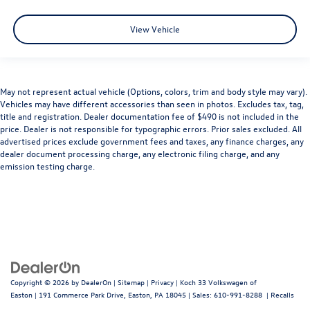
View Vehicle
May not represent actual vehicle (Options, colors, trim and body style may vary).
Vehicles may have different accessories than seen in photos. Excludes tax, tag,
title and registration. Dealer documentation fee of $490 is not included in the
price. Dealer is not responsible for typographic errors. Prior sales excluded. All
advertised prices exclude government fees and taxes, any finance charges, any
dealer document processing charge, any electronic filing charge, and any
emission testing charge.
Copyright © 2026
by
DealerOn
|
Sitemap
|
Privacy
| Koch 33 Volkswagen of
Easton
|
191 Commerce Park Drive,
Easton,
PA
18045
| Sales:
610-991-8288
|
Recalls