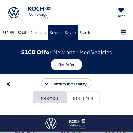
Saved
610-991-8288
Directions
Schedule Service
Search
$100 Offer
New and Used Vehicles
Get Offer
Confirm Availability
PHOTOS
360 SPIN