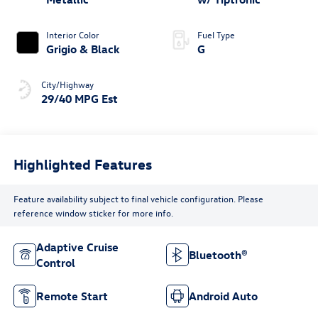
Interior Color
Fuel Type
Grigio & Black
G
City/Highway
29/40 MPG Est
Highlighted Features
Feature availability subject to final vehicle configuration. Please
reference window sticker for more info.
Adaptive Cruise
Bluetooth®
Control
Remote Start
Android Auto