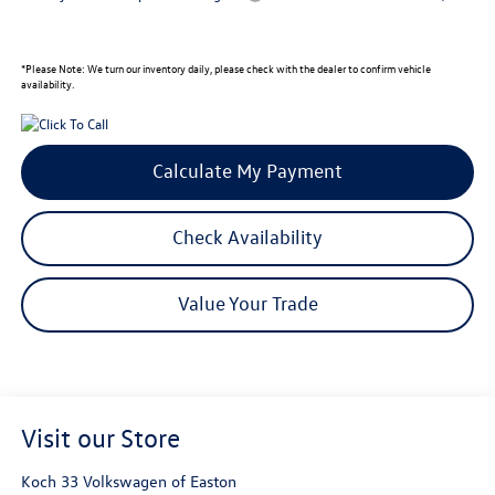
*
Please Note:
We turn our inventory daily, please check with the dealer to confirm vehicle
availability.
Calculate My Payment
Check Availability
Value Your Trade
Visit our Store
Koch 33 Volkswagen of Easton