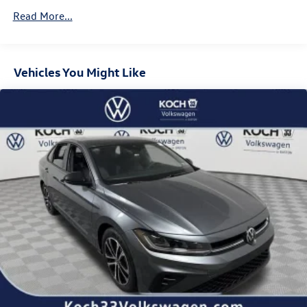
Read More...
Vehicles You Might Like