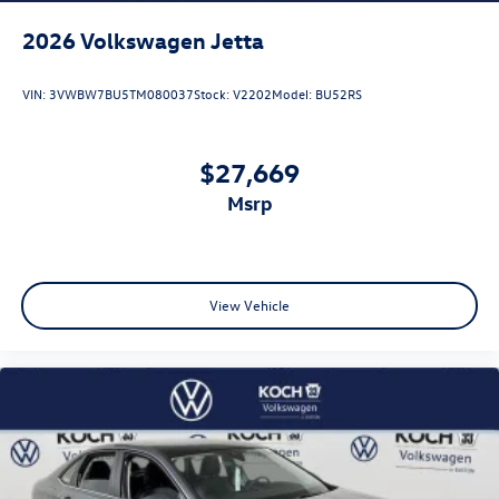
2026
Volkswagen Jetta
VIN:
3VWBW7BU5TM080037
Stock:
V2202
Model:
BU52RS
$27,669
msrp
View Vehicle