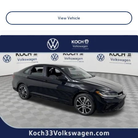
View Vehicle