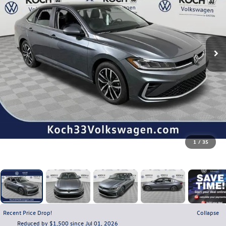
1
/
35
Recent Price Drop!
Collapse
Reduced by $1,500 since Jul 01, 2026