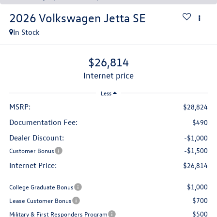
2026
Volkswagen Jetta
SE
In Stock
$26,814
internet price
Less
MSRP:
$28,824
Documentation Fee:
$490
Dealer Discount:
-$1,000
-$1,500
Customer Bonus
Internet Price:
$26,814
$1,000
College Graduate Bonus
$700
Lease Customer Bonus
$500
Military & First Responders Program