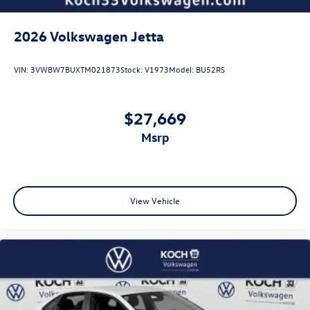
2026
Volkswagen Jetta
VIN:
3VWBW7BUXTM021873
Stock:
V1973
Model:
BU52RS
$27,669
msrp
View Vehicle