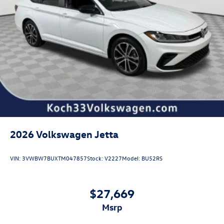
2026
Volkswagen Jetta
VIN:
3VWBW7BUXTM047857
Stock:
V2227
Model:
BU52RS
$27,669
msrp