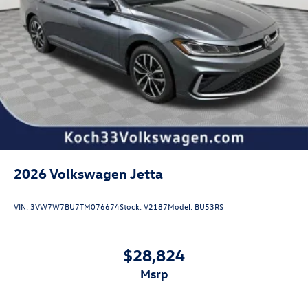
2026
Volkswagen Jetta
VIN:
3VW7W7BU7TM076674
Stock:
V2187
Model:
BU53RS
$28,824
msrp