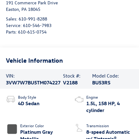
191 Commerce Park Drive
Easton
,
PA
18045
Sales:
610-991-8288
Service:
610-546-7983
Parts:
610-615-0754
Vehicle Information
VIN:
Stock #:
Model Code:
3VW7W7BU5TM074227
V2188
BU53RS
Body Style
Engine
4D Sedan
1.5L, 158 HP, 4
cylinder
Exterior Color
Transmission
Platinum Gray
8-speed Automatic
Metallic
w/ Tiptronic®