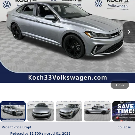
1
/
32
Recent Price Drop!
Collapse
Reduced by $1,500 since Jul 01, 2026