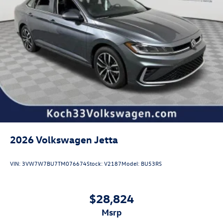
2026
Volkswagen Jetta
VIN:
3VW7W7BU7TM076674
Stock:
V2187
Model:
BU53RS
$28,824
msrp