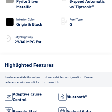
Pyrite Silver
8-speed Automatic
Metallic
w/ Tiptronic®
Interior Color
Fuel Type
Grigio & Black
G
City/Highway
29/40 MPG Est
Highlighted Features
Feature availability subject to final vehicle configuration. Please
reference window sticker for more info.
Adaptive Cruise
Bluetooth®
Control
Remote Start
Android Auto