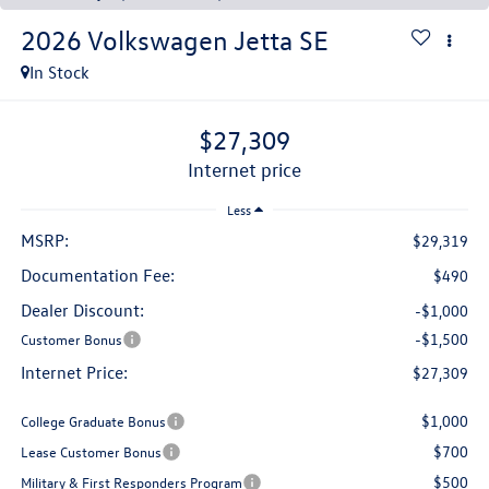
2026
Volkswagen Jetta
SE
In Stock
$27,309
internet price
Less
MSRP:
$29,319
Documentation Fee:
$490
Dealer Discount:
-$1,000
-$1,500
Customer Bonus
Internet Price:
$27,309
$1,000
College Graduate Bonus
$700
Lease Customer Bonus
$500
Military & First Responders Program