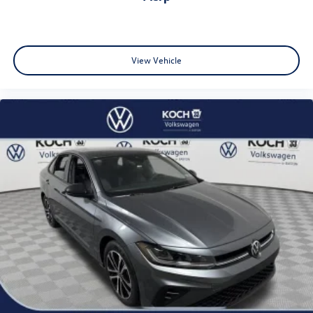
View Vehicle