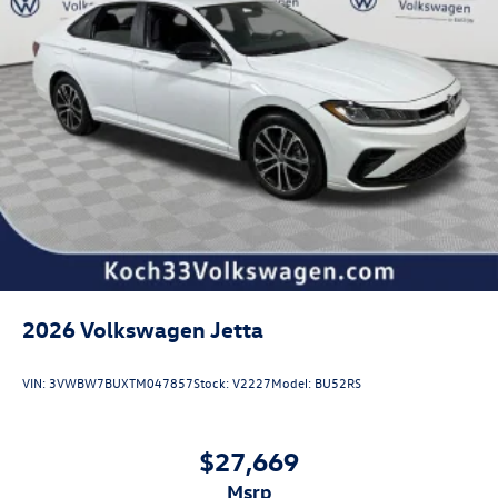
2026
Volkswagen Jetta
VIN:
3VWBW7BUXTM047857
Stock:
V2227
Model:
BU52RS
$27,669
msrp