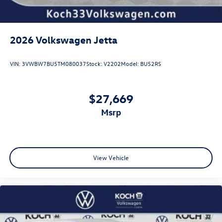
2026
Volkswagen Jetta
VIN:
3VWBW7BU5TM080037
Stock:
V2202
Model:
BU52RS
$27,669
msrp
View Vehicle