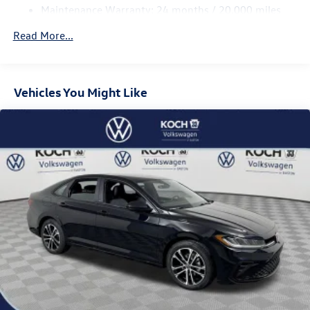
Brake Actuated Limited Slip Differential
Maintenance Warranty: 24 months / 20,000 miles
Read More...
Vehicles You Might Like