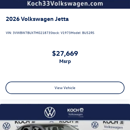
2026
Volkswagen Jetta
VIN:
3VWBW7BUXTM021873
Stock:
V1973
Model:
BU52RS
$27,669
msrp
View Vehicle