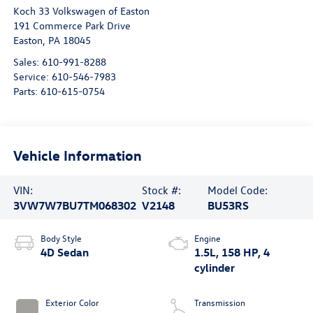
Koch 33 Volkswagen of Easton
191 Commerce Park Drive
Easton
,
PA
18045
Sales:
610-991-8288
Service:
610-546-7983
Parts:
610-615-0754
Vehicle Information
VIN:
Stock #:
Model Code:
3VW7W7BU7TM068302
V2148
BU53RS
Body Style
Engine
4D Sedan
1.5L, 158 HP, 4
cylinder
Exterior Color
Transmission