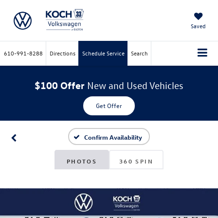
Saved
610-991-8288
Directions
Schedule Service
Search
$100 Offer
New and Used Vehicles
Get Offer
Confirm Availability
PHOTOS
360 SPIN