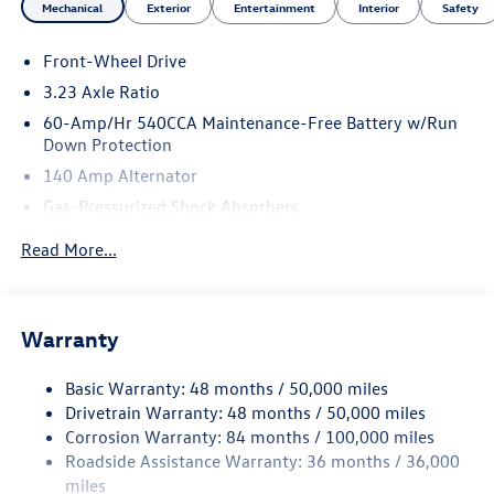
Mechanical
Exterior
Entertainment
Interior
Safety
Front-Wheel Drive
3.23 Axle Ratio
60-Amp/Hr 540CCA Maintenance-Free Battery w/Run
Down Protection
140 Amp Alternator
Gas-Pressurized Shock Absorbers
Front And Rear Anti-Roll Bars
Read More...
Electric Power-Assist Speed-Sensing Steering
13.2 Gal. Fuel Tank
Single Stainless Steel Exhaust
Warranty
Strut Front Suspension w/Coil Springs
Basic Warranty: 48 months / 50,000 miles
Torsion Beam Rear Suspension w/Coil Springs
Drivetrain Warranty: 48 months / 50,000 miles
4-Wheel Disc Brakes w/4-Wheel ABS, Front Vented
Corrosion Warranty: 84 months / 100,000 miles
Discs, Brake Assist, Hill Hold Control and Electric
Roadside Assistance Warranty: 36 months / 36,000
Parking Brake
miles