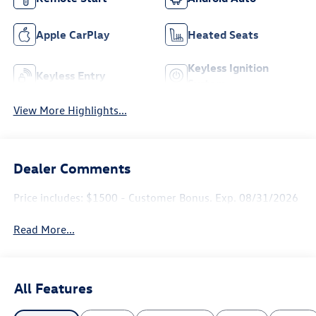
Apple CarPlay
Heated Seats
Keyless Ignition
Keyless Entry
System
View More Highlights...
Dealer Comments
Price includes: $1500 - Customer Bonus. Exp. 08/31/2026
Read More...
All Features