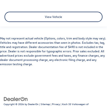
View Vehicle
May not represent actual vehicle (Options, colors, trim and body style may vary).
Vehicles may have different accessories than seen in photos. Excludes tax, tag,
title and registration. Dealer documentation fee of $490 is not included in the
price. Dealer is not responsible for typographic errors. Prior sales excluded. All
advertised prices exclude government fees and taxes, any finance charges, any
dealer document processing charge, any electronic filing charge, and any
emission testing charge.
Copyright © 2026
by
DealerOn
|
Sitemap
|
Privacy
| Koch 33 Volkswagen of