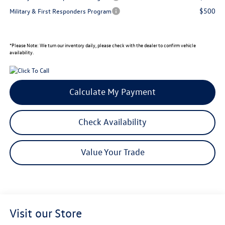
$500
Military & First Responders Program
*
Please Note:
We turn our inventory daily, please check with the dealer to confirm vehicle
availability.
Calculate My Payment
Check Availability
Value Your Trade
Visit our Store