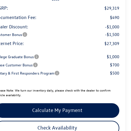
SRP:
$29,319
cumentation Fee:
$490
aler Discount:
-$1,000
-$1,500
stomer Bonus
ternet Price:
$27,309
$1,000
llege Graduate Bonus
$700
ase Customer Bonus
$500
litary & First Responders Program
ease Note:
We turn our inventory daily, please check with the dealer to confirm
icle availability.
Calculate My Payment
Check Availability