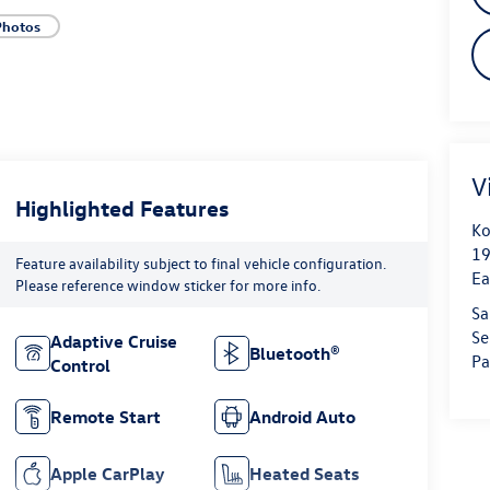
Photos
V
Highlighted Features
Ko
19
Feature availability subject to final vehicle configuration.
Ea
Please reference window sticker for more info.
Sa
Se
Adaptive Cruise
Bluetooth®
Pa
Control
Remote Start
Android Auto
Apple CarPlay
Heated Seats