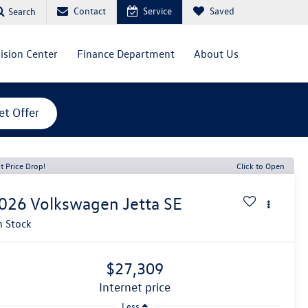
Contact
Service
Saved
Search
lision Center
Finance Department
About Us
et Offer
t Price Drop!
Click to Open
026
Volkswagen Jetta
SE
n Stock
$27,309
internet price
Less