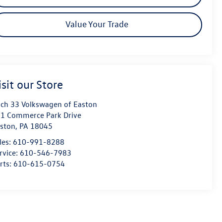
Value Your Trade
isit our Store
ch 33 Volkswagen of Easton
1 Commerce Park Drive
ston
,
PA
18045
les:
610-991-8288
rvice:
610-546-7983
rts:
610-615-0754