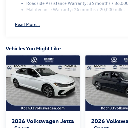
Roadside Assistance Warranty: 36 months / 36,000
Maintenance Warranty: 24 months / 20,000 miles
Read More...
Vehicles You Might Like
2026
Volkswagen Jetta
2026
Volkswa
Sport
Sport