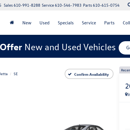
5
Sales
610-991-8288
Service
610-546-7983
Parts
610-615-0754
New
Used
Specials
Service
Parts
Col
Offer
New and Used Vehicles
G
Recen
Jetta
SE
Confirm Availability
2
I