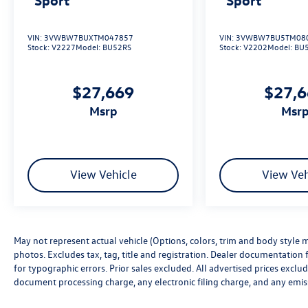
VIN:
3VWBW7BUXTM047857
VIN:
3VWBW7BU5TM08
Stock:
V2227
Model:
BU52RS
Stock:
V2202
Model:
BU
$27,669
$27,
msrp
msr
View Vehicle
View Veh
May not represent actual vehicle (Options, colors, trim and body style m
photos. Excludes tax, tag, title and registration. Dealer documentation f
for typographic errors. Prior sales excluded. All advertised prices excl
document processing charge, any electronic filing charge, and any emis