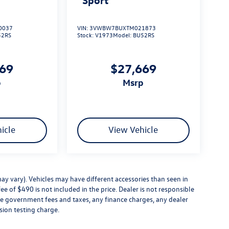
0037
VIN:
3VWBW7BUXTM021873
52RS
Stock:
V1973
Model:
BU52RS
669
$27,669
p
msrp
icle
View Vehicle
ay vary). Vehicles may have different accessories than seen in
ee of $490 is not included in the price. Dealer is not responsible
ude government fees and taxes, any finance charges, any dealer
sion testing charge.