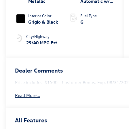
Metallic
Automatic w/
Tiptronic®
Interior Color
Fuel Type
Grigio & Black
G
City/Highway
29/40 MPG Est
Dealer Comments
Price includes: $1500 - Customer Bonus. Exp. 08/31/20
Read More...
All Features