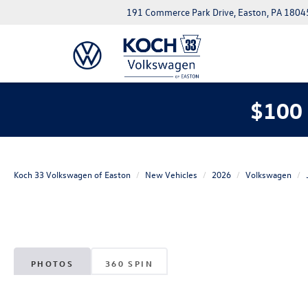
191 Commerce Park Drive, Easton, PA 1804
$100 
Koch 33 Volkswagen of Easton
New Vehicles
2026
Volkswagen
PHOTOS
360 SPIN