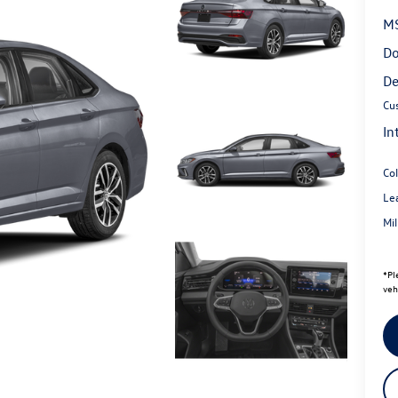
M
Do
De
Cu
In
Co
Le
Mi
*
Pl
veh