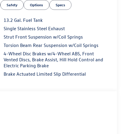
Safety
Options
Specs
13.2 Gal. Fuel Tank
Single Stainless Steel Exhaust
Strut Front Suspension w/Coil Springs
Torsion Beam Rear Suspension w/Coil Springs
4-Wheel Disc Brakes w/4-Wheel ABS, Front
Vented Discs, Brake Assist, Hill Hold Control and
Electric Parking Brake
Brake Actuated Limited Slip Differential