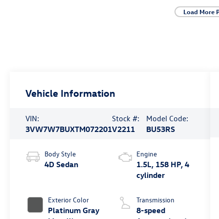
Load More 
Vehicle Information
VIN:
Stock #:
Model Code:
3VW7W7BUXTM072201
V2211
BU53RS
Body Style
Engine
4D Sedan
1.5L, 158 HP, 4
cylinder
Exterior Color
Transmission
Platinum Gray
8-speed