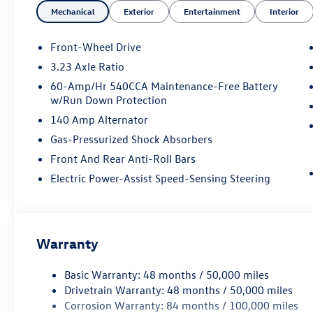
Mechanical
Exterior
Entertainment
Interior
Front-Wheel Drive
3.23 Axle Ratio
60-Amp/Hr 540CCA Maintenance-Free Battery
w/Run Down Protection
140 Amp Alternator
Gas-Pressurized Shock Absorbers
Front And Rear Anti-Roll Bars
Electric Power-Assist Speed-Sensing Steering
Warranty
Basic Warranty: 48 months / 50,000 miles
Drivetrain Warranty: 48 months / 50,000 miles
Corrosion Warranty: 84 months / 100,000 miles