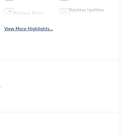
Keyless Ignition
Keyless Entry
System
View More Highlights...
26