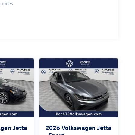
 miles
gen Jetta
2026
Volkswagen Jetta
Sport