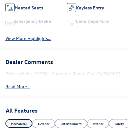
Heated Seats
Keyless Entry
Emergency Brake
Lane Departure
Assist
Warning
View More Highlights...
Dealer Comments
Price includes: $1500 - Customer Bonus. Exp. 06/30/2026
Read More...
All Features
Mechanical
Exterior
Entertainment
Interior
Safety