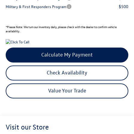
$500
Military & First Responders Program
*
Please Note:
We turn our inventory daily, please check with the dealer to confirm vehicle
availability.
Calculate My Payment
Check Availability
Value Your Trade
Visit our Store