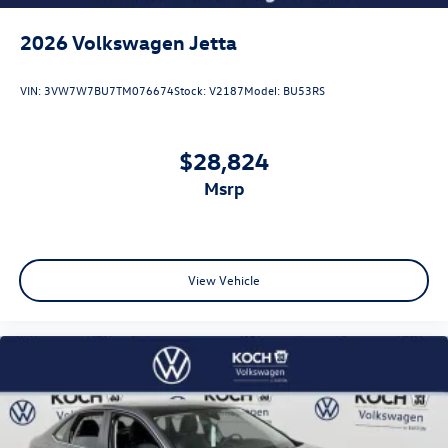
2026
Volkswagen Jetta
VIN:
3VW7W7BU7TM076674
Stock:
V2187
Model:
BU53RS
$28,824
msrp
View Vehicle