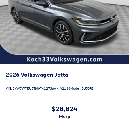
2026
Volkswagen Jetta
VIN:
3VW7W7BU5TM074227
Stock:
V2188
Model:
BU53RS
$28,824
msrp