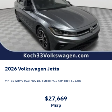
2026
Volkswagen Jetta
VIN:
3VWBW7BUXTM021873
Stock:
V1973
Model:
BU52RS
$27,669
msrp