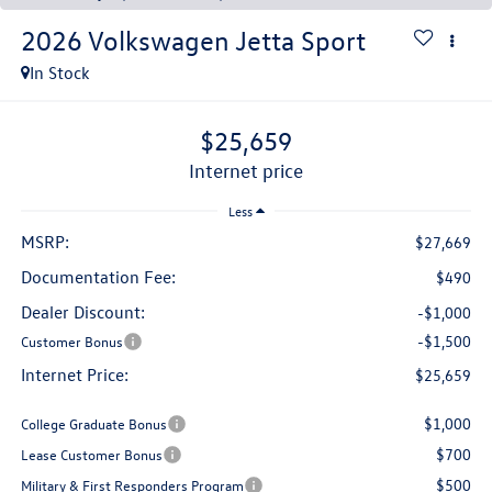
2026
Volkswagen Jetta
Sport
In Stock
$25,659
internet price
Less
MSRP:
$27,669
Documentation Fee:
$490
Dealer Discount:
-$1,000
-$1,500
Customer Bonus
Internet Price:
$25,659
$1,000
College Graduate Bonus
$700
Lease Customer Bonus
$500
Military & First Responders Program