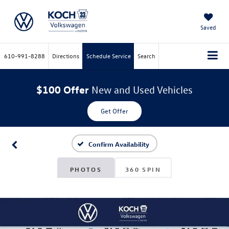
Saved
610-991-8288
Directions
Schedule Service
Search
$100 Offer
New and Used Vehicles
Get Offer
Confirm Availability
PHOTOS
360 SPIN