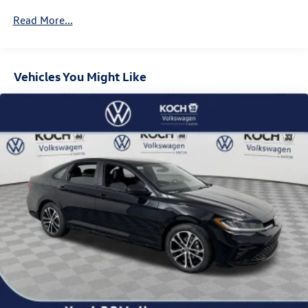
Read More...
Vehicles You Might Like