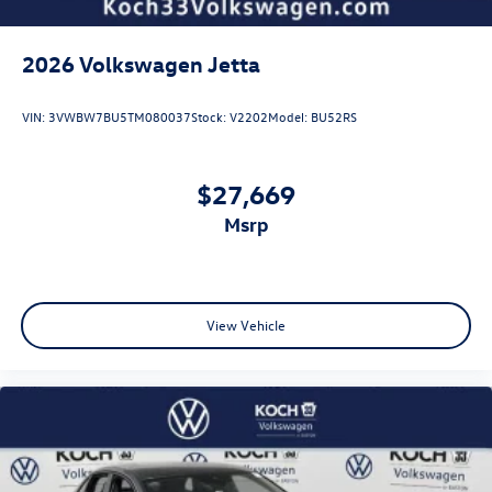
2026
Volkswagen Jetta
VIN:
3VWBW7BU5TM080037
Stock:
V2202
Model:
BU52RS
$27,669
msrp
View Vehicle