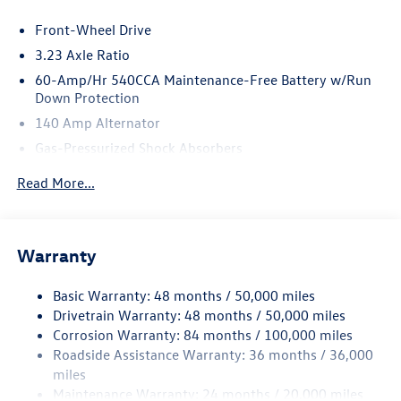
Front-Wheel Drive
3.23 Axle Ratio
60-Amp/Hr 540CCA Maintenance-Free Battery w/Run
Down Protection
140 Amp Alternator
Gas-Pressurized Shock Absorbers
Front And Rear Anti-Roll Bars
Read More...
Electric Power-Assist Speed-Sensing Steering
13.2 Gal. Fuel Tank
Single Stainless Steel Exhaust
Warranty
Strut Front Suspension w/Coil Springs
Basic Warranty: 48 months / 50,000 miles
Torsion Beam Rear Suspension w/Coil Springs
Drivetrain Warranty: 48 months / 50,000 miles
4-Wheel Disc Brakes w/4-Wheel ABS, Front Vented
Corrosion Warranty: 84 months / 100,000 miles
Discs, Brake Assist, Hill Hold Control and Electric
Roadside Assistance Warranty: 36 months / 36,000
Parking Brake
miles
Brake Actuated Limited Slip Differential
Maintenance Warranty: 24 months / 20,000 miles