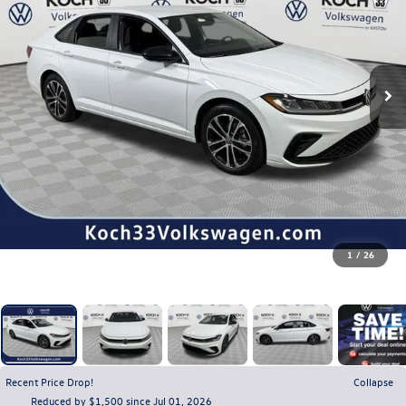
1
/
26
Recent Price Drop!
Collapse
Reduced by $1,500 since Jul 01, 2026