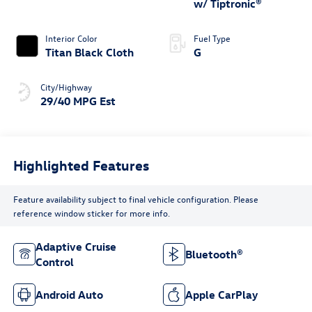
w/ Tiptronic®
Interior Color
Fuel Type
Titan Black Cloth
G
City/Highway
29/40 MPG Est
Highlighted Features
Feature availability subject to final vehicle configuration. Please
reference window sticker for more info.
Adaptive Cruise
Bluetooth®
Control
Android Auto
Apple CarPlay