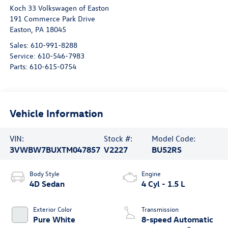
Koch 33 Volkswagen of Easton
191 Commerce Park Drive
Easton
,
PA
18045
Sales:
610-991-8288
Service:
610-546-7983
Parts:
610-615-0754
Vehicle Information
VIN:
Stock #:
Model Code:
3VWBW7BUXTM047857
V2227
BU52RS
Body Style
Engine
4D Sedan
4 Cyl - 1.5 L
Exterior Color
Transmission
Pure White
8-speed Automatic