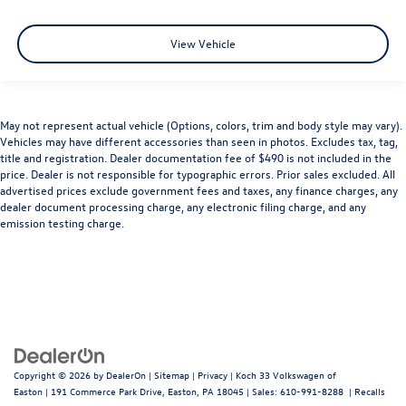
View Vehicle
May not represent actual vehicle (Options, colors, trim and body style may vary).
Vehicles may have different accessories than seen in photos. Excludes tax, tag,
title and registration. Dealer documentation fee of $490 is not included in the
price. Dealer is not responsible for typographic errors. Prior sales excluded. All
advertised prices exclude government fees and taxes, any finance charges, any
dealer document processing charge, any electronic filing charge, and any
emission testing charge.
Copyright © 2026
by
DealerOn
|
Sitemap
|
Privacy
| Koch 33 Volkswagen of
Easton
|
191 Commerce Park Drive,
Easton,
PA
18045
| Sales:
610-991-8288
|
Recalls