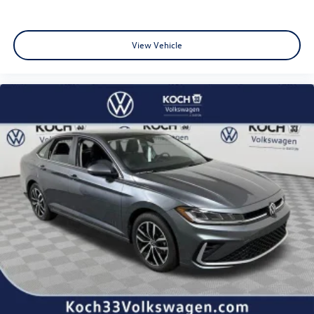
View Vehicle