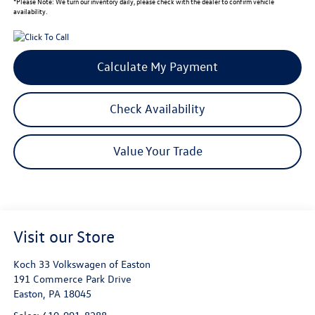
*
Please Note:
We turn our inventory daily, please check with the dealer to confirm vehicle
availability.
Calculate My Payment
Check Availability
Value Your Trade
Visit our Store
Koch 33 Volkswagen of Easton
191 Commerce Park Drive
Easton
,
PA
18045