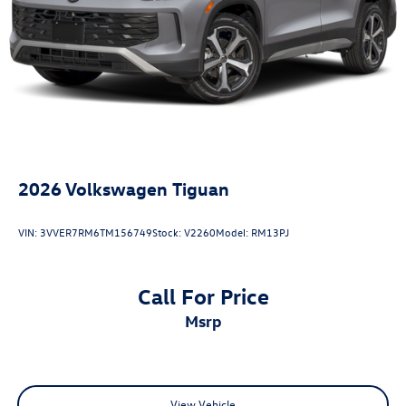
2026
Volkswagen Tiguan
VIN:
3VVER7RM6TM156749
Stock:
V2260
Model:
RM13PJ
Call For Price
msrp
View Vehicle