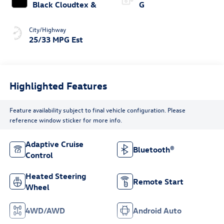
Black Cloudtex &
G
City/Highway
25/33 MPG Est
Highlighted Features
Feature availability subject to final vehicle configuration. Please
reference window sticker for more info.
Adaptive Cruise
Bluetooth®
Control
Heated Steering
Remote Start
Wheel
4WD/AWD
Android Auto