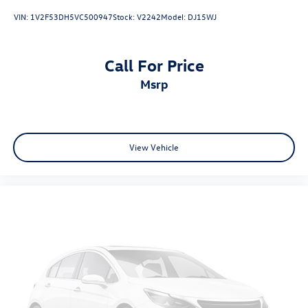
VIN:
1V2F53DH5VC500947
Stock:
V2242
Model:
DJ15WJ
Call For Price
msrp
View Vehicle