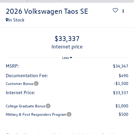
2026
Volkswagen Taos
SE
In Stock
$33,337
internet price
Less
MSRP:
$34,347
Documentation Fee:
$490
-$1,500
Customer Bonus
Internet Price:
$33,337
$1,000
College Graduate Bonus
$500
Military & First Responders Program