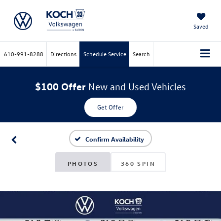
Saved
610-991-8288
Directions
Schedule Service
Search
$100 Offer
New and Used Vehicles
Get Offer
Confirm Availability
PHOTOS
360 SPIN