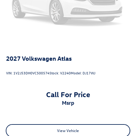
2027
Volkswagen Atlas
VIN:
1V2J53DH0VC500574
Stock:
V2240
Model:
DJ17WJ
Call For Price
msrp
View Vehicle