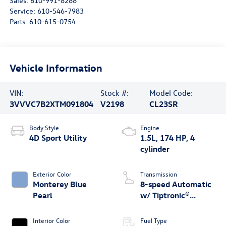
Sales:
610-991-8288
Service:
610-546-7983
Parts:
610-615-0754
Vehicle Information
VIN:
Stock #:
Model Code:
3VVVC7B2XTM091804
V2198
CL23SR
Body Style
Engine
4D Sport Utility
1.5L, 174 HP, 4
cylinder
Exterior Color
Transmission
Monterey Blue
8-speed Automatic
Pearl
w/ Tiptronic®
4MOTION®
Interior Color
Fuel Type