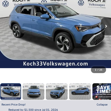
1
/
25
Recent Price Drop!
Collapse
Reduced by $1,500 since Jul 01, 2026