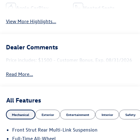
Apple CarPlay
Heated Seats
View More Highlights...
Dealer Comments
Price includes: $1500 - Customer Bonus. Exp. 08/31/2026
Read More...
All Features
Mechanical
Exterior
Entertainment
Interior
Safety
Front Strut Rear Multi-Link Suspension
Full-Time All-Wheel