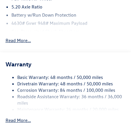
5.20 Axle Ratio
Battery w/Run Down Protection
4630# Gvwr 948# Maximum Payload
Gas-Pressurized Shock Absorbers
Front And Rear Anti-Roll Bars
Read More...
Electric Power-Assist Speed-Sensing Steering
14.5 Gal. Fuel Tank
Warranty
Quasi-Dual Stainless Steel Exhaust
Permanent Locking Hubs
Basic Warranty: 48 months / 50,000 miles
Front Suspension w/Coil Springs
Drivetrain Warranty: 48 months / 50,000 miles
Rear Suspension w/Coil Springs
Corrosion Warranty: 84 months / 100,000 miles
Roadside Assistance Warranty: 36 months / 36,000
4-Wheel Disc Brakes w/4-Wheel ABS, Front Vented
Discs, Brake Assist, Hill Descent Control, Hill Hold
miles
Control and Electric Parking Brake
Maintenance Warranty: 24 months / 20,000 miles
Read More...