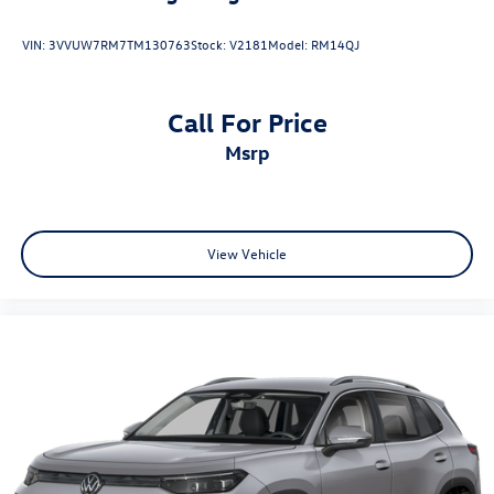
VIN:
3VVUW7RM7TM130763
Stock:
V2181
Model:
RM14QJ
Call For Price
msrp
View Vehicle