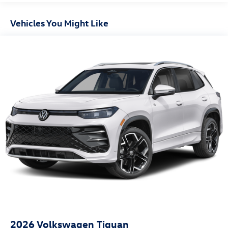
Vehicles You Might Like
2026
Volkswagen Tiguan