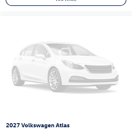
2027
Volkswagen Atlas