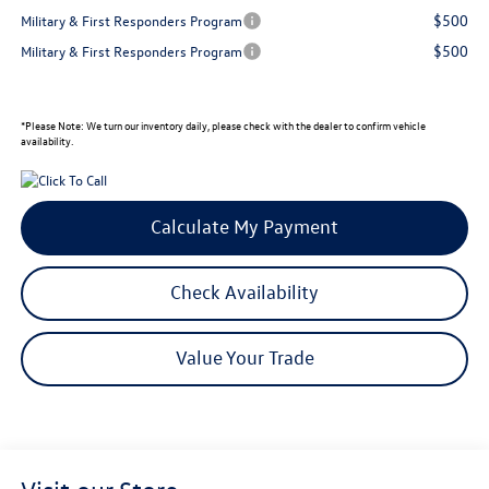
$500
Military & First Responders Program
$500
Military & First Responders Program
*
Please Note:
We turn our inventory daily, please check with the dealer to confirm vehicle
availability.
Calculate My Payment
Check Availability
Value Your Trade