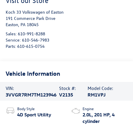
Visit our Store
Koch 33 Volkswagen of Easton
191 Commerce Park Drive
Easton
,
PA
18045
Sales:
610-991-8288
Service:
610-546-7983
Parts:
610-615-0754
Vehicle Information
VIN:
Stock #:
Model Code:
3VVGR7RM7TM123946
V2135
RM1VPJ
Body Style
Engine
4D Sport Utility
2.0L, 201 HP, 4
cylinder