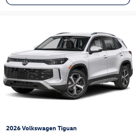
2026
Volkswagen Tiguan