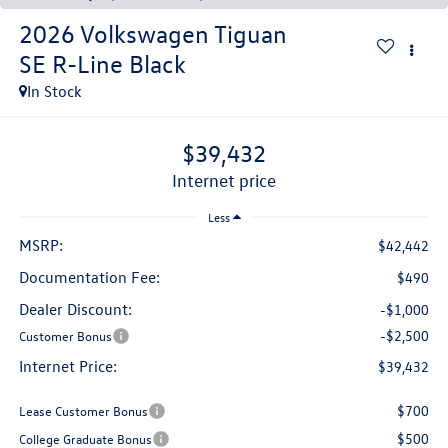
2026
Volkswagen Tiguan
SE R-Line Black
In Stock
$39,432
internet price
Less
MSRP:
$42,442
Documentation Fee:
$490
Dealer Discount:
-$1,000
-$2,500
Customer Bonus
Internet Price:
$39,432
$700
Lease Customer Bonus
$500
College Graduate Bonus