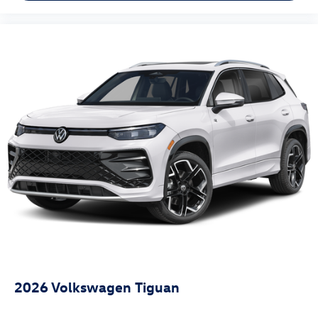
2026
Volkswagen Tiguan