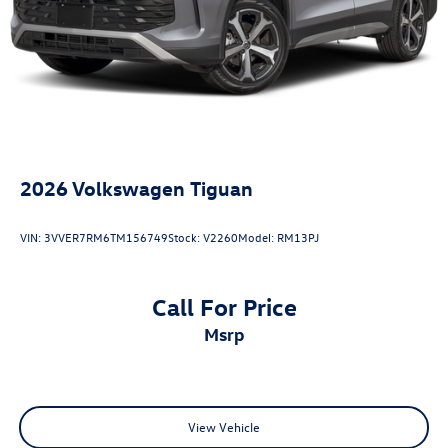
2026
Volkswagen Tiguan
VIN:
3VVER7RM6TM156749
Stock:
V2260
Model:
RM13PJ
Call For Price
msrp
View Vehicle