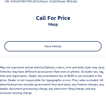
VIN:
3VVUW7RM7TM130763
Stock:
V2181
Model:
RM14QJ
Call For Price
msrp
View Vehicle
May not represent actual vehicle (Options, colors, trim and body style may vary).
Vehicles may have different accessories than seen in photos. Excludes tax, tag,
title and registration. Dealer documentation fee of $490 is not included in the
price. Dealer is not responsible for typographic errors. Prior sales excluded. All
advertised prices exclude government fees and taxes, any finance charges, any
dealer document processing charge, any electronic filing charge, and any
emission testing charge.