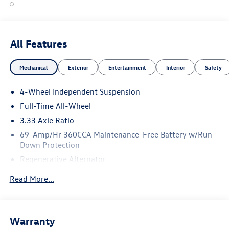
All Features
Mechanical
Exterior
Entertainment
Interior
Safety
4-Wheel Independent Suspension
Full-Time All-Wheel
3.33 Axle Ratio
69-Amp/Hr 360CCA Maintenance-Free Battery w/Run
Down Protection
Regenerative Alternator
5115# Gvwr 1014# Maximum Payload
Read More...
Gas-Pressurized Shock Absorbers
Front And Rear Anti-Roll Bars
Electric Power-Assist Speed-Sensing Steering
Warranty