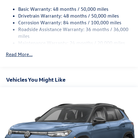
15.6 Gal. Fuel Tank
Basic Warranty: 48 months / 50,000 miles
Quasi-Dual Stainless Steel Exhaust
Drivetrain Warranty: 48 months / 50,000 miles
Permanent Locking Hubs
Corrosion Warranty: 84 months / 100,000 miles
Strut Front Suspension w/Coil Springs
Roadside Assistance Warranty: 36 months / 36,000
Multi-Link Rear Suspension w/Coil Springs
miles
Maintenance Warranty: 24 months / 20,000 miles
Regenerative 4-Wheel Disc Brakes w/4-Wheel ABS,
Front Vented Discs, Brake Assist, Hill Descent Control,
Read More...
Hill Hold Control and Electric Parking Brake
Vehicles You Might Like