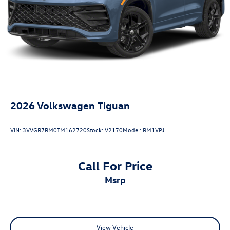
2026
Volkswagen Tiguan
VIN:
3VVGR7RM0TM162720
Stock:
V2170
Model:
RM1VPJ
Call For Price
msrp
View Vehicle