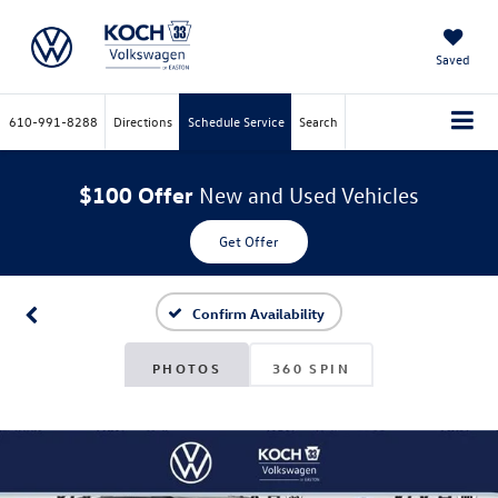
Saved
610-991-8288
Directions
Schedule Service
Search
$100 Offer
New and Used Vehicles
Get Offer
Confirm Availability
PHOTOS
360 SPIN