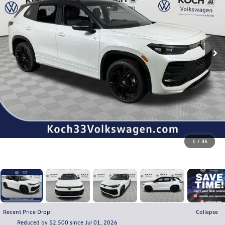
1
/
35
Recent Price Drop!
Collapse
Reduced by $2,500 since Jul 01, 2026