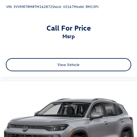
VIN:
3VVMR7RM8TM162872
Stock:
V2167
Model:
RM13PJ
Call For Price
msrp
View Vehicle