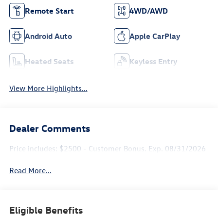
Remote Start
4WD/AWD
Android Auto
Apple CarPlay
Heated Seats
Keyless Entry
View More Highlights...
Dealer Comments
Price includes: $2500 - Customer Bonus. Exp. 08/31/2026
Read More...
Eligible Benefits