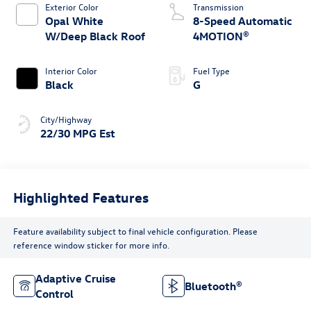
Exterior Color
Transmission
Opal White
8-Speed Automatic
W/Deep Black Roof
4MOTION®
Interior Color
Fuel Type
Black
G
City/Highway
22/30 MPG Est
Highlighted Features
Feature availability subject to final vehicle configuration. Please
reference window sticker for more info.
Adaptive Cruise
Bluetooth®
Control