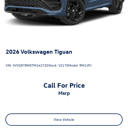
2026
Volkswagen Tiguan
VIN:
3VVGR7RM0TM162720
Stock:
V2170
Model:
RM1VPJ
Call For Price
msrp
View Vehicle