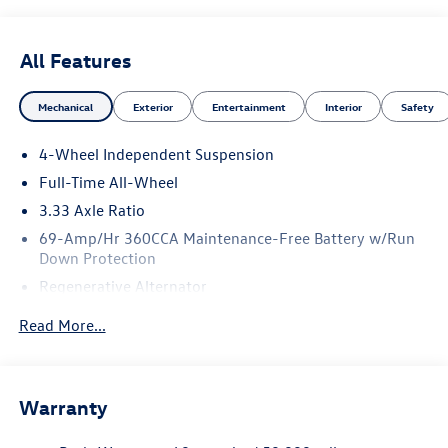
All Features
Mechanical
Exterior
Entertainment
Interior
Safety
4-Wheel Independent Suspension
Full-Time All-Wheel
3.33 Axle Ratio
69-Amp/Hr 360CCA Maintenance-Free Battery w/Run
Down Protection
Regenerative Alternator
5115# Gvwr 1014# Maximum Payload
Read More...
Gas-Pressurized Shock Absorbers
Front And Rear Anti-Roll Bars
Electric Power-Assist Speed-Sensing Steering
Warranty
15.6 Gal. Fuel Tank