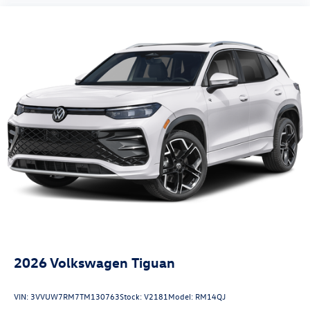
2026
Volkswagen Tiguan
VIN:
3VVUW7RM7TM130763
Stock:
V2181
Model:
RM14QJ