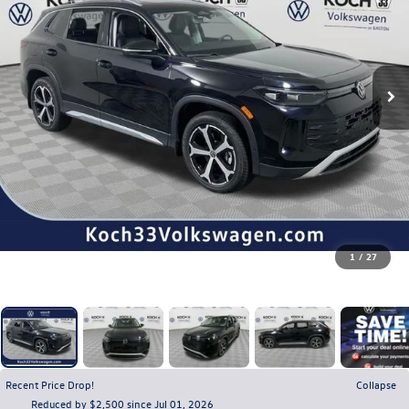
1
/
27
Recent Price Drop!
Collapse
Reduced by $2,500 since Jul 01, 2026