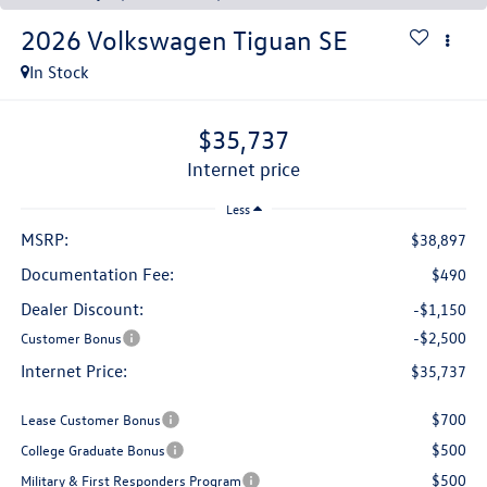
2026
Volkswagen Tiguan
SE
In Stock
$35,737
internet price
Less
MSRP:
$38,897
Documentation Fee:
$490
Dealer Discount:
-$1,150
-$2,500
Customer Bonus
Internet Price:
$35,737
$700
Lease Customer Bonus
$500
College Graduate Bonus
$500
Military & First Responders Program