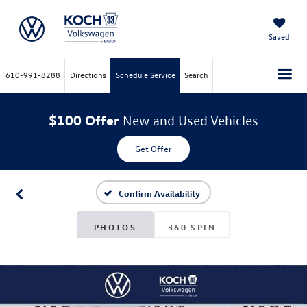
Saved
610-991-8288
Directions
Schedule Service
Search
$100 Offer
New and Used Vehicles
Get Offer
Confirm Availability
PHOTOS
360 SPIN