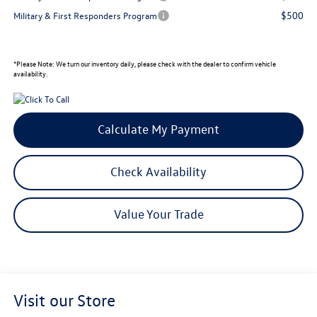
$500
Military & First Responders Program
*
Please Note:
We turn our inventory daily, please check with the dealer to confirm vehicle
availability.
Calculate My Payment
Check Availability
Value Your Trade
Visit our Store