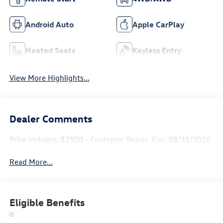
Android Auto
Apple CarPlay
Heated Seats
Keyless Entry
View More Highlights...
Dealer Comments
Price includes: $2500 - Customer Bonus. Exp. 08/31/2026
Read More...
Eligible Benefits