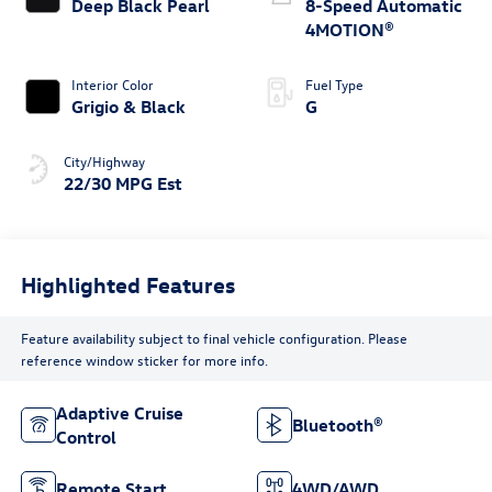
Deep Black Pearl
8-Speed Automatic
4MOTION®
Interior Color
Fuel Type
Grigio & Black
G
City/Highway
22/30 MPG Est
Highlighted Features
Feature availability subject to final vehicle configuration. Please
reference window sticker for more info.
Adaptive Cruise
Bluetooth®
Control
Remote Start
4WD/AWD