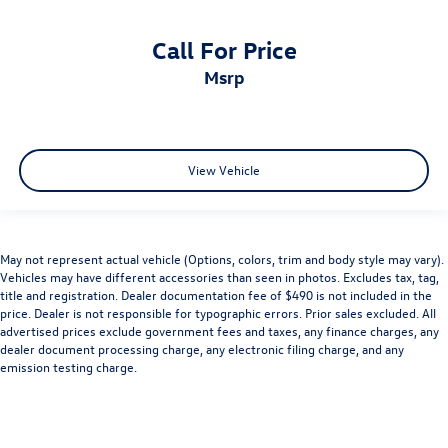
Call For Price
msrp
View Vehicle
May not represent actual vehicle (Options, colors, trim and body style may vary).
Vehicles may have different accessories than seen in photos. Excludes tax, tag,
title and registration. Dealer documentation fee of $490 is not included in the
price. Dealer is not responsible for typographic errors. Prior sales excluded. All
advertised prices exclude government fees and taxes, any finance charges, any
dealer document processing charge, any electronic filing charge, and any
emission testing charge.