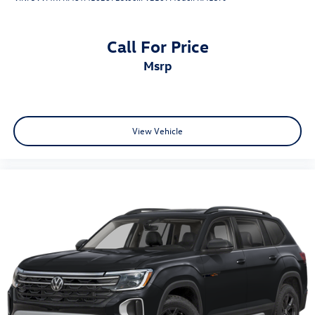
Call For Price
msrp
View Vehicle