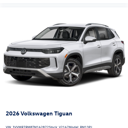
2026
Volkswagen Tiguan
VIN:
3VVMR7RM8TM162872
Stock:
V2167
Model:
RM13PJ