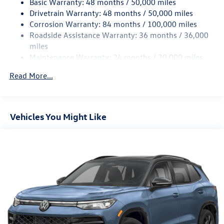
Basic Warranty: 48 months / 50,000 miles
Quasi-Dual Stainless Steel Exhaust
Drivetrain Warranty: 48 months / 50,000 miles
Permanent Locking Hubs
Corrosion Warranty: 84 months / 100,000 miles
Strut Front Suspension w/Coil Springs
Roadside Assistance Warranty: 36 months / 36,000
Multi-Link Rear Suspension w/Coil Springs
miles
Maintenance Warranty: 24 months / 20,000 miles
Regenerative 4-Wheel Disc Brakes w/4-Wheel ABS,
Front Vented Discs, Brake Assist, Hill Descent Control,
Read More...
Hill Hold Control and Electric Parking Brake
Vehicles You Might Like