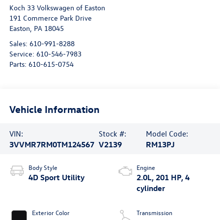
Koch 33 Volkswagen of Easton
191 Commerce Park Drive
Easton
,
PA
18045
Sales:
610-991-8288
Service:
610-546-7983
Parts:
610-615-0754
Vehicle Information
VIN:
Stock #:
Model Code:
3VVMR7RM0TM124567
V2139
RM13PJ
Body Style
Engine
4D Sport Utility
2.0L, 201 HP, 4
cylinder
Exterior Color
Transmission