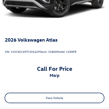
2026
Volkswagen Atlas
VIN:
1V2CN2CA9TC501629
Stock:
V1860
Model:
CA38PR
Call For Price
msrp
View Vehicle