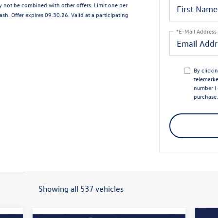
ay not be combined with other offers. Limit one per
sh. Offer expires 09.30.26. Valid at a participating
*E-Mail Address
By clicki
telemarke
number I 
purchase.
Showing all 537 vehicles