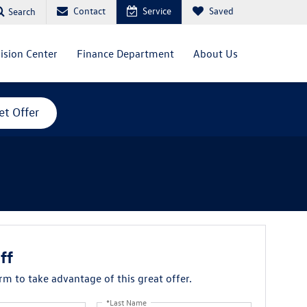
Contact
Service
Saved
Search
lision Center
Finance Department
About Us
et Offer
ff
orm to take advantage of this great offer.
*Last Name