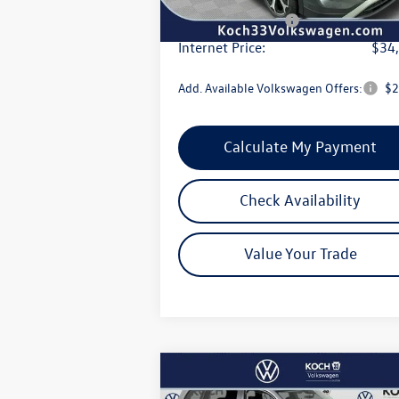
Volkswagen Offers:
-$2
Internet Price:
$34
Add. Available Volkswagen Offers:
$2
Calculate My Payment
Check Availability
Value Your Trade
Compare Vehicle
$44,205
2026
Volkswagen Atlas
2.0T