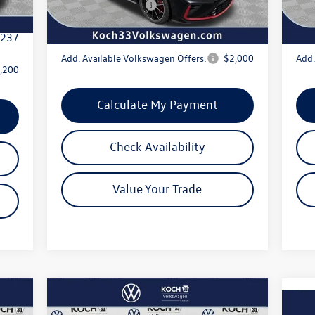
Volkswagen Offers:
-$1,750
Volk
,500
Internet Price:
$35,222
Inte
,237
Add. Available Volkswagen Offers:
$2,000
Add.
,200
Calculate My Payment
Check Availability
Value Your Trade
Compare Vehicle
$38,782
2026
Volkswagen Tiguan
SE