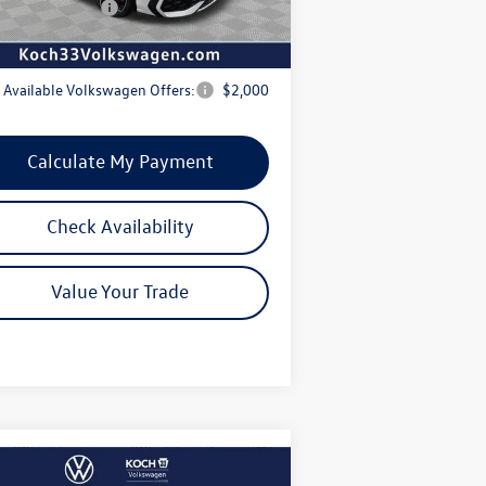
swagen Offers:
-$1,500
rnet Price:
$44,126
 Available Volkswagen Offers:
$2,000
Calculate My Payment
Check Availability
Value Your Trade
Compare Vehicle