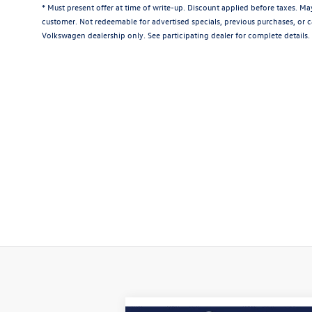
* Must present offer at time of write-up. Discount applied before taxes. M
customer. Not redeemable for advertised specials, previous purchases, or ca
Volkswagen dealership only. See participating dealer for complete details.