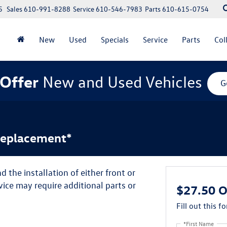
5
Sales
610-991-8288
Service
610-546-7983
Parts
610-615-0754
New
Used
Specials
Service
Parts
Col
Offer
New and Used Vehicles
G
Replacement*
 the installation of either front or
ice may require additional parts or
$27.50 O
Fill out this f
*First Name