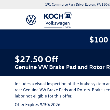
191 Commerce Park Drive, Easton, PA 1804
$100 
$27.50 Off
Genuine VW Brake Pad and Rotor 
Includes a visual inspection of the brake system and
rear Genuine VW Brake Pads and Rotors. Brake serv
labor not eligible for this offer.
Offer Expires 9/30/2026