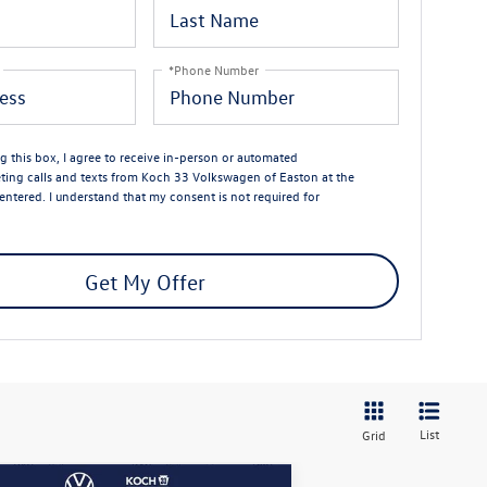
*Phone Number
ng this box, I agree to receive in-person or automated
ting calls and texts from Koch 33 Volkswagen of Easton at the
entered. I understand that my consent is not required for
Get My Offer
List
Grid