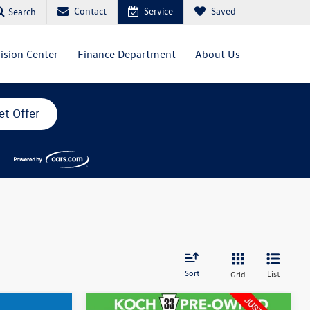
Contact
Service
Saved
Search
lision Center
Finance Department
About Us
et Offer
Sort
List
Grid