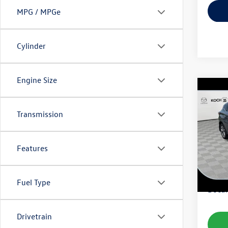
MPG / MPGe
Cylinder
Engine Size
Co
2015
Transmission
VIN:
5N
Model:
Features
103,
Koch 
Fuel Type
Docum
Drivetrain