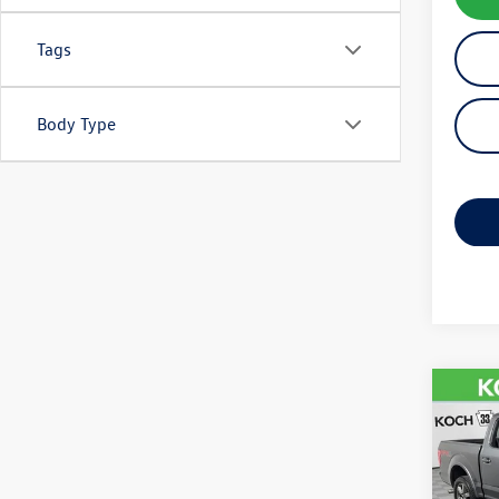
Tags
Body Type
Co
2015
VIN:
1F