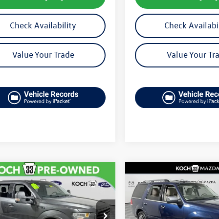
Check Availability
Check Availabi
Value Your Trade
Value Your Tr
mpare Vehicle
Compare Vehicle
$13,089
$14,807
Ford F-150
XLT
2015
Lincoln Navigator
final price
final price
TEW1EG7FFB88828
Stock:
F32751A
VIN:
5LMJJ2JT9FEJ02553
Stock: