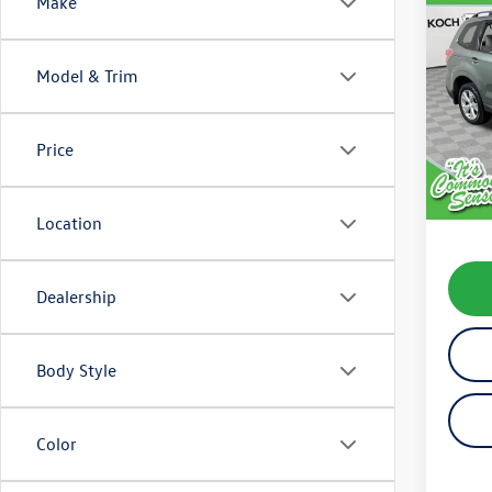
Co
Make
2015
Prem
Model & Trim
VIN:
JF
Model:
Price
201,
Koch 
Docum
Location
Dealership
Body Style
Color