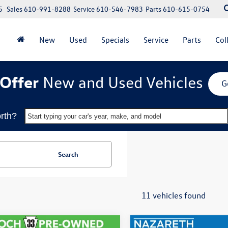
5
Sales
610-991-8288
Service
610-546-7983
Parts
610-615-0754
New
Used
Specials
Service
Parts
Col
Offer
New and Used Vehicles
G
rth?
Start typing your car's year, make, and model
Search
11 vehicles found