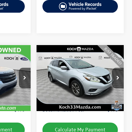
Compare Vehicle
$11,739
t
2015
Nissan Murano
SV
final price
k:
FP14237
VIN:
5N1AZ2MH8FN274222
Stock:
M3330A
Model:
23215
Less
104,758 mi
Ext.
Int.
Ext.
Int.
e:
$10,495
Koch 33 Volkswagen Price:
$11,249
$490
Documentation Fee:
$490
yment
Calculate My Payment