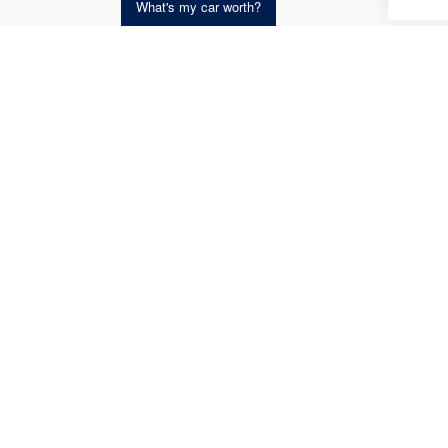
What's my car worth?
Get an Instant Offer i
Co
2015
Unli
VIN:
1C
Model:
availab
Koch 
Docum