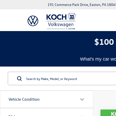
191 Commerce Park Drive, Easton, PA 1804
$100 
What's my car wo
Vehicle Condition