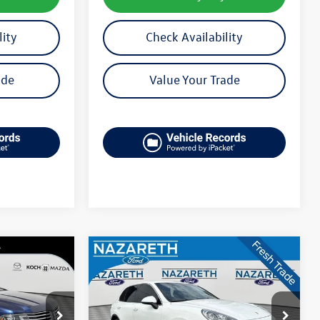
lity
Check Availability
ade
Value Your Trade
Compare Vehicle
$18,489
2015
Porsche Cayenne
Diesel
final price
M2945A
VIN:
WP1AF2A23FLA42280
Stock:
50972A