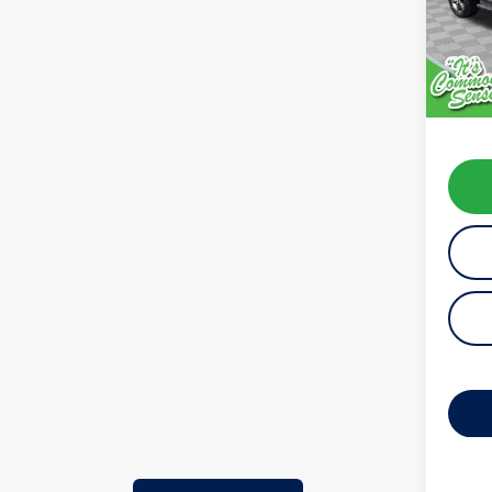
Model:
availab
Koch 
Docum