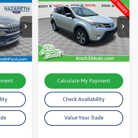
Compare Vehicle
$9,576
2015
Toyota RAV4
XLE
final price
k:
9686PA
VIN:
2T3RFREV9FW296039
Stock:
T66506B
Model:
4442
Less
231,997 mi
Ext.
Int.
Ext.
Int.
e:
$7,899
Koch 33 Volkswagen Price:
$9,086
$490
Documentation Fee:
$490
yment
Calculate My Payment
lity
Check Availability
ade
Value Your Trade