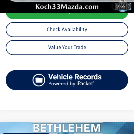
1
/
27
Calculate My Payment
Check Availability
Value Your Trade
Compare Vehicle
$22,740
2018
Ford F-150
XLT