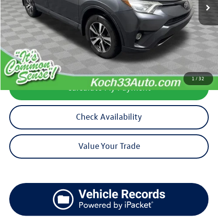
Less
Koch 33 Volkswagen Price:
$16,930
Documentation Fee:
$490
1
/
32
Calculate My Payment
Check Availability
Value Your Trade