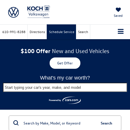
Saved
610-991-8288
Directions
Schedule Service
Search
$100 Offer
New and Used Vehicles
Get Offer
What's my car worth?
Start typing your car's year, make, and model
Search