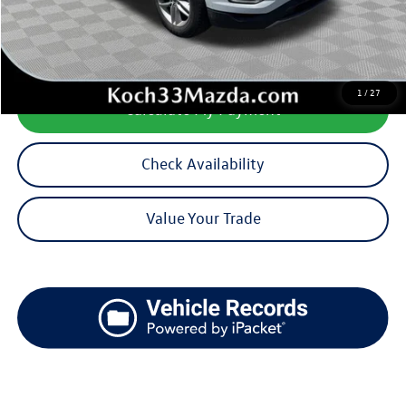
Documentation Fee:
$490
1
/
27
Calculate My Payment
Check Availability
Value Your Trade