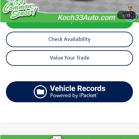
1
/
25
Calculate My Payment
Check Availability
Value Your Trade