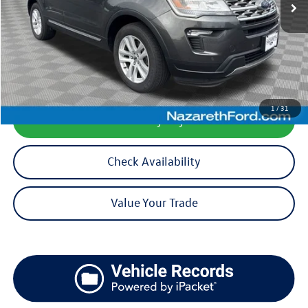
Less
Koch 33 Volkswagen Price:
$15,999
Documentation Fee:
$490
1
/
31
Calculate My Payment
Check Availability
Value Your Trade