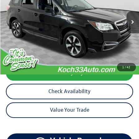
67,249 mi
Ext.
Int.
available
Less
Koch 33 Volkswagen Price:
$17,890
Documentation Fee:
$490
1
/
42
Calculate My Payment
Check Availability
Value Your Trade