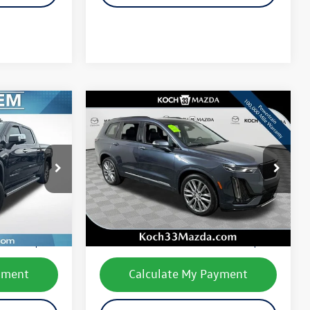
yment
Calculate My Payment
lity
Check Availability
ade
Value Your Trade
Compare Vehicle
$30,834
2020
Cadillac XT6
Sport
final price