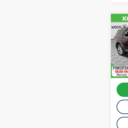
Co
2020
VIN:
1F
Model:
availab
Koch 
Docum