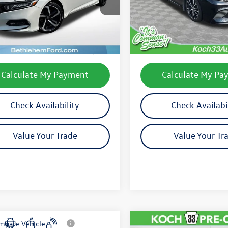
CV1F3LEW
Model:
2516
Less
Less
110,655 mi
75,810 mi
Ext.
Int.
le
33 Volkswagen Price:
$19,000
Koch 33 Volkswagen Pric
entation Fee:
$490
Documentation Fee:
Calculate My Payment
Calculate My Pa
Check Availability
Check Availabi
Value Your Trade
Value Your Tr