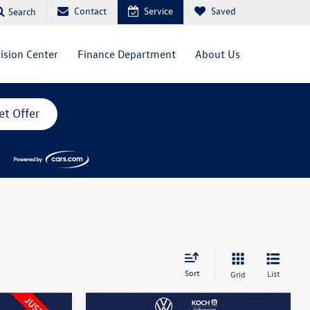
Contact
Service
Saved
Search
lision Center
Finance Department
About Us
et Offer
Sort
List
Grid