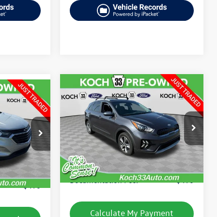
Compare Vehicle
$15,968
2020
Kia Niro Plug-In
Hybrid
LXS
final price
VIN:
KNDCM3LD0L5394883
Stock:
FP14161A
:
TP14204A
Model:
W4232
Less
91,625 mi
Ext.
Int.
available
Ext.
Int.
Koch 33 Volkswagen Price:
$15,478
e:
$12,986
Documentation Fee:
$490
$490
Calculate My Payment