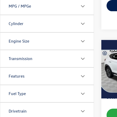
MPG / MPGe
Cylinder
Engine Size
Co
2020
Ultim
Transmission
VIN:
KM
Model:
Features
35,18
Koch 
Fuel Type
Docum
Drivetrain