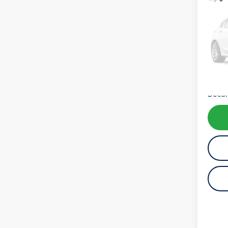
Co
2020
SE
VIN:
4T
Model:
62,06
Koch 
Docum