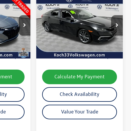
Compare Vehicle
$21,615
2020
Honda Civic
EX
final price
k:
VP26136
VIN:
2HGFC1F34LH682214
Stock:
V2145A
Model:
FC1F3LJW
Less
41,775 mi
Ext.
Int.
Ext.
e:
$12,587
Koch 33 Volkswagen Price:
$21,125
$490
Documentation Fee:
$490
yment
Calculate My Payment
lity
Check Availability
ade
Value Your Trade