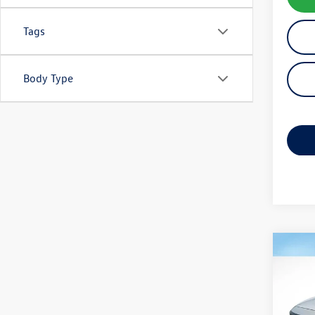
Tags
Body Type
Co
2020
Sport
VIN:
1H