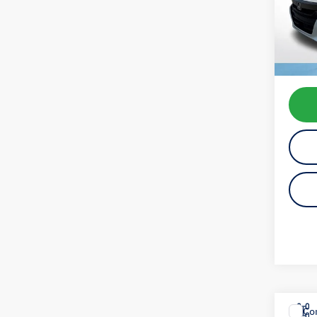
Model:
availab
Koch 
Docum