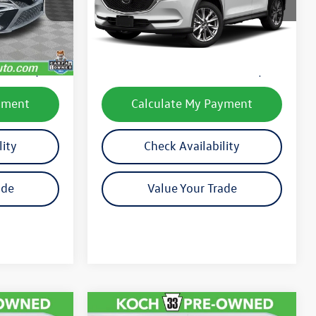
Model:
CX5GTRXA
Less
90,431 mi
Ext.
Int.
Ext.
Int.
e:
$20,037
Koch 33 Volkswagen Price:
$21,451
$490
Documentation Fee:
$490
yment
Calculate My Payment
lity
Check Availability
ade
Value Your Trade