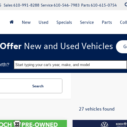
5
Sales
610-991-8288
Service
610-546-7983
Parts
610-615-0754
New
Used
Specials
Service
Parts
Col
Offer
New and Used Vehicles
G
rth?
Start typing your car's year, make, and model
Search
27 vehicles found