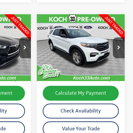
Compare Vehicle
$27,489
2020
Ford Explorer
XLT
final price
:
TP14175B
VIN:
1FMSK8DH7LGC40090
Stock:
F32840A
Model:
K8D
Less
13,395 mi
Ext.
Int.
Ext.
Int.
available
e:
$25,786
Koch 33 Volkswagen Price:
$26,999
$490
Documentation Fee:
$490