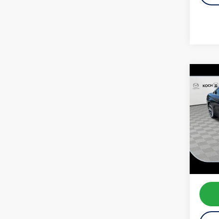
Co
2020
xDriv