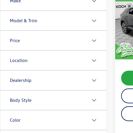
Co
Make
2020
Cross
R-Lin
Model & Trim
VIN:
1V
Model:
Price
availab
Koch 
Docum
Location
Dealership
Body Style
Color