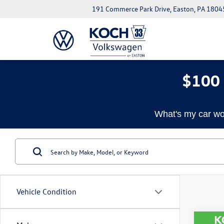
191 Commerce Park Drive, Easton, PA 1804
$100 
What's my car wo
Vehicle Condition