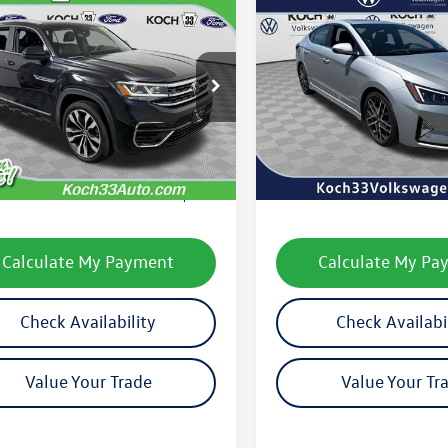
mpare Vehicle
Compare Vehicle
Volkswagen Atlas
$21,489
$13,077
2020
Hyundai Elantra
 Sport
3.6L V6 SEL
final price
Sport
final price
e 4Motion
2RE2CA3LC221358
Stock:
FX1720A
VIN:
KMHD04LB4LU085746
Stoc
CMCGUR
Model:
484D2FT5
Less
Less
88,175 mi
108,229 mi
Ext.
Int.
le
33 Volkswagen Price:
$20,999
Koch 33 Volkswagen Pric
entation Fee:
$490
Documentation Fee:
Calculate My Payment
Calculate My Pa
Check Availability
Check Availabi
Value Your Trade
Value Your Tr