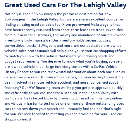
Great Used Cars For The Lehigh Valley
Not only is Koch 33 Volkswagen the premiere destination for new
Volkswagens in the Lehigh Valley, but we are also an excellent source for
finding amazing used car deals too. From pre-owned Volkswagens that
have been recently returned from short-term leases to trade-in vehicles
from our new car customers, the variety and abundance of our pre-owned
inventory is truly impressive! Our inventory holds sedans, coupes,
convertibles, trucks, SUVs, vans and more and our dedicated pre-owned
vehicles sales professionals will help guide you in your car shopping efforts
to match you up with the vehicle that meets your driving needs and
budget requirements. You deserve to know what you're buying, so every
pre-owned vehicle in our large inventory comes with a CarFax Vehicle
History Report so you can review vital information about each one such as
detailed service records, transaction history, collision history to see if it's
been involved in a motor vehicle accident, and more. Concerned about
financing? Our VW financing team will help you get pre-approved quickly
and efficiently so you can shop for a
used car in the Lehigh Valley
with
confidence. Get started today by browsing our used car inventory online
and visit us in Easton to test drive one or more of these outstanding used
cars to narrow down your search and ultimately find the one that's right
for you. We look forward to meeting you and providing for your used car
shopping needs!