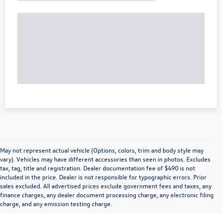
May not represent actual vehicle (Options, colors, trim and body style may
vary). Vehicles may have different accessories than seen in photos. Excludes
tax, tag, title and registration. Dealer documentation fee of $490 is not
included in the price. Dealer is not responsible for typographic errors. Prior
sales excluded. All advertised prices exclude government fees and taxes, any
finance charges, any dealer document processing charge, any electronic filing
charge, and any emission testing charge.