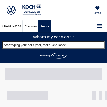
Saved
610-991-8288
Directions
Service
What's my car worth?
Start typing your car's year, make, and model