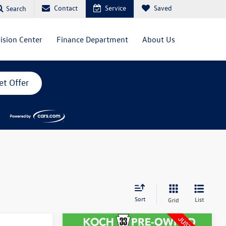
Contact
Service
Saved
Search
lision Center
Finance Department
About Us
et Offer
Sort
List
Grid