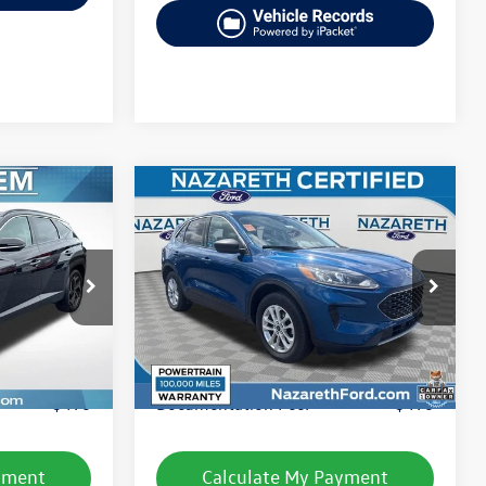
Compare Vehicle
$18,719
2022
Ford Escape
SE
final price
k:
KBF3339
VIN:
1FMCU9G66NUB51419
Stock:
9684P
Model:
U9G
Less
41,213 mi
Ext.
Int.
Ext.
Int.
available
e:
$17,843
Koch 33 Volkswagen Price:
$18,229
$490
Documentation Fee:
$490
yment
Calculate My Payment