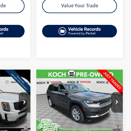
ade
Value Your Trade
Compare Vehicle
$28,506
2022
Jeep Grand
Cherokee L
Limited
final price
k:
MP26128A
VIN:
1C4RJKBG6N8621195
Stock:
T65782A
Model:
WLJP75
Less
53,504 mi
Ext.
Int.
Ext.
Int.
e:
$26,074
Koch 33 Volkswagen Price:
$28,016