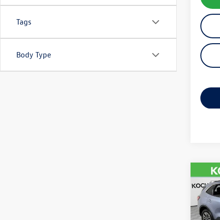
Tags
Body Type
Co
2022
VIN:
1F