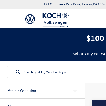
191 Commerce Park Drive, Easton, PA 1804
$100 
What's my car wo
Vehicle Condition