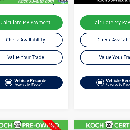
entation Fee:
$490
Documentation Fee:
Calculate My Payment
Calculate My Pa
Check Availability
Check Availabi
Value Your Trade
Value Your Tr
mpare Vehicle
Compare Vehicle