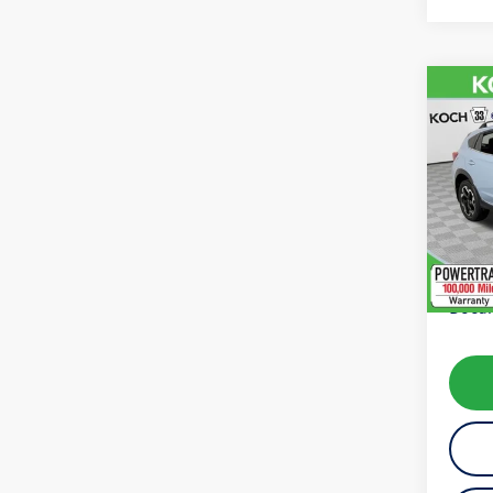
Co
2022
Limit
VIN:
JF
Model:
availab
Koch 
Docum