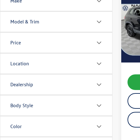
Co
Make
2022
Model & Trim
VIN:
3V
Model:
Price
31,23
Koch 
Docum
Location
Dealership
Body Style
Color