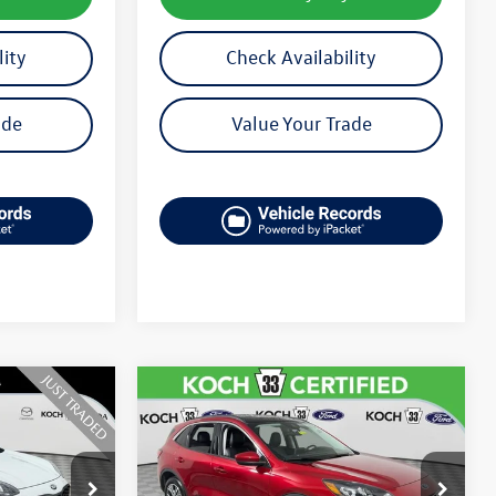
lity
Check Availability
ade
Value Your Trade
Compare Vehicle
$23,489
2022
Ford Escape
SEL
final price
k:
MP26108B
VIN:
1FMCU9H61NUB58552
Stock:
FP14229