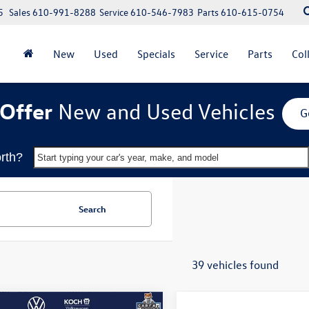
5
Sales
610-991-8288
Service
610-546-7983
Parts
610-615-0754
New
Used
Specials
Service
Parts
Col
Offer
New and Used Vehicles
G
rth?
Start typing your car's year, make, and model
Search
39 vehicles found