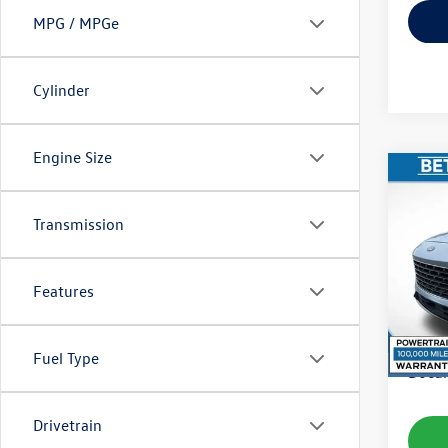
MPG / MPGe
Cylinder
Engine Size
Co
2022
Transmission
VIN:
1F
Model:
Features
availab
Koch 
Fuel Type
Docum
Drivetrain