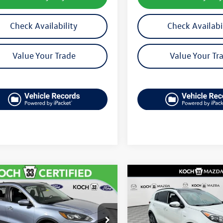
Check Availability
Check Availabi
Value Your Trade
Value Your Tr
mpare Vehicle
Compare Vehicle
$22,992
$23,361
Ford Escape
SEL
2022
Kia Sportage
SX
final price
final price
MCU9H97NUB64527
Stock:
F32411A
VIN:
KNDPRCA61N7982077
Stoc