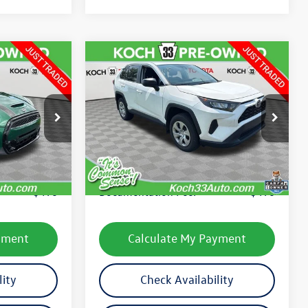
Compare Vehicle
$26,130
2022
Toyota RAV4
LE
final price
ock:
T65754B
VIN:
2T3F1RFV8NC290569
Stock:
TP14271R
Model:
4432
Less
63,717 mi
Ext.
Int.
Ext.
Int.
e:
$24,641
Koch 33 Volkswagen Price:
$25,640
$490
Documentation Fee:
$490
yment
Calculate My Payment
lity
Check Availability