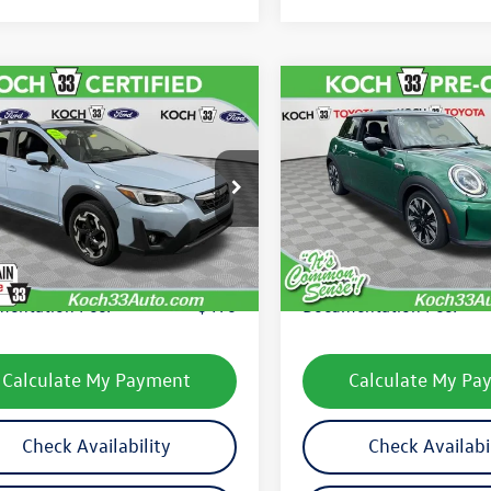
mpare Vehicle
Compare Vehicle
$23,489
$25,131
Subaru Crosstrek
2022
MINI Signature
ed
final price
Cooper S
final price
2GTHNC1N8221463
Stock:
F32670C
VIN:
WMW53DH07N2S39255
St
NRF
Model:
22MB
Less
Less
55,480 mi
27,492 mi
Ext.
Int.
le
33 Volkswagen Price:
$22,999
Koch 33 Volkswagen Pric
entation Fee:
$490
Documentation Fee:
Calculate My Payment
Calculate My Pa
Check Availability
Check Availabi