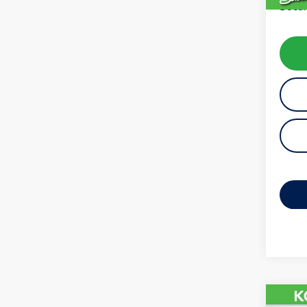
Docum
Co