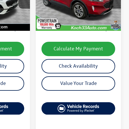
Model:
U9H
Less
11,799 mi
Ext.
Int.
Ext.
Int.
available
e:
$22,871
Koch 33 Volkswagen Price:
$22,999
$490
Documentation Fee:
$490
yment
Calculate My Payment
lity
Check Availability
ade
Value Your Trade