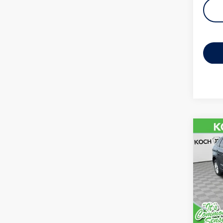
Co
2022
VIN:
2F
Model:
availab
Koch 