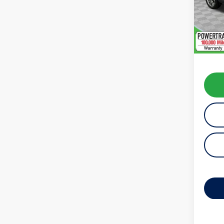
Model:
availab
Koch 
Docum