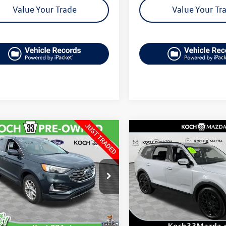
Value Your Trade
Value Your Tr
mpare Vehicle
Compare Vehicle
$26,489
$26,564
Ford Edge
SEL
2022
Kia Telluride
SX
final price
final price
MPK4J9XNBB10827
Stock:
FP14260
VIN:
5XYP5DHC3NG254633
Stoc
K4J
Model:
J4482
Less
Less
29,448 mi
84,516 mi
Ext.
Int.
le
33 Volkswagen Price:
$25,999
Koch 33 Volkswagen Pric