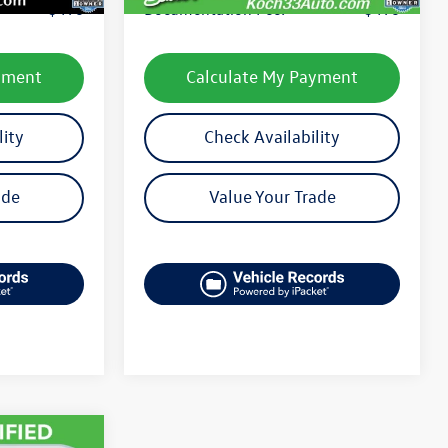
$490
Documentation Fee:
$490
yment
Calculate My Payment
lity
Check Availability
ade
Value Your Trade