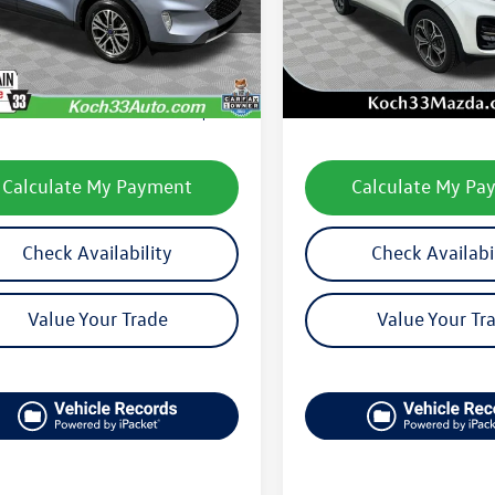
U9H
Model:
45482
Less
Less
28,003 mi
49,056 mi
Ext.
Int.
le
33 Volkswagen Price:
$22,502
Koch 33 Volkswagen Pric
entation Fee:
$490
Documentation Fee:
Calculate My Payment
Calculate My Pa
Check Availability
Check Availabi
Value Your Trade
Value Your Tr