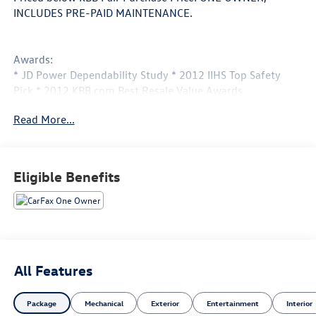
INCLUDES PRE-PAID MAINTENANCE.
Awards:
* JD Power Dependability Study * 2012 IIHS Top Safety
Pick * 2012 KBB.com Best Resale Value Awards
Call 610-227-1003 to confirm availability or for more
Read More...
information.
Eligible Benefits
All Features
Package
Mechanical
Exterior
Entertainment
Interior