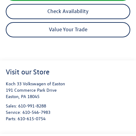
Check Availability
Value Your Trade
Visit our Store
Koch 33 Volkswagen of Easton
191 Commerce Park Drive
Easton
,
PA
18045
Sales:
610-991-8288
Service:
610-546-7983
Parts:
610-615-0754