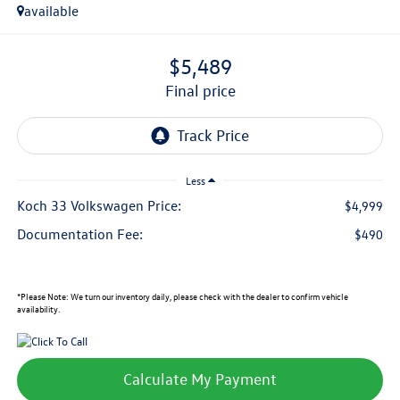
available
$5,489
final price
Less
Koch 33 Volkswagen Price:
$4,999
Documentation Fee:
$490
*
Please Note:
We turn our inventory daily, please check with the dealer to confirm vehicle
availability.
Calculate My Payment