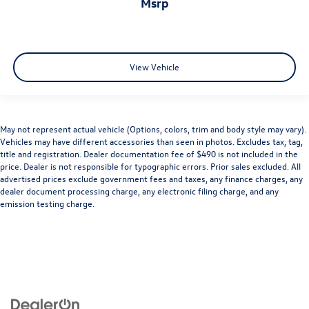
msrp
View Vehicle
May not represent actual vehicle (Options, colors, trim and body style may vary).
Vehicles may have different accessories than seen in photos. Excludes tax, tag,
title and registration. Dealer documentation fee of $490 is not included in the
price. Dealer is not responsible for typographic errors. Prior sales excluded. All
advertised prices exclude government fees and taxes, any finance charges, any
dealer document processing charge, any electronic filing charge, and any
emission testing charge.