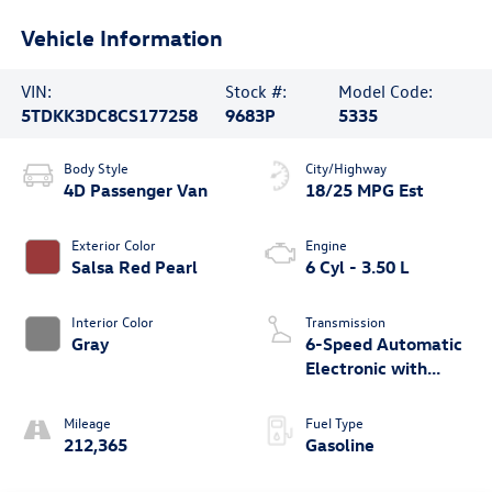
Vehicle Information
VIN:
Stock #:
Model Code:
5TDKK3DC8CS177258
9683P
5335
Body Style
City/Highway
4D Passenger Van
18/25 MPG Est
Exterior Color
Engine
Salsa Red Pearl
6 Cyl - 3.50 L
Interior Color
Transmission
Gray
6-Speed Automatic
Electronic with
Overdrive
Mileage
Fuel Type
212,365
Gasoline