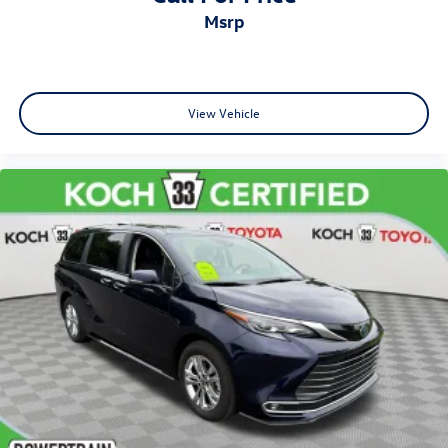
msrp
View Vehicle