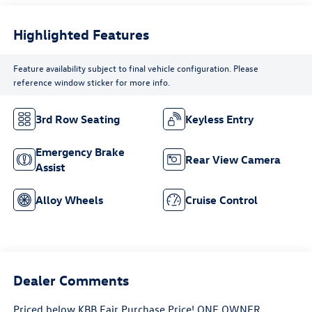
Highlighted Features
Feature availability subject to final vehicle configuration. Please
reference window sticker for more info.
3rd Row Seating
Keyless Entry
Emergency Brake
Rear View Camera
Assist
Alloy Wheels
Cruise Control
Dealer Comments
Priced below KBB Fair Purchase Price! ONE OWNER,