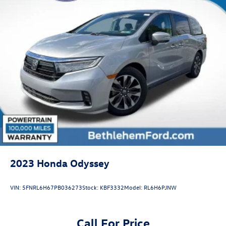
2023
Honda Odyssey
VIN:
5FNRL6H67PB036273
Stock:
KBF3332
Model:
RL6H6PJNW
Call For Price