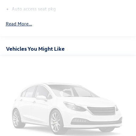
Auto access seat pkg
Read More...
Vehicles You Might Like