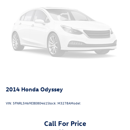
2014
Honda Odyssey
VIN:
5FNRL5H69EB080461
Stock:
M3278A
Model:
Call For Price