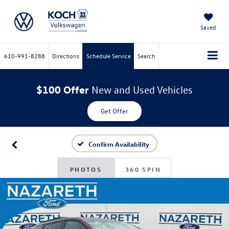
Saved
610-991-8288
Directions
Schedule Service
Search
$100 Offer
New and Used Vehicles
Get Offer
Confirm Availability
PHOTOS
360 SPIN