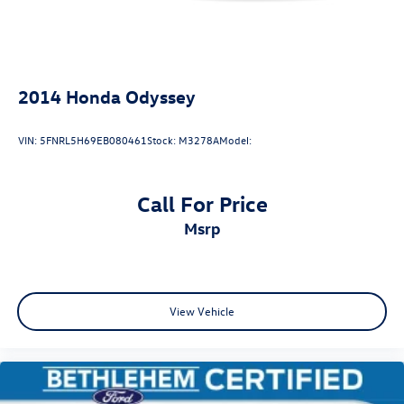
2014
Honda Odyssey
VIN:
5FNRL5H69EB080461
Stock:
M3278A
Model:
Call For Price
msrp
View Vehicle