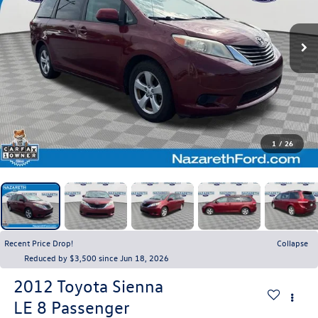
1
/
26
Recent Price Drop!
Collapse
Reduced by $3,500 since Jun 18, 2026
2012
Toyota Sienna
LE 8 Passenger