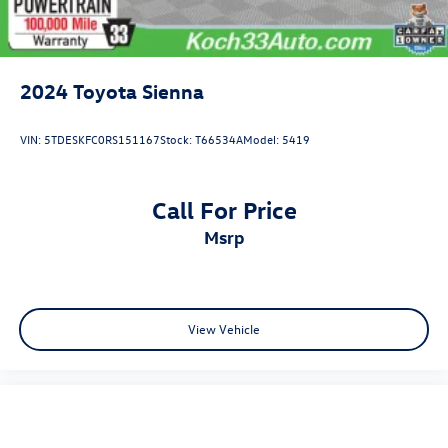
2024
Toyota Sienna
VIN:
5TDESKFC0RS151167
Stock:
T66534A
Model:
5419
Call For Price
msrp
View Vehicle