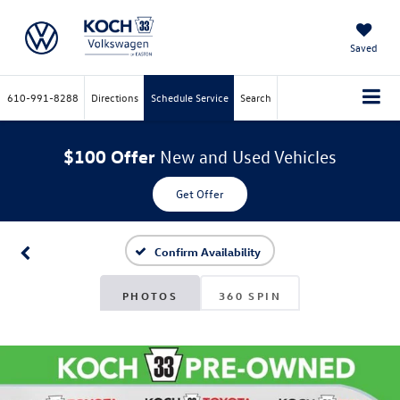
Saved
610-991-8288
Directions
Schedule Service
Search
$100 Offer
New and Used Vehicles
Get Offer
Confirm Availability
PHOTOS
360 SPIN