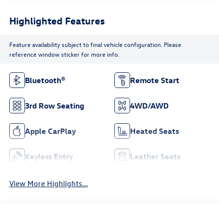
Highlighted Features
Feature availability subject to final vehicle configuration. Please
reference window sticker for more info.
Bluetooth®
Remote Start
3rd Row Seating
4WD/AWD
Apple CarPlay
Heated Seats
Keyless Entry
Leather Seats
View More Highlights...