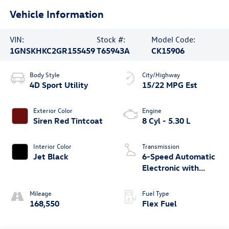
Vehicle Information
VIN:
Stock #:
Model Code:
1GNSKHKC2GR155459
T65943A
CK15906
Body Style
City/Highway
4D Sport Utility
15/22 MPG Est
Exterior Color
Engine
Siren Red Tintcoat
8 Cyl - 5.30 L
Interior Color
Transmission
Jet Black
6-Speed Automatic
Electronic with
Overdrive
Mileage
Fuel Type
168,550
Flex Fuel