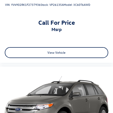
VIN:
YV4902RK1F2737936
Stock:
VP26135A
Model:
XC60T6AWD
Call For Price
msrp
View Vehicle