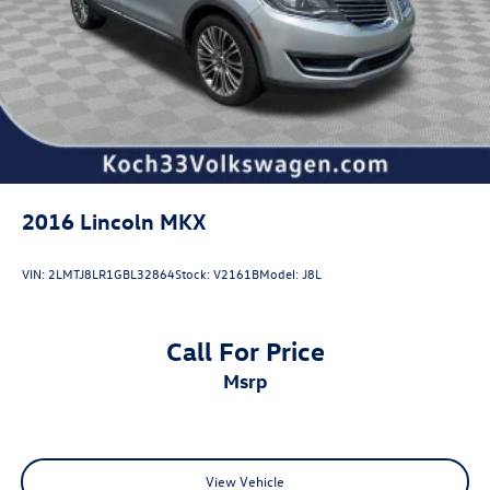
2016
Lincoln MKX
VIN:
2LMTJ8LR1GBL32864
Stock:
V2161B
Model:
J8L
Call For Price
msrp
View Vehicle