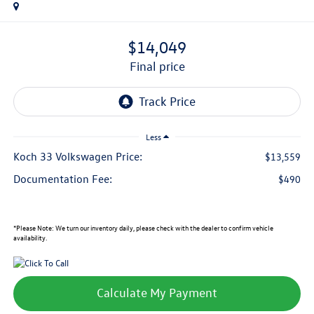
$14,049
final price
Less
Koch 33 Volkswagen Price:
$13,559
Documentation Fee:
$490
*
Please Note:
We turn our inventory daily, please check with the dealer to confirm vehicle
availability.
Calculate My Payment