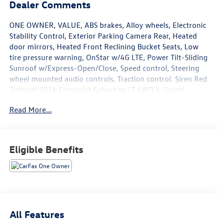
Dealer Comments
ONE OWNER, VALUE, ABS brakes, Alloy wheels, Electronic
Stability Control, Exterior Parking Camera Rear, Heated
door mirrors, Heated Front Reclining Bucket Seats, Low
tire pressure warning, OnStar w/4G LTE, Power Tilt-Sliding
Sunroof w/Express-Open/Close, Speed control, Steering
wheel mounted audio controls, Traction control. Siren Red
Tintcoat 2016 Chevrolet Suburban LT 4WD 6-Speed
Automatic Electronic with Overdrive EcoTec3 5.3L V8 Flex
Read More...
Fuel
May not represent actual vehicle (Options, colors, trim and
Eligible Benefits
body style may vary). Vehicles may have different
accessories than seen in photos. Excludes tax, tag, title
and registration. Dealer is not responsible for typographic
errors. Prior sales excluded.
Reviews:
All Features
* Seats up to nine people; big cargo capacity; quiet