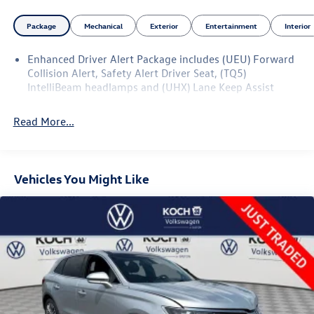
highway ride; strong V8 power; high-quality interior.
Package
Mechanical
Exterior
Entertainment
Interior
Source: Edmunds
Enhanced Driver Alert Package includes (UEU) Forward
Collision Alert, Safety Alert Driver Seat, (TQ5)
IntelliBeam headlamps and (UHX) Lane Keep Assist
Read More...
Vehicles You Might Like