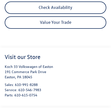
Check Availability
Value Your Trade
Visit our Store
Koch 33 Volkswagen of Easton
191 Commerce Park Drive
Easton
,
PA
18045
Sales:
610-991-8288
Service:
610-546-7983
Parts:
610-615-0754