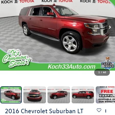
1
/
40
2016
Chevrolet Suburban
LT