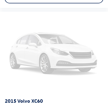
2015
Volvo XC60