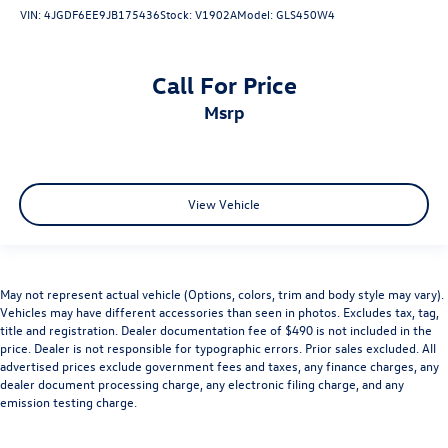
VIN:
4JGDF6EE9JB175436
Stock:
V1902A
Model:
GLS450W4
Call For Price
msrp
View Vehicle
May not represent actual vehicle (Options, colors, trim and body style may vary).
Vehicles may have different accessories than seen in photos. Excludes tax, tag,
title and registration. Dealer documentation fee of $490 is not included in the
price. Dealer is not responsible for typographic errors. Prior sales excluded. All
advertised prices exclude government fees and taxes, any finance charges, any
dealer document processing charge, any electronic filing charge, and any
emission testing charge.