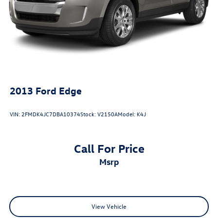
2013
Ford Edge
VIN:
2FMDK4JC7DBA10374
Stock:
V2150A
Model:
K4J
Call For Price
msrp
View Vehicle