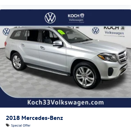
2018
Mercedes-Benz
Special Offer