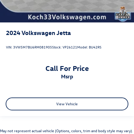
2024
Volkswagen Jetta
VIN:
3VW5M7BU6RM081905
Stock:
VP26121
Model:
BU42RS
Call For Price
msrp
View Vehicle
May not represent actual vehicle (Options, colors, trim and body style may vary).