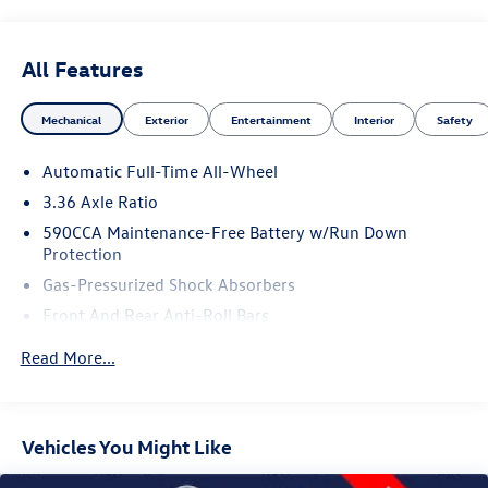
All Features
Mechanical
Exterior
Entertainment
Interior
Safety
Automatic Full-Time All-Wheel
3.36 Axle Ratio
590CCA Maintenance-Free Battery w/Run Down
Protection
Gas-Pressurized Shock Absorbers
Front And Rear Anti-Roll Bars
Electric Power-Assist Speed-Sensing Steering
Read More...
Quasi-Dual Stainless Steel Exhaust w/Chrome Tailpipe
Finisher
17.5 Gal. Fuel Tank
Vehicles You Might Like
Strut Front Suspension w/Coil Springs