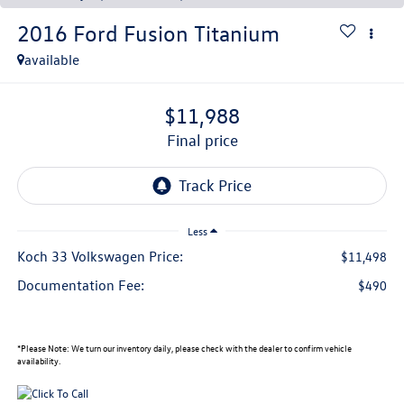
2016
Ford Fusion
Titanium
available
$11,988
final price
Less
Koch 33 Volkswagen Price:
$11,498
Documentation Fee:
$490
*
Please Note:
We turn our inventory daily, please check with the dealer to confirm vehicle
availability.