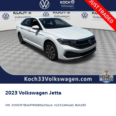
Multi-Link Rear Suspension w/Coil Springs
4-Wheel Disc Brakes w/4-Wheel ABS, Front Vented
Discs, Brake Assist, Hill Hold Control and Electric
Parking Brake
Brake Actuated Limited Slip Differential
2023
Volkswagen Jetta
VIN:
3VW5M7BU6PM008062
Stock:
V2231A
Model:
BU42RS