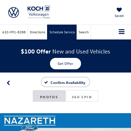
Saved
610-991-8288
Directions
Schedule Service
Search
$100 Offer
New and Used Vehicles
Get Offer
Confirm Availability
PHOTOS
360 SPIN