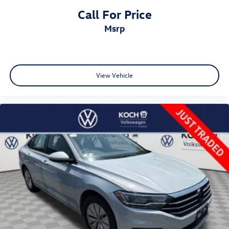
Call For Price
msrp
View Vehicle