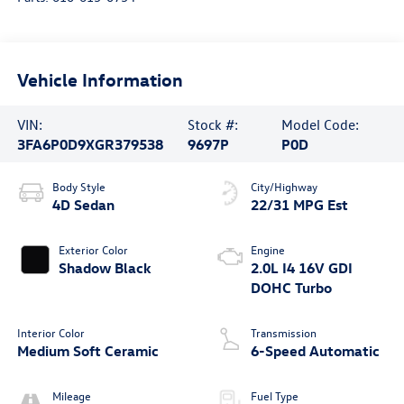
Vehicle Information
VIN:
Stock #:
Model Code:
3FA6P0D9XGR379538
9697P
P0D
Body Style
City/Highway
4D Sedan
22/31 MPG Est
Exterior Color
Engine
Shadow Black
2.0L I4 16V GDI
DOHC Turbo
Interior Color
Transmission
Medium Soft Ceramic
6-Speed Automatic
Mileage
Fuel Type