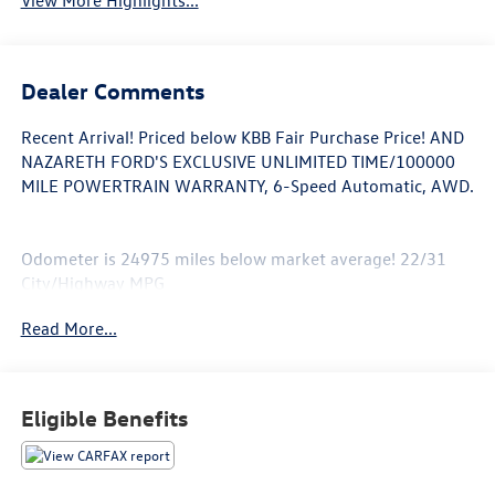
View More Highlights...
Dealer Comments
Recent Arrival! Priced below KBB Fair Purchase Price! AND
NAZARETH FORD'S EXCLUSIVE UNLIMITED TIME/100000
MILE POWERTRAIN WARRANTY, 6-Speed Automatic, AWD.
Odometer is 24975 miles below market average! 22/31
City/Highway MPG
Read More...
Awards:
* 2016 KBB.com Brand Image Awards * 2016 KBB.com 10
Best Sedans Under $25,000
Call 610-227-1003 to confirm availability or for more
Eligible Benefits
information.