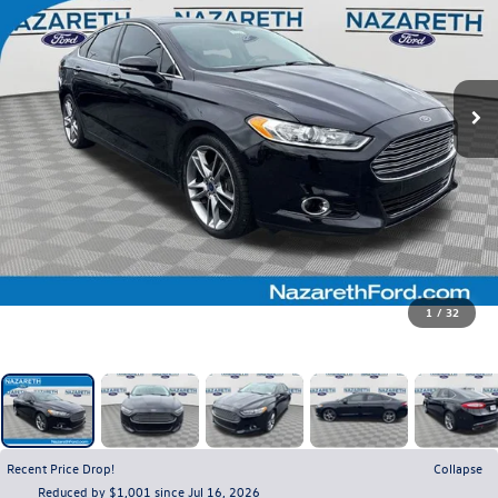
1
/
32
Recent Price Drop!
Collapse
Reduced by $1,001 since Jul 16, 2026