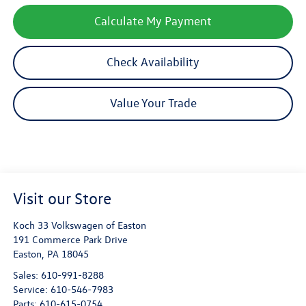
Calculate My Payment
Check Availability
Value Your Trade
Visit our Store
Koch 33 Volkswagen of Easton
191 Commerce Park Drive
Easton
,
PA
18045
Sales:
610-991-8288
Service:
610-546-7983
Parts:
610-615-0754