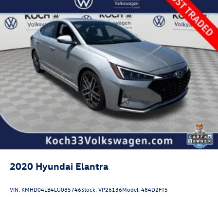
2020
Hyundai Elantra
VIN:
KMHD04LB4LU085746
Stock:
VP26136
Model:
484D2FT5