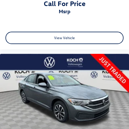
Call For Price
msrp
View Vehicle