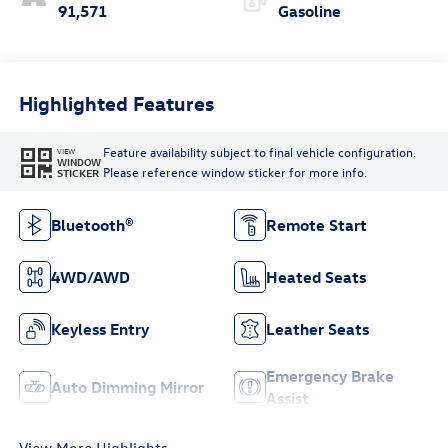
91,571
Gasoline
Highlighted Features
Feature availability subject to final vehicle configuration.
VIEW
WINDOW
Please reference window sticker for more info.
STICKER
Bluetooth®
Remote Start
4WD/AWD
Heated Seats
Keyless Entry
Leather Seats
Emergency Brake
Auto Dimming Mirror
Assist