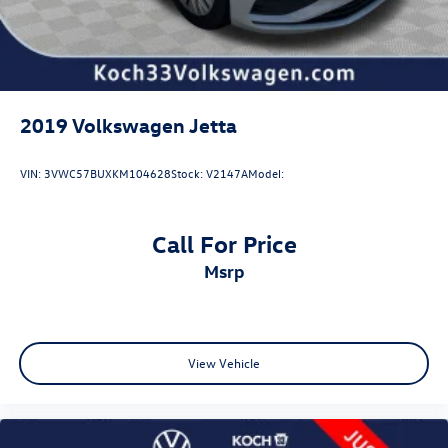
2019
Volkswagen Jetta
VIN:
3VWC57BUXKM104628
Stock:
V2147A
Model:
Call For Price
msrp
View Vehicle