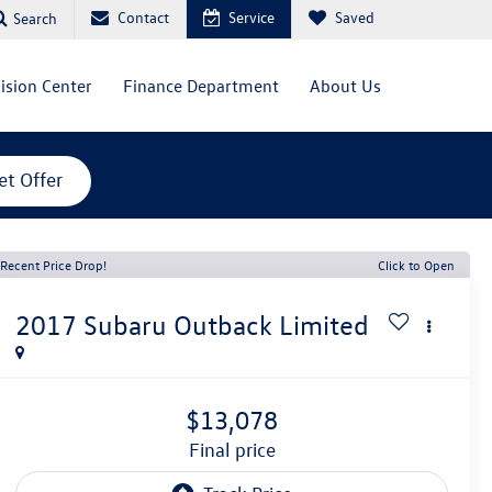
Contact
Service
Saved
Search
lision Center
Finance Department
About Us
et Offer
Recent Price Drop!
Click to Open
2017
Subaru Outback
Limited
$13,078
final price