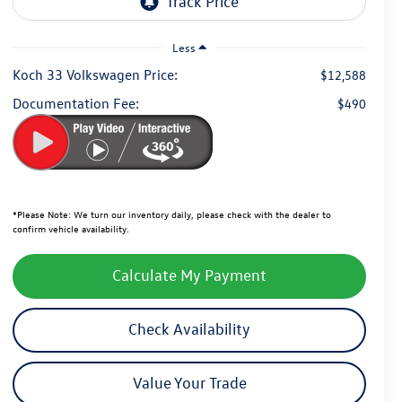
Less
Koch 33 Volkswagen Price:
$12,588
Documentation Fee:
$490
*
Please Note:
We turn our inventory daily, please check with the dealer to
confirm vehicle availability.
Calculate My Payment
Check Availability
Value Your Trade