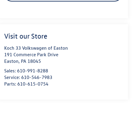
Visit our Store
Koch 33 Volkswagen of Easton
191 Commerce Park Drive
Easton
,
PA
18045
Sales:
610-991-8288
Service:
610-546-7983
Parts:
610-615-0754