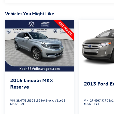
different accessories than seen in photos. Excludes
tax, tag, title and registration. Dealer is not
responsible for typographic errors. Prior sales
Vehicles You Might Like
excluded.
2016
Lincoln MKX
2013
Ford E
Reserve
VIN:
2LMTJ8LR1GBL32864
Stock:
V2161B
VIN:
2FMDK4JC7DBA1
Model:
J8L
Model:
K4J