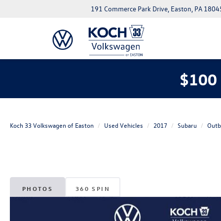
191 Commerce Park Drive, Easton, PA 1804
$100 
Koch 33 Volkswagen of Easton
Used Vehicles
2017
Subaru
Outb
PHOTOS
360 SPIN