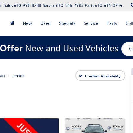
5
Sales
610-991-8288
Service
610-546-7983
Parts
610-615-0754
New
Used
Specials
Service
Parts
Col
Offer
New and Used Vehicles
G
ack
Limited
Confirm Availability