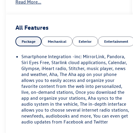
Read More...
Heated Reclining Front Bucket Seats, Memory seat,
Occupant sensing airbag, Overhead airbag,
Perforated Leather-Trimmed Upholstery, Power
door mirrors, Power driver seat, Power Liftgate,
All Features
Power moonroof, Power passenger seat, Radio:
Subaru Starlink 7.0 Multimedia Plus System, Rear
Package
Mechanical
Exterior
Entertainment
seat center armrest, Security system, Smartphone
Integration, Speed control, Speed-sensing steering,
Split folding rear seat, Steering wheel mounted
Smartphone Integration -inc: MirrorLink, Pandora,
audio controls, Steering-Wheel Paddle-Shift
Siri Eyes Free, Starlink cloud applications, Calendar,
Control Switches, Tachometer, Telescoping steering
Glympse, iHeart radio, Stitcher, music player, news
and weather, Aha, The Aha app on your phone
wheel, Tilt steering wheel, Traction control, Trip
allows you to easily access and organize your
computer, Turn signal indicator mirrors, Vehicle
favorite content from the web into personalized,
Information Display, Wheels: 18 x 7.0 Aluminum
live, on-demand stations, Once you download the
Alloy w/Machine Finish. 2017 Subaru Outback 2.5i
app and organize your stations, Aha syncs to the
Limited 4D Sport Utility 2.5L 4-Cylinder DOHC 16V
audio system in the vehicle, The in-depth interface
CVT Lineartronic Carbide Gray Metallic
allows you to choose several internet radio stations,
newsfeeds, audiobooks and more, You can even get
May not represent actual vehicle (Options, colors,
audio updates from Facebook and Twitter
trim and body style may vary). Vehicles may have