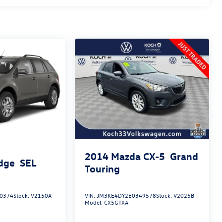
2014
Mazda CX-5
Grand
dge
SEL
Touring
0374
Stock:
V2150A
VIN:
JM3KE4DY2E0349578
Stock:
V2025B
Model:
CX5GTXA