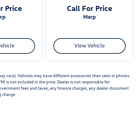
r Price
Call For Price
srp
msrp
ehicle
View Vehicle
may vary). Vehicles may have different accessories than seen in photos.
0 is not included in the price. Dealer is not responsible for
e government fees and taxes, any finance charges, any dealer document
g charge.