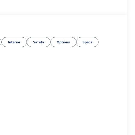
Interior
Safety
Options
Specs