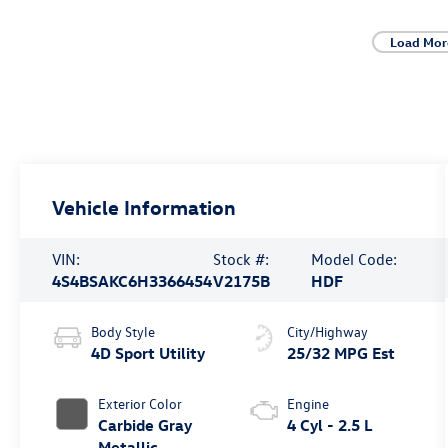
Load Mor
Vehicle Information
VIN:
Stock #:
Model Code:
4S4BSAKC6H3366454
V2175B
HDF
Body Style
City/Highway
4D Sport Utility
25/32 MPG Est
Exterior Color
Engine
Carbide Gray
4 Cyl - 2.5 L
Metallic