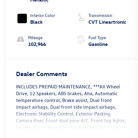
Interior Color
Transmission
Black
CVT Lineartronic
Mileage
Fuel Type
102,966
Gasoline
Dealer Comments
INCLUDES PREPAID MAINTENANCE, ***All Wheel
Drive, 12 Speakers, ABS brakes, Aha, Automatic
temperature control, Brake assist, Dual front
impact airbags, Dual front side impact airbags,
Electronic Stability Control, Exterior Parking
Camera Rear, Front dual zone A/C, Front fog lights,
Garage door transmitter, harman/kardon Surround
Sound Speaker System, Heated door mirrors,