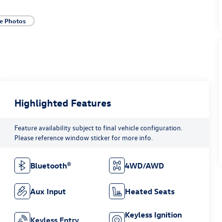
e Photos
Highlighted Features
Feature availability subject to final vehicle configuration.
Please reference window sticker for more info.
Bluetooth®
4WD/AWD
Aux Input
Heated Seats
Keyless Ignition
Keyless Entry