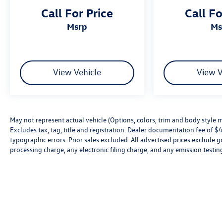
Call For Price
Call Fo
msrp
m
View Vehicle
View V
May not represent actual vehicle (Options, colors, trim and body style 
Excludes tax, tag, title and registration. Dealer documentation fee of $49
typographic errors. Prior sales excluded. All advertised prices exclud
processing charge, any electronic filing charge, and any emission testin