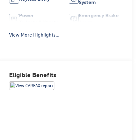
System
Power
Emergency Brake
Tailgate/Liftgate
Assist
View More Highlights...
Eligible Benefits