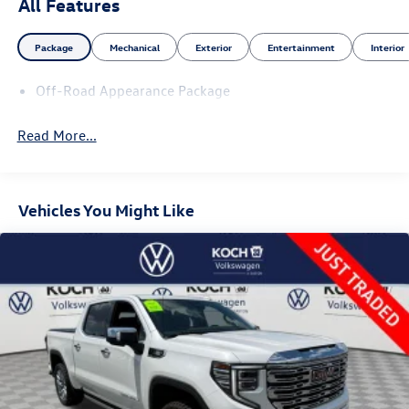
All Features
Package
Mechanical
Exterior
Entertainment
Interior
Off-Road Appearance Package
Read More...
Vehicles You Might Like