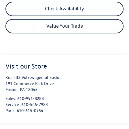
Check Availability
Value Your Trade
Visit our Store
Koch 33 Volkswagen of Easton
191 Commerce Park Drive
Easton
,
PA
18045
Sales:
610-991-8288
Service:
610-546-7983
Parts:
610-615-0754