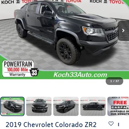
1
/
37
2019
Chevrolet Colorado
ZR2