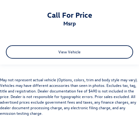
Call For Price
msrp
View Vehicle
May not represent actual vehicle (Options, colors, trim and body style may vary).
Vehicles may have different accessories than seen in photos. Excludes tax, tag,
title and registration. Dealer documentation fee of $490 is not included in the
price. Dealer is not responsible for typographic errors. Prior sales excluded. All
advertised prices exclude government fees and taxes, any finance charges, any
dealer document processing charge, any electronic filing charge, and any
emission testing charge.