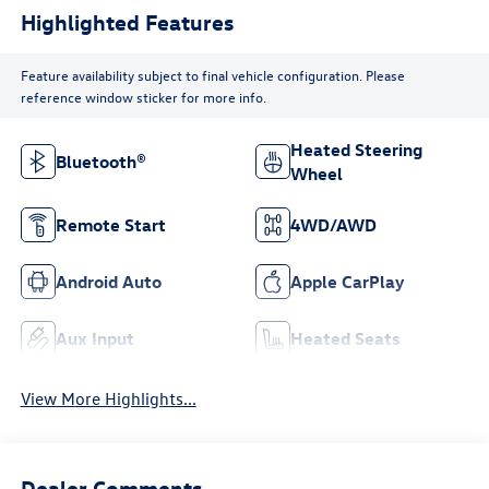
Highlighted Features
Feature availability subject to final vehicle configuration. Please
reference window sticker for more info.
Heated Steering
Bluetooth®
Wheel
Remote Start
4WD/AWD
Android Auto
Apple CarPlay
Aux Input
Heated Seats
View More Highlights...
Dealer Comments