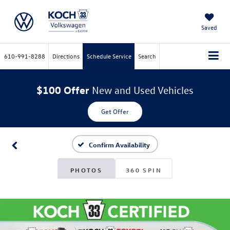
Saved
610-991-8288
Directions
Schedule Service
Search
$100 Offer
New and Used Vehicles
Get Offer
Confirm Availability
PHOTOS
360 SPIN