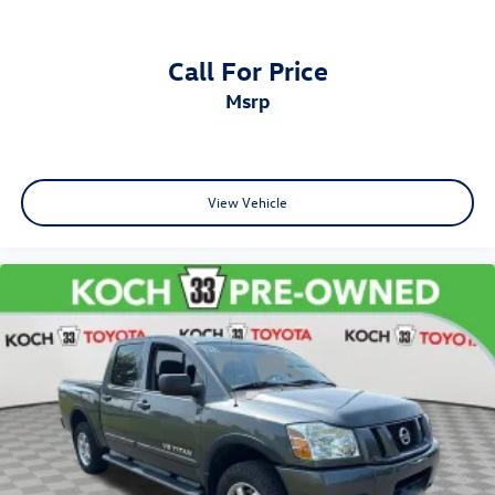
Call For Price
msrp
View Vehicle