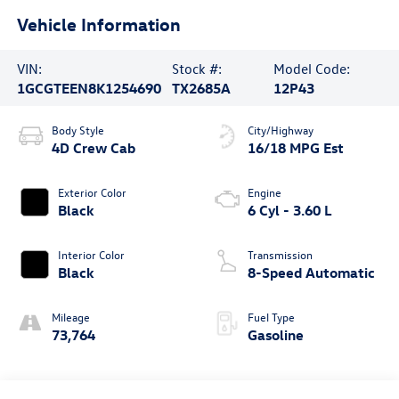
Vehicle Information
VIN:
Stock #:
Model Code:
1GCGTEEN8K1254690
TX2685A
12P43
Body Style
City/Highway
4D Crew Cab
16/18 MPG Est
Exterior Color
Engine
Black
6 Cyl - 3.60 L
Interior Color
Transmission
Black
8-Speed Automatic
Mileage
Fuel Type
73,764
Gasoline