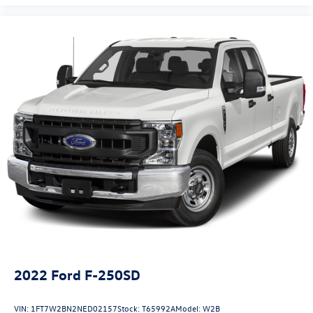
2022
Ford F-250SD
VIN:
1FT7W2BN2NED02157
Stock:
T65992A
Model:
W2B