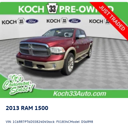
2013
RAM 1500
VIN:
1C6RR7PT6DS582404
Stock:
FX1834C
Model:
DS6R98