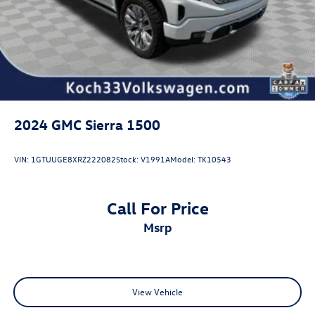
2024
GMC Sierra 1500
VIN:
1GTUUGE8XRZ222082
Stock:
V1991A
Model:
TK10543
Call For Price
msrp
View Vehicle