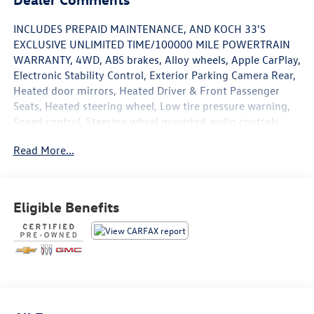
INCLUDES PREPAID MAINTENANCE, AND KOCH 33'S
EXCLUSIVE UNLIMITED TIME/100000 MILE POWERTRAIN
WARRANTY, 4WD, ABS brakes, Alloy wheels, Apple CarPlay,
Electronic Stability Control, Exterior Parking Camera Rear,
Heated door mirrors, Heated Driver & Front Passenger
Seats, Heated steering wheel, Low tire pressure warning,
Speed control, Steering wheel mounted audio controls,
Traction control. Certified. Black 2019 Chevrolet Colorado
Read More...
ZR2 4WD 8-Speed Automatic V6
Certification Program Details: KOCH CERTIFIED Awards:
Eligible Benefits
* 2019 KBB.com Best Resale Value Awards
May not represent actual vehicle (Options, colors, trim and
body style may vary). Vehicles may have different
accessories than seen in photos. Excludes tax, tag, title
and registration. Dealer is not responsible for typographic
errors. Prior sales excluded.