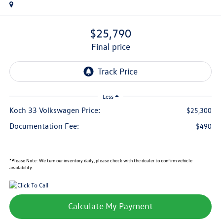
$25,790
final price
Less
Koch 33 Volkswagen Price:
$25,300
Documentation Fee:
$490
*
Please Note:
We turn our inventory daily, please check with the dealer to confirm vehicle
availability.
Calculate My Payment