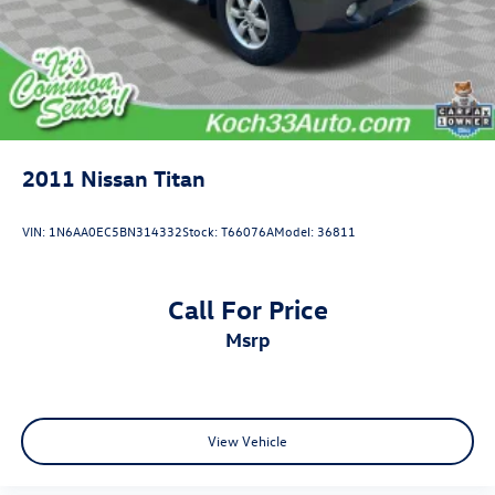
2011
Nissan Titan
VIN:
1N6AA0EC5BN314332
Stock:
T66076A
Model:
36811
Call For Price
msrp
View Vehicle