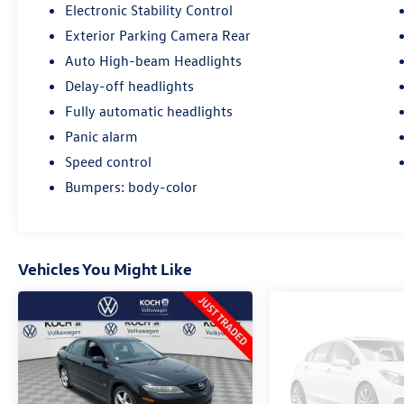
Electronic Stability Control
Exterior Parking Camera Rear
Auto High-beam Headlights
Delay-off headlights
Fully automatic headlights
Panic alarm
Speed control
Bumpers: body-color
Vehicles You Might Like