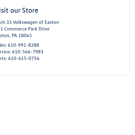
isit our Store
ch 33 Volkswagen of Easton
1 Commerce Park Drive
ston
,
PA
18045
les:
610-991-8288
rvice:
610-546-7983
rts:
610-615-0754