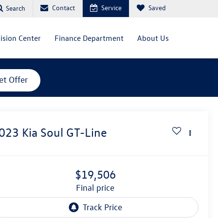
Contact
Service
Saved
Search
lision Center
Finance Department
About Us
et Offer
023
Kia Soul
GT-Line
$19,506
final price