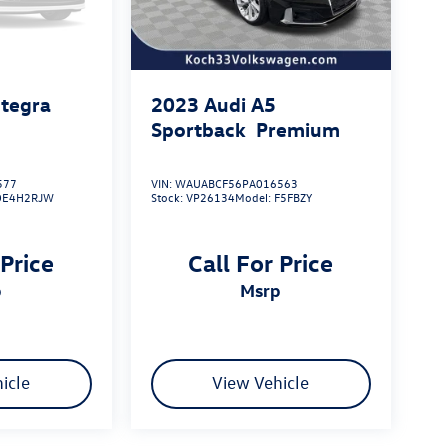
ntegra
2023
Audi A5
Sportback
Premium
577
VIN:
WAUABCF56PA016563
DE4H2RJW
Stock:
VP26134
Model:
F5FBZY
 Price
Call For Price
p
msrp
icle
View Vehicle