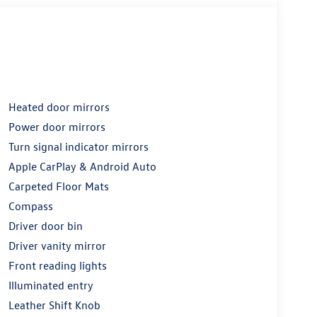
Heated door mirrors
Power door mirrors
Turn signal indicator mirrors
Apple CarPlay & Android Auto
Carpeted Floor Mats
Compass
Driver door bin
Driver vanity mirror
Front reading lights
Illuminated entry
Leather Shift Knob