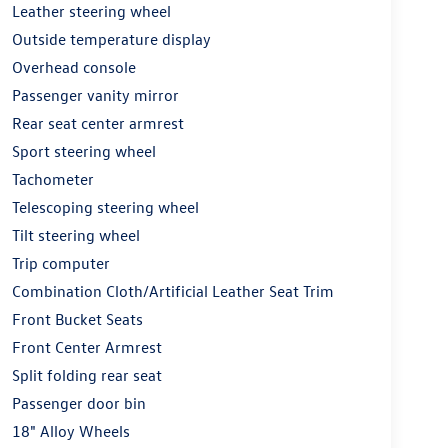
Leather steering wheel
Outside temperature display
Overhead console
Passenger vanity mirror
Rear seat center armrest
Sport steering wheel
Tachometer
Telescoping steering wheel
Tilt steering wheel
Trip computer
Combination Cloth/Artificial Leather Seat Trim
Front Bucket Seats
Front Center Armrest
Split folding rear seat
Passenger door bin
18" Alloy Wheels