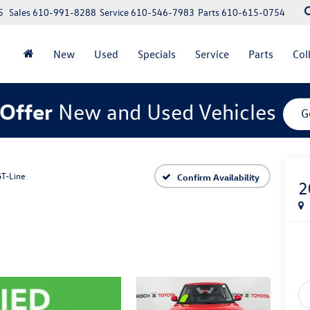
5
Sales
610-991-8288
Service
610-546-7983
Parts
610-615-0754
New
Used
Specials
Service
Parts
Col
Offer
New and Used Vehicles
G
GT-Line
Confirm Availability
2