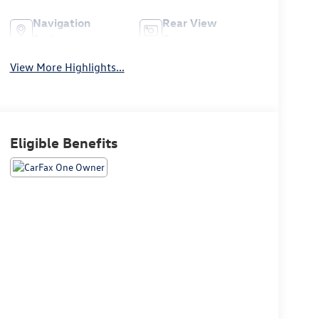
Navigation
Rear View
System
Camera
View More Highlights...
Eligible Benefits