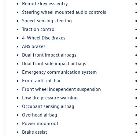
Remote keyless entry
Steering wheel mounted audio controls
Speed-sensing steering
Traction control
4-Wheel Disc Brakes
ABS brakes
Dual front impact airbags
Dual front side impact airbags
Emergency communication system
Front anti-roll bar
Front wheel independent suspension
Low tire pressure warning
Occupant sensing airbag
Overhead airbag
Power moonroof
Brake assist