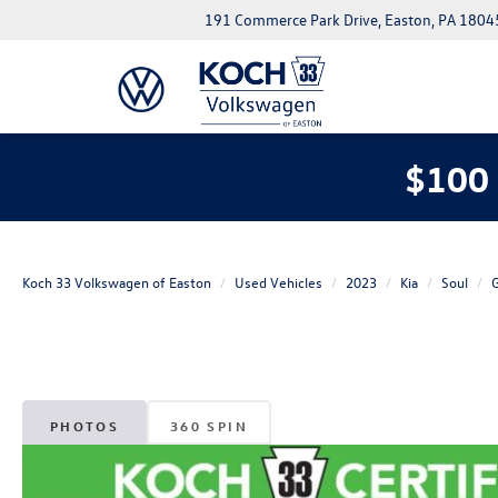
191 Commerce Park Drive, Easton, PA 1804
$100 
Koch 33 Volkswagen of Easton
Used Vehicles
2023
Kia
Soul
PHOTOS
360 SPIN