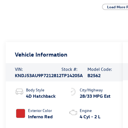
Load More 
Vehicle Information
VIN:
Stock #:
Model Code:
KNDJ53AU9P7212812
TP14205A
B2562
Body Style
City/Highway
4D Hatchback
28/33 MPG Est
Exterior Color
Engine
Inferno Red
4 Cyl - 2 L