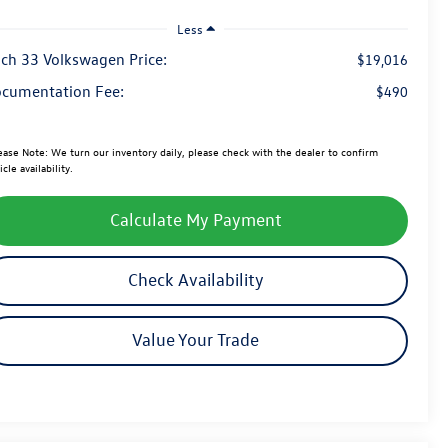
Less
ch 33 Volkswagen Price:
$19,016
cumentation Fee:
$490
ease Note:
We turn our inventory daily, please check with the dealer to confirm
icle availability.
Calculate My Payment
Check Availability
Value Your Trade