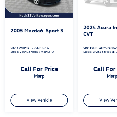
2024
Acura I
2005
Mazda6
Sport S
CVT
VIN:
1YVHP84D255M53616
VIN:
19UDE4H25RA006
Stock:
V2041B
Model:
M6HSSPA
Stock:
VP26138
Model:
Call For Price
Call For
msrp
msr
View Vehicle
View Veh