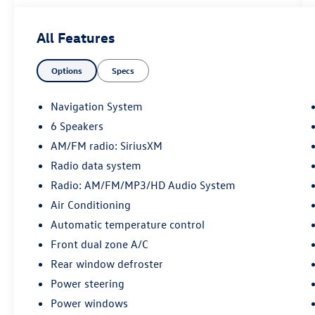
Red 2023 Kia Soul GT-Line FWD CVT 2.0L I4
DOHC
All Features
28/33 City/Highway MPG
Options
Specs
Certification Program Details: KOCH CERTIFIED
May not represent actual vehicle (Options, colors,
Navigation System
trim and body style may vary). Vehicles may have
6 Speakers
different accessories than seen in photos.
AM/FM radio: SiriusXM
Excludes tax, tag, title and registration. Dealer is
not responsible for typographic errors. Prior
Radio data system
sales excluded.
Radio: AM/FM/MP3/HD Audio System
Air Conditioning
Automatic temperature control
Front dual zone A/C
Rear window defroster
Power steering
Power windows