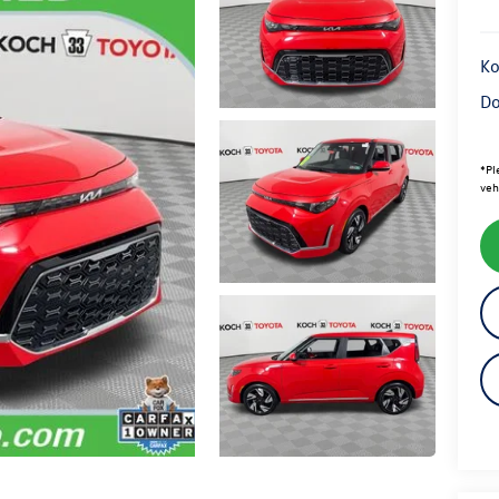
Ko
Do
*
Pl
veh