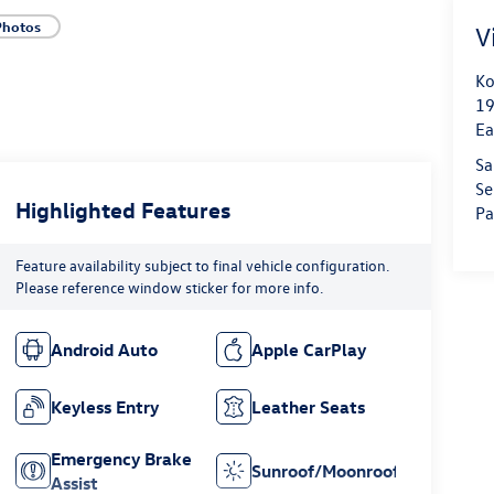
Photos
V
Ko
19
Ea
Sa
Se
Highlighted Features
Pa
Feature availability subject to final vehicle configuration.
Please reference window sticker for more info.
Android Auto
Apple CarPlay
Keyless Entry
Leather Seats
Emergency Brake
Sunroof/Moonroof
Assist