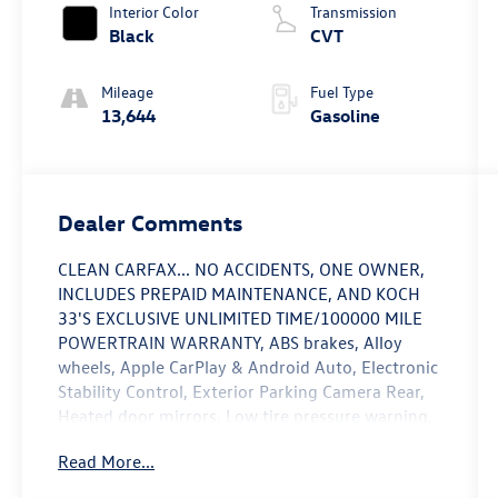
Interior Color
Transmission
Black
CVT
Mileage
Fuel Type
13,644
Gasoline
Dealer Comments
CLEAN CARFAX... NO ACCIDENTS, ONE OWNER,
INCLUDES PREPAID MAINTENANCE, AND KOCH
33'S EXCLUSIVE UNLIMITED TIME/100000 MILE
POWERTRAIN WARRANTY, ABS brakes, Alloy
wheels, Apple CarPlay & Android Auto, Electronic
Stability Control, Exterior Parking Camera Rear,
Heated door mirrors, Low tire pressure warning,
Navigation System, Power moonroof, Speed
Read More...
control, Traction control. Odometer is 15505
miles below market average! Certified. Inferno