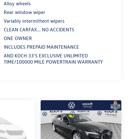
Alloy wheels
Rear window wiper
Variably intermittent wipers
CLEAN CARFAX... NO ACCIDENTS
ONE OWNER
INCLUDES PREPAID MAINTENANCE
AND KOCH 33'S EXCLUSIVE UNLIMITED
TIME/100000 MILE POWERTRAIN WARRANTY