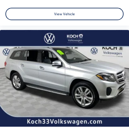
Wheels: 18" Machined-Finish Alloy
Rear window wiper
View Vehicle
Variably intermittent wipers
3.329 Axle Ratio
NEW TIRES
CLEAN CARFAX... NO ACCIDENTS
ONE OWNER
INCLUDES PREPAID MAINTENANCE
AND KOCH 33'S EXCLUSIVE UNLIMITED TIME/100000
MILE POWERTRAIN WARRANTY