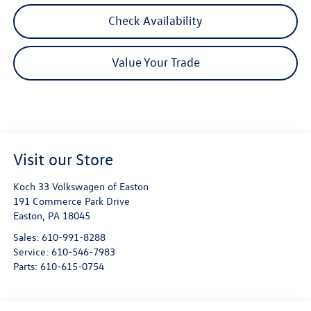
Check Availability
Value Your Trade
Visit our Store
Koch 33 Volkswagen of Easton
191 Commerce Park Drive
Easton
,
PA
18045
Sales:
610-991-8288
Service:
610-546-7983
Parts:
610-615-0754