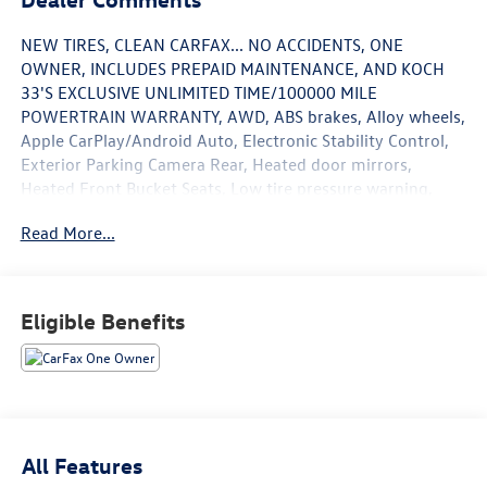
NEW TIRES, CLEAN CARFAX... NO ACCIDENTS, ONE
OWNER, INCLUDES PREPAID MAINTENANCE, AND KOCH
33'S EXCLUSIVE UNLIMITED TIME/100000 MILE
POWERTRAIN WARRANTY, AWD, ABS brakes, Alloy wheels,
Apple CarPlay/Android Auto, Electronic Stability Control,
Exterior Parking Camera Rear, Heated door mirrors,
Heated Front Bucket Seats, Low tire pressure warning,
Power moonroof, Speed control, Steering wheel mounted
Read More...
audio controls, Traction control. Odometer is 4326 miles
below market average! Certified. Moon Dust 2023 Toyota
Highlander XLE AWD 8-Speed Automatic 2.4L I4 PDI
Turbocharged DOHC 16V LEV3-SULEV30 265hp
Eligible Benefits
21/28 City/Highway MPG
Certification Program Details: KOCH CERTIFIED
May not represent actual vehicle (Options, colors, trim and
body style may vary). Vehicles may have different
All Features
accessories than seen in photos. Excludes tax, tag, title