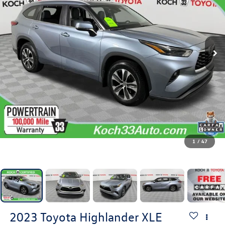
1
/
47
2023
Toyota Highlander
XLE