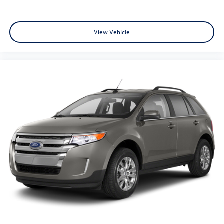
Power Liftgate
Brake assist
View Vehicle
Electronic Stability Control
Exterior Parking Camera Rear
Auto High-beam Headlights
Delay-off headlights
Front fog lights
Fully automatic headlights
Panic alarm
Security system
Speed control
Bumpers: body-color
Door Edge Guards (TMS)
Heated door mirrors
Power door mirrors
Roof rack: rails only