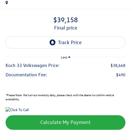
$39,158
final price
Less
Koch 33 Volkswagen Price:
$38,668
Documentation Fee:
$490
*
Please Note:
We turn our inventory daily, please check with the dealer to confirm vehicle
availability.
Calculate My Payment