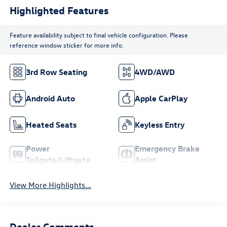
Highlighted Features
Feature availability subject to final vehicle configuration. Please
reference window sticker for more info.
3rd Row Seating
4WD/AWD
Android Auto
Apple CarPlay
Heated Seats
Keyless Entry
Power
Emergency Brake
Tailgate/Liftgate
Assist
View More Highlights...
Dealer Comments