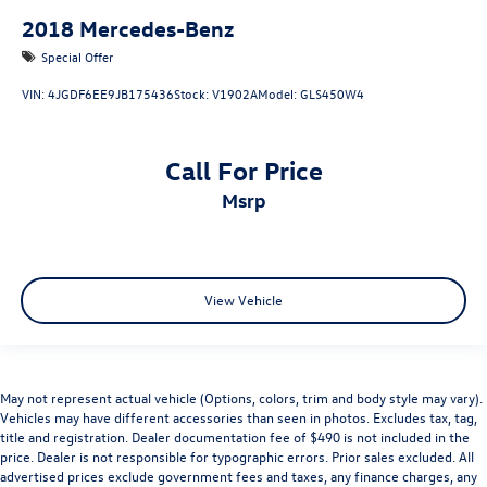
2018
Mercedes-Benz
Special Offer
VIN:
4JGDF6EE9JB175436
Stock:
V1902A
Model:
GLS450W4
Call For Price
msrp
View Vehicle
May not represent actual vehicle (Options, colors, trim and body style may vary).
Vehicles may have different accessories than seen in photos. Excludes tax, tag,
title and registration. Dealer documentation fee of $490 is not included in the
price. Dealer is not responsible for typographic errors. Prior sales excluded. All
advertised prices exclude government fees and taxes, any finance charges, any