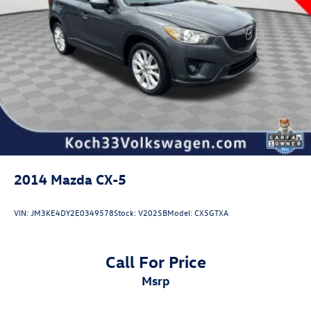
Rear reading lights
Tachometer
Telescoping steering wheel
Tilt steering wheel
Trip computer
3rd row seats: split-bench
Front Bucket Seats
Front Center Armrest
Heated Front Bucket Seats
2014
Mazda CX-5
Heated front seats
Power passenger seat
VIN:
JM3KE4DY2E0349578
Stock:
V2025B
Model:
CX5GTXA
Reclining 3rd row seat
SofTex Seat Trim
Call For Price
Split folding rear seat
msrp
Passenger door bin
Alloy wheels