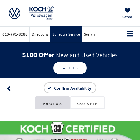
Saved
610-991-8288
Directions
Schedule Service
Search
$100 Offer
New and Used Vehicles
Get Offer
Confirm Availability
PHOTOS
360 SPIN