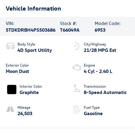
Vehicle Information
VIN:
Stock #:
Model Code:
5TDKDRBH4PS503686
T66049A
6953
Body Style
City/Highway
4D Sport Utility
21/28 MPG Est
Exterior Color
Engine
Moon Dust
4 Cyl - 2.40 L
Interior Color
Transmission
Graphite
8-Speed Automatic
Mileage
Fuel Type
26,503
Gasoline