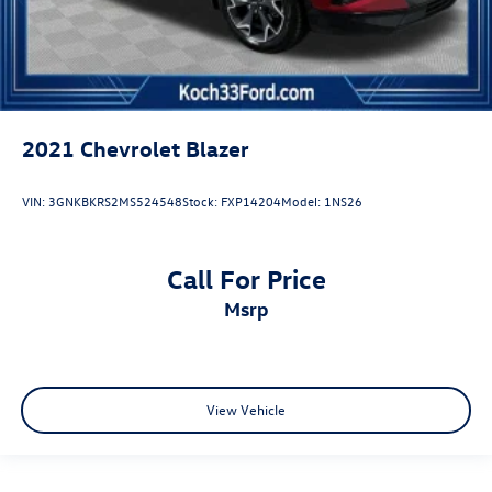
2021
Chevrolet Blazer
VIN:
3GNKBKRS2MS524548
Stock:
FXP14204
Model:
1NS26
Call For Price
msrp
View Vehicle