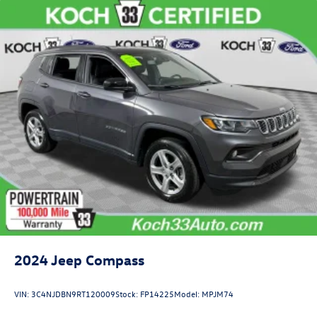
2024
Jeep Compass
VIN:
3C4NJDBN9RT120009
Stock:
FP14225
Model:
MPJM74