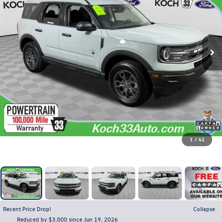
1
/
41
Recent Price Drop!
Collapse
Reduced by $3,000 since Jun 19, 2026