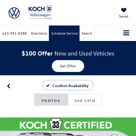
Saved
610-991-8288
Directions
Schedule Service
Search
$100 Offer
New and Used Vehicles
Get Offer
Confirm Availability
PHOTOS
360 SPIN