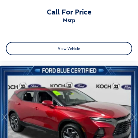
Call For Price
msrp
View Vehicle