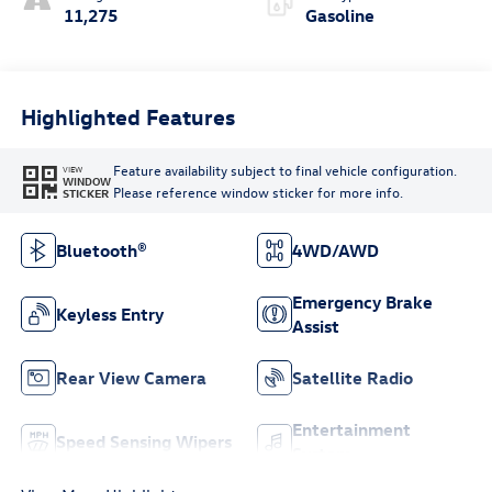
11,275
Gasoline
Highlighted Features
Feature availability subject to final vehicle configuration.
VIEW
WINDOW
Please reference window sticker for more info.
STICKER
Bluetooth®
4WD/AWD
Emergency Brake
Keyless Entry
Assist
Rear View Camera
Satellite Radio
Entertainment
Speed Sensing Wipers
System