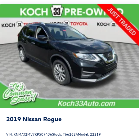
16 Gal. Fuel Tank
Quasi-Dual Stainless Steel Exhaust
Permanent Locking Hubs
Strut Front Suspension w/Coil Springs
Short And Long Arm Rear Suspension w/Coil Springs
4-Wheel Disc Brakes w/4-Wheel ABS, Front Vented
Discs, Brake Assist, Hill Hold Control and Electric
Parking Brake
2019
Nissan Rogue
VIN:
KNMAT2MV7KP507436
Stock:
T66262A
Model:
22219