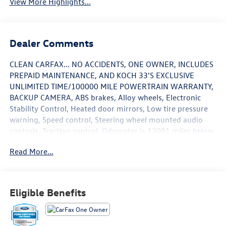
View More Highlights...
Dealer Comments
CLEAN CARFAX... NO ACCIDENTS, ONE OWNER, INCLUDES
PREPAID MAINTENANCE, AND KOCH 33'S EXCLUSIVE
UNLIMITED TIME/100000 MILE POWERTRAIN WARRANTY,
BACKUP CAMERA, ABS brakes, Alloy wheels, Electronic
Stability Control, Heated door mirrors, Low tire pressure
warning, Speed control, Steering wheel mounted audio
controls, Traction control. Odometer is 12091 miles below
market average! Cactus 2024 Ford Bronco Sport Big Bend
Read More...
4WD 8-Speed Automatic 1.5L EcoBoost
Recent Arrival! 25/29 City/Highway MPG
Eligible Benefits
May not represent actual vehicle (Options, colors, trim and
body style may vary). Vehicles may have different