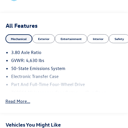
accessories than seen in photos. Excludes tax, tag, title
and registration. Dealer is not responsible for typographic
errors. Prior sales excluded.
All Features
Mechanical
Exterior
Entertainment
Interior
Safety
3.80 Axle Ratio
GVWR: 4,630 lbs
50-State Emissions System
Electronic Transfer Case
Part And Full-Time Four-Wheel Drive
760CCA Maintenance-Free Battery w/Run Down
Protection
Read More...
Gas-Pressurized Shock Absorbers
Front And Rear Anti-Roll Bars
Electric Power-Assist Speed-Sensing Steering
Vehicles You Might Like