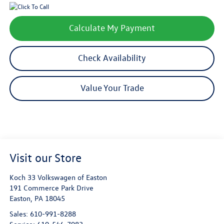
Calculate My Payment
Check Availability
Value Your Trade
Visit our Store
Koch 33 Volkswagen of Easton
191 Commerce Park Drive
Easton
,
PA
18045
Sales:
610-991-8288