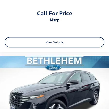
Call For Price
msrp
View Vehicle