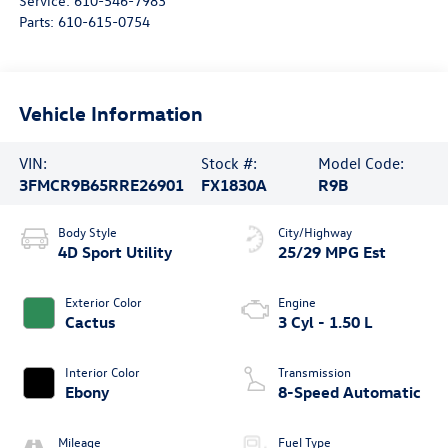
Service:
610-546-7983
Parts:
610-615-0754
Vehicle Information
VIN:
Stock #:
Model Code:
3FMCR9B65RRE26901
FX1830A
R9B
Body Style
City/Highway
4D Sport Utility
25/29 MPG Est
Exterior Color
Engine
Cactus
3 Cyl - 1.50 L
Interior Color
Transmission
Ebony
8-Speed Automatic
Mileage
Fuel Type