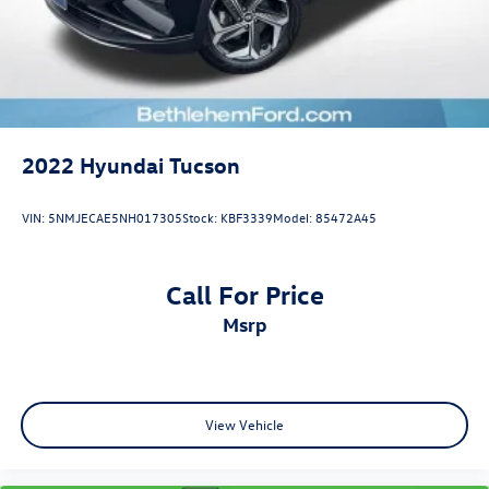
2022
Hyundai Tucson
VIN:
5NMJECAE5NH017305
Stock:
KBF3339
Model:
85472A45
Call For Price
msrp
View Vehicle