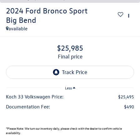
2024
Ford Bronco Sport
Big Bend
available
$25,985
final price
Less
Koch 33 Volkswagen Price:
$25,495
Documentation Fee:
$490
*
Please Note:
We turn our inventory daily, please check with the dealer to confirm vehicle
availability.